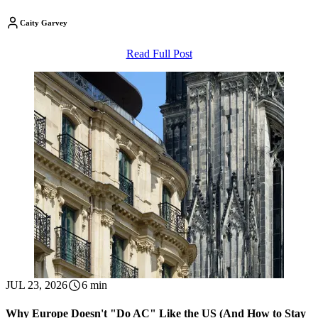
Caity Garvey
Read Full Post
JUL 23, 2026
6 min
Why Europe Doesn't "Do AC" Like the US (And How to Stay