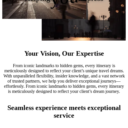
Your Vision, Our Expertise
From iconic landmarks to hidden gems, every itinerary is
meticulously designed to reflect your client’s unique travel dreams.
With unparalleled flexibility, insider knowledge, and a vast network
of trusted partners, we help you deliver exceptional journeys—
effortlessly. From iconic landmarks to hidden gems, every itinerary
is meticulously designed to reflect your client’s dream journey.
Seamless experience meets exceptional
service