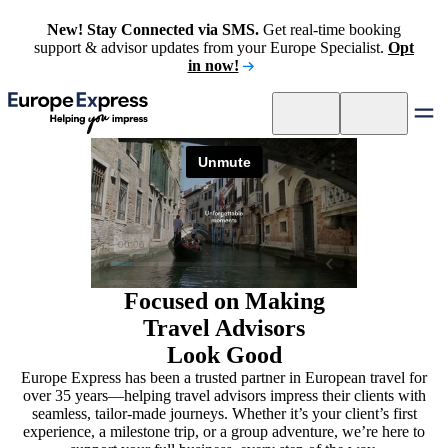
New! Stay Connected via SMS.
Get real-time booking
support & advisor updates from your Europe Specialist.
Opt
in now!
Focused on Making
Travel Advisors
Look Good
Europe Express has been a trusted partner in European travel for
over 35 years—helping travel advisors impress their clients with
seamless, tailor-made journeys. Whether it’s your client’s first
experience, a milestone trip, or a group adventure, we’re here to