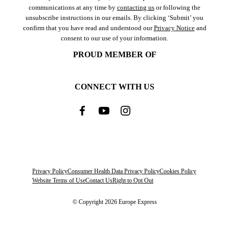
communications at any time by
contacting us
or following the
unsubscribe instructions in our emails. By clicking ‘Submit’ you
confirm that you have read and understood our
Privacy Notice
and
consent to our use of your information.
PROUD MEMBER OF
CONNECT WITH US
Privacy Policy
Consumer Health Data Privacy Policy
Cookies Policy
Website Terms of Use
Contact Us
Right to Opt Out
© Copyright 2026 Europe Express