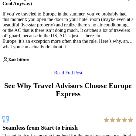
Cool Anyway)
If you’ve traveled to Europe in the summer, you’ve probably had
this moment: you open the door to your hotel room (maybe even at a
beautiful five-star property) and realize there’s no air conditioning,
or the AC that is there isn’t doing much. It catches a lot of travelers
off guard, because in the US, AC is just… there. In
Europe, it’s an exception more often than the rule. Here’s why, and
what you can actually do about it.
Kate Jefferies
Read Full Post
See Why Travel Advisors Choose Europe
Express
Seamless from Start to Finish
I want to thank everyone involved for the most awesome vacation!