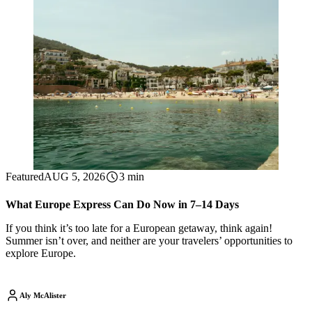
Featured
AUG 5, 2026
3 min
What Europe Express Can Do Now in 7–14 Days
If you think it’s too late for a European getaway, think again!
Summer isn’t over, and neither are your travelers’ opportunities to
explore Europe.
Aly McAlister