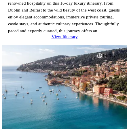
renowned hospitality on this 16-day luxury itinerary. From
Dublin and Belfast to the wild beauty of the west coast, guests
enjoy elegant accommodations, immersive private touring,
castle stays, and authentic culinary experiences. Thoughtfully
paced and expertly curated, this journey offers an
View Itinerary
unforgettable exploration of Ireland’s most iconic destinations.
14 Days