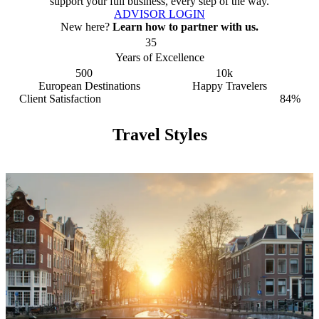
support your full business, every step of the way.
ADVISOR LOGIN
New here?
Learn how to partner with us.
35
Years of Excellence
500
10k
European Destinations
Happy Travelers
Client Satisfaction
84%
Travel Styles