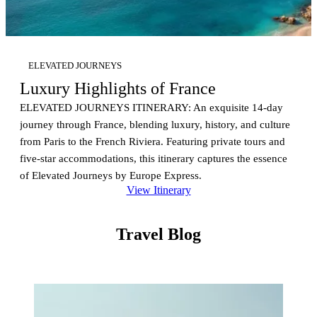
ELEVATED JOURNEYS
Luxury Highlights of France
ELEVATED JOURNEYS ITINERARY: An exquisite 14-day
journey through France, blending luxury, history, and culture
from Paris to the French Riviera. Featuring private tours and
five-star accommodations, this itinerary captures the essence
of Elevated Journeys by Europe Express.
View Itinerary
Travel Blog