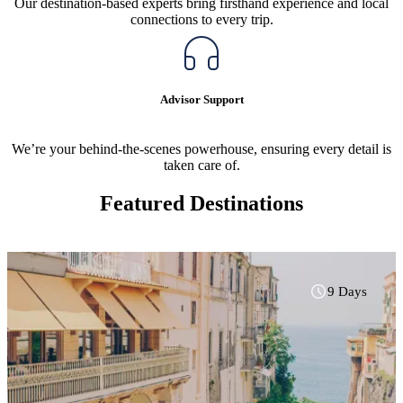
Our destination-based experts bring firsthand experience and local
connections to every trip.
Advisor Support
We’re your behind-the-scenes powerhouse, ensuring every detail is
taken care of.
Featured Destinations
9 Days