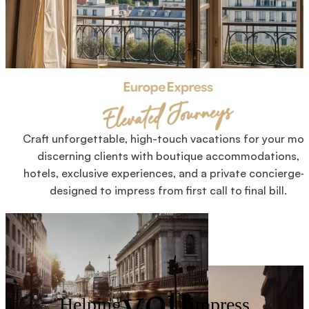
Craft unforgettable, high-touch vacations for your mos
discerning clients with boutique accommodations,
hotels, exclusive experiences, and a private concierge
designed to impress from first call to final bill.
you
Helping
impress