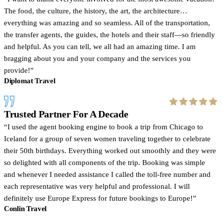
The food, the culture, the history, the art, the architecture…
everything was amazing and so seamless. All of the transportation,
the transfer agents, the guides, the hotels and their staff—so friendly
and helpful. As you can tell, we all had an amazing time. I am
bragging about you and your company and the services you
provide!
Diplomat Travel
Trusted Partner For A Decade
I used the agent booking engine to book a trip from Chicago to
Iceland for a group of seven women traveling together to celebrate
their 50th birthdays. Everything worked out smoothly and they were
so delighted with all components of the trip. Booking was simple
and whenever I needed assistance I called the toll-free number and
each representative was very helpful and professional. I will
definitely use Europe Express for future bookings to Europe!
Conlin Travel