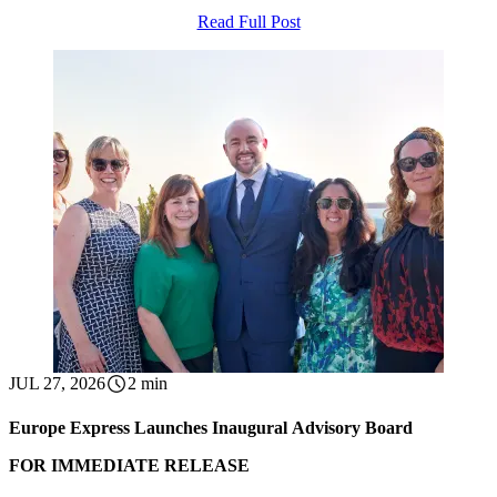
Read Full Post
JUL 27, 2026
2 min
Europe Express Launches Inaugural Advisory Board
FOR IMMEDIATE RELEASE