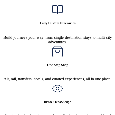
Fully Custom Itineraries
Build journeys your way, from single-destination stays to multi-city
adventures.
One-Stop Shop
Air, rail, transfers, hotels, and curated experiences, all in one place.
Insider Knowledge