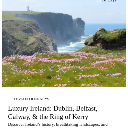
UNESCO World Heritage Sites. The journey continues south
to elegant Sorrento, perfectly positioned for discovering the
Amalfi Coast, Capri, and charming seaside villages. Private
touring, immersive culinary experiences, and opportunities for
personalized touches—including romantic celebrations and
exclusive excursions—combine with luxury accommodations
to create a balanced itinerary featuring guided exploration
alongside time to relax. Ideal as a standalone vacation or an
extension to a Mediterranean cruise, this itinerary offers the
perfect blend of culture, scenery, gastronomy, and refined
Italian hospitality. Learn more about Elevated Journeys.
ELEVATED JOURNEYS
Luxury Ireland: Dublin, Belfast,
Galway, & the Ring of Kerry
Discover Ireland’s history, breathtaking landscapes, and