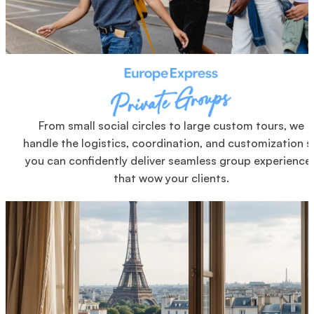
From small social circles to large custom tours, we
handle the logistics, coordination, and customization s
you can confidently deliver seamless group experience
that wow your clients.