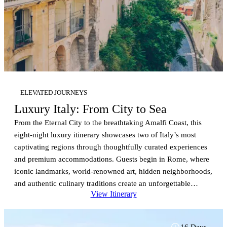
ELEVATED JOURNEYS
Luxury Italy: From City to Sea
From the Eternal City to the breathtaking Amalfi Coast, this
eight-night luxury itinerary showcases two of Italy’s most
captivating regions through thoughtfully curated experiences
and premium accommodations. Guests begin in Rome, where
iconic landmarks, world-renowned art, hidden neighborhoods,
and authentic culinary traditions create an unforgettable
View Itinerary
introduction to Italy. Private sightseeing allows travelers to
experience the city’s history at their own pace before
venturing to Assisi, one of the country’s most treasured
16 Days