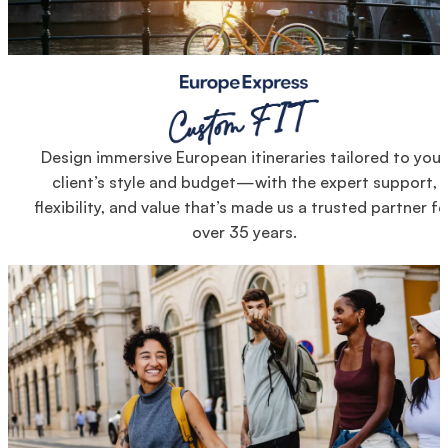
Design immersive European itineraries tailored to your
client’s style and budget—with the expert support,
flexibility, and value that’s made us a trusted partner fo
over 35 years.