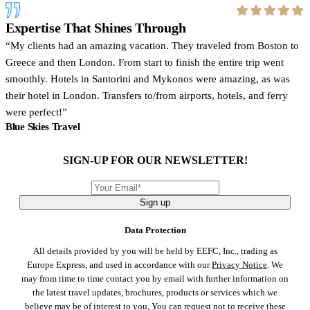
Expertise That Shines Through
My clients had an amazing vacation. They traveled from Boston to
Greece and then London. From start to finish the entire trip went
smoothly. Hotels in Santorini and Mykonos were amazing, as was
their hotel in London. Transfers to/from airports, hotels, and ferry
were perfect!
Blue Skies Travel
SIGN-UP FOR OUR NEWSLETTER!
Sign up
Data Protection
All details provided by you will be held by EEFC, Inc., trading as
Europe Express, and used in accordance with our
Privacy Notice
. We
may from time to time contact you by email with further information on
the latest travel updates, brochures, products or services which we
believe may be of interest to you, You can request not to receive these