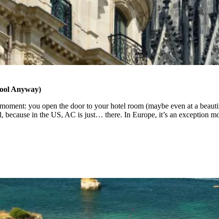
ool Anyway)
oment: you open the door to your hotel room (maybe even at a beautiful 
ard, because in the US, AC is just… there. In Europe, it’s an exception 