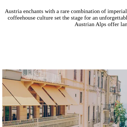
Austria enchants with a rare combination of imperia
coffeehouse culture set the stage for an unforgettabl
Austrian Alps offer la