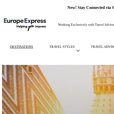
New! Stay Connected via 
Working Exclusively with Travel Adviso
DESTINATIONS
TRAVEL STYLES
TRAVEL ADVIS