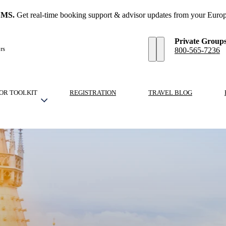
SMS.
Get real-time booking support & advisor updates from your Europ
Private Group
rs
800-565-7236
OR TOOLKIT
REGISTRATION
TRAVEL BLOG