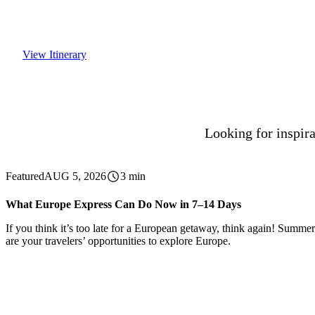
View Itinerary
Looking for inspira
Featured
AUG 5, 2026
3 min
What Europe Express Can Do Now in 7–14 Days
If you think it’s too late for a European getaway, think again! Summer 
are your travelers’ opportunities to explore Europe.