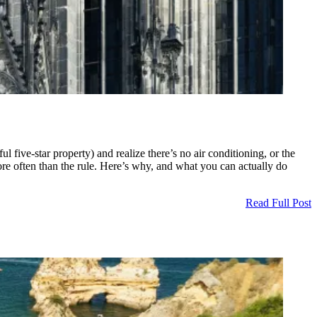
five-star property) and realize there’s no air conditioning, or the
more often than the rule. Here’s why, and what you can actually do
Read Full Post