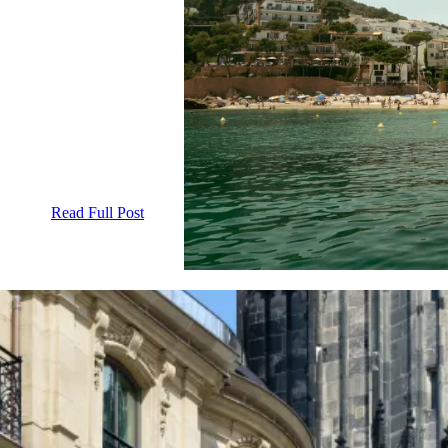
Read Full Post