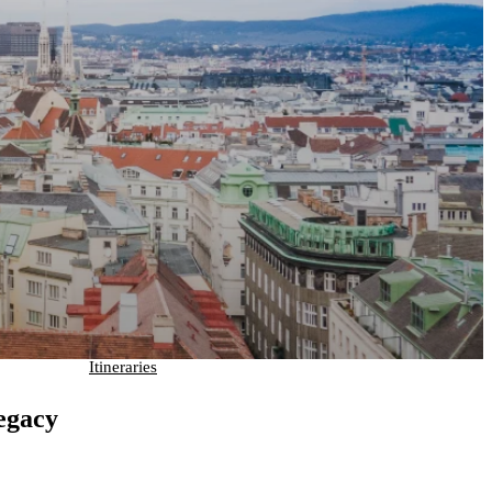
Itineraries
egacy