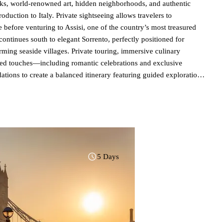
ks, world-renowned art, hidden neighborhoods, and authentic
roduction to Italy. Private sightseeing allows travelers to
e before venturing to Assisi, one of the country’s most treasured
ntinues south to elegant Sorrento, perfectly positioned for
rming seaside villages. Private touring, immersive culinary
ized touches—including romantic celebrations and exclusive
ns to create a balanced itinerary featuring guided exploration
 vacation or an extension to a Mediterranean cruise, this itinerary
gastronomy, and refined Italian hospitality. Learn more about
5 Days