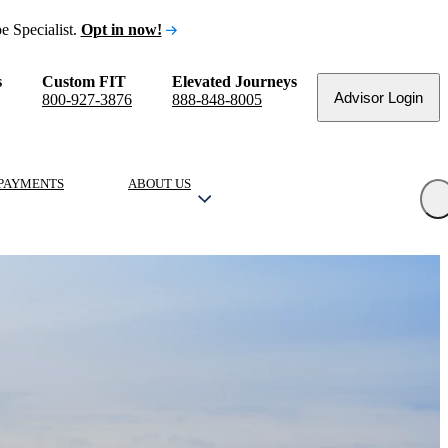
e Specialist.
Opt in now!
s
Custom FIT
Elevated Journeys
Advisor Login
800-927-3876
888-848-8005
PAYMENTS
ABOUT US