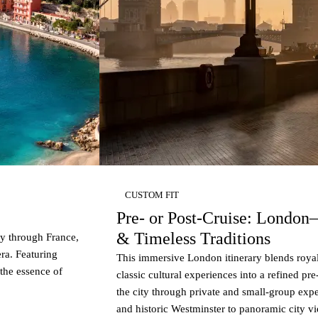
CUSTOM FIT
Pre- or Post-Cruise: London
& Timeless Traditions
 through France,
era. Featuring
This immersive London itinerary blends royal
 the essence of
classic cultural experiences into a refined pr
the city through private and small-group exp
and historic Westminster to panoramic city v