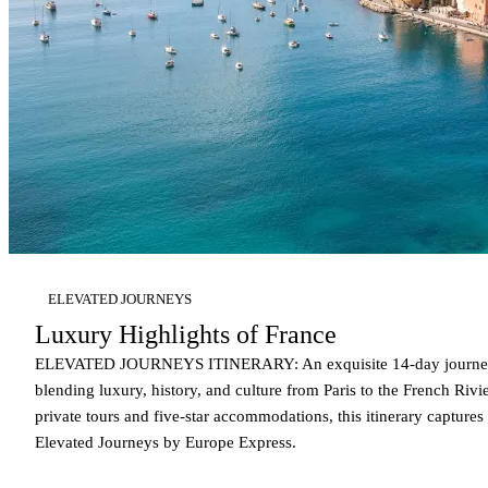
ELEVATED JOURNEYS
Luxury Highlights of France
ELEVATED JOURNEYS ITINERARY: An exquisite 14-day journey
blending luxury, history, and culture from Paris to the French Rivi
private tours and five-star accommodations, this itinerary captures
Elevated Journeys by Europe Express.