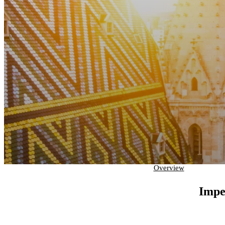
Overview
Impe