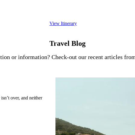
excursion beyond London. Thoughtfully paced 
offers a timeless introduction to one of Europe
View Itinerary
Travel Blog
tion or information? Check-out our recent articles from
isn’t over, and neither