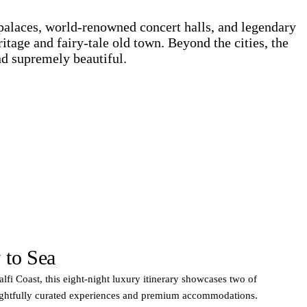
palaces, world-renowned concert halls, and legendary
ritage and fairy-tale old town. Beyond the cities, the
nd supremely beautiful.
 to Sea
lfi Coast, this eight-night luxury itinerary showcases two of
oughtfully curated experiences and premium accommodations.