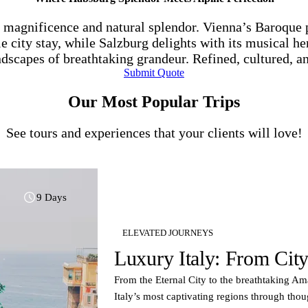
l magnificence and natural splendor. Vienna’s Baroque 
e city stay, while Salzburg delights with its musical he
ndscapes of breathtaking grandeur. Refined, cultured, a
Submit Quote
Our Most Popular Trips
See tours and experiences that your clients will love!
9 Days
ELEVATED JOURNEYS
Luxury Italy: From City
From the Eternal City to the breathtaking Ama
Italy’s most captivating regions through th