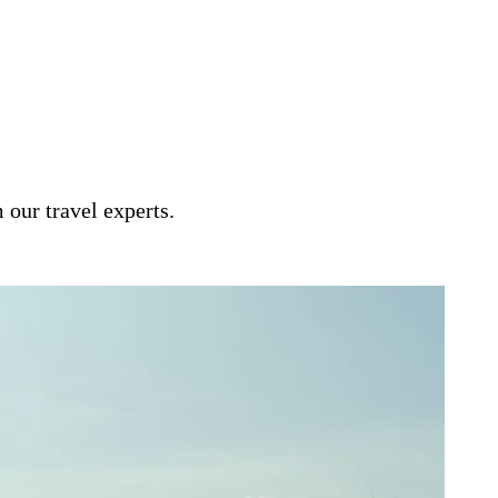
and centrally based, this itinerary
’s great capitals.
 our travel experts.