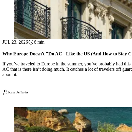
JUL 23, 2026
6 min
Why Europe Doesn't "Do AC" Like the US (And How to Stay C
If you’ve traveled to Europe in the summer, you’ve probably had this m
AC that is there isn’t doing much. It catches a lot of travelers off gu
about it.
Kate Jefferies