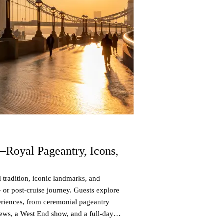
—Royal Pageantry, Icons,
 tradition, iconic landmarks, and
e- or post-cruise journey. Guests explore
eriences, from ceremonial pageantry
iews, a West End show, and a full-day