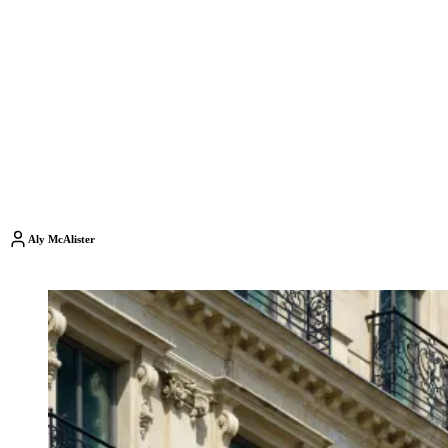
Aly McAlister