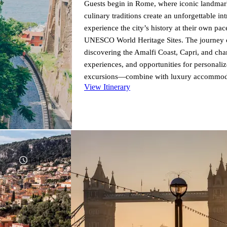
Guests begin in Rome, where iconic landmar
culinary traditions create an unforgettable int
experience the city’s history at their own pac
UNESCO World Heritage Sites. The journey co
discovering the Amalfi Coast, Capri, and cha
experiences, and opportunities for personal
excursions—combine with luxury accommodatio
View Itinerary
alongside time to relax. Ideal as a standalone
offers the perfect blend of culture, scenery, 
Elevated Journeys.
14 Days