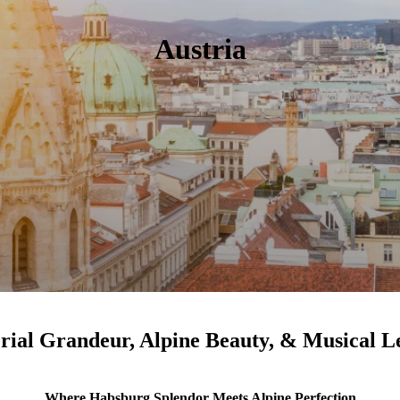
Austria
rial Grandeur, Alpine Beauty, & Musical L
Where Habsburg Splendor Meets Alpine Perfection