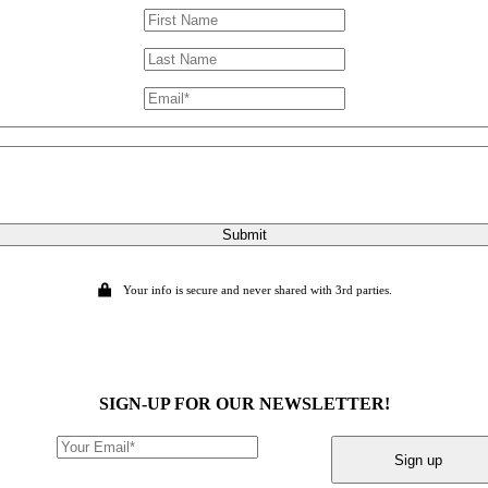
Submit
Your info is secure and never shared with 3rd parties.
SIGN-UP FOR OUR NEWSLETTER!
Sign up