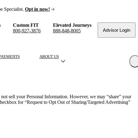
e Specialist.
Opt in now!
s
Custom FIT
Elevated Journeys
Advisor Login
800-927-3876
888-848-8005
PAYMENTS
ABOUT US
o not sell your Personal Information. However, we may “share” your
e checkbox for “Request to Opt Out of Sharing/Targeted Advertising”