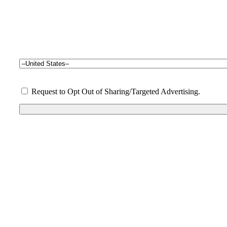
Request to Opt Out of Sharing/Targeted Advertising.