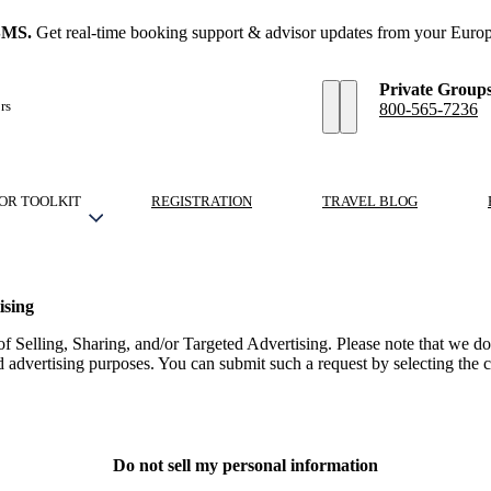
SMS.
Get real-time booking support & advisor updates from your Europ
Private Group
rs
800-565-7236
OR TOOLKIT
REGISTRATION
TRAVEL BLOG
ising
 Selling, Sharing, and/or Targeted Advertising. Please note that we d
ed advertising purposes. You can submit such a request by selecting th
Do not sell my personal information