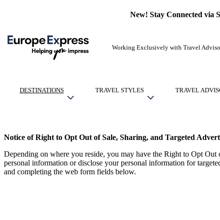
New! Stay Connected via 
Working Exclusively with Travel Adviso
DESTINATIONS
TRAVEL STYLES
TRAVEL ADVIS
Notice of Right to Opt Out of Sale, Sharing, and Targeted Advert
Depending on where you reside, you may have the Right to Opt Out of
personal information or disclose your personal information for target
and completing the web form fields below.