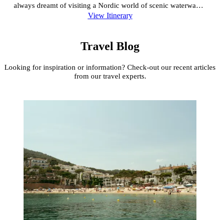
always dreamt of visiting a Nordic world of scenic waterways,
View Itinerary
Viking heritage, Norse sagas, royal palaces and incredible
architecture, this is the itinerary for you!
Travel Blog
Looking for inspiration or information? Check-out our recent articles
from our travel experts.