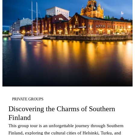
PRIVATE GROUPS
Discovering the Charms of Southern
Finland
This group tour is an unforgettable journey through Southern
Finland, exploring the cultural cities of Helsinki, Turku, and