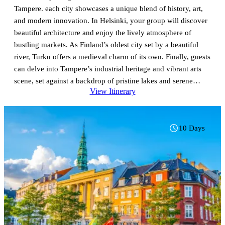
Tampere. each city showcases a unique blend of history, art,
and modern innovation. In Helsinki, your group will discover
beautiful architecture and enjoy the lively atmosphere of
bustling markets. As Finland’s oldest city set by a beautiful
river, Turku offers a medieval charm of its own. Finally, guests
can delve into Tampere’s industrial heritage and vibrant arts
scene, set against a backdrop of pristine lakes and serene
View Itinerary
parks. With expert guides leading the way, your group will
uncover the stories and traditions that define this captivating
part of Finland, making for a truly enriching experience.
10 Days