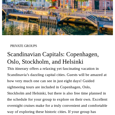
PRIVATE GROUPS
Scandinavian Capitals: Copenhagen,
Oslo, Stockholm, and Helsinki
This itinerary offers a relaxing yet fascinating vacation in
Scandinavia’s dazzling capital cities. Guests will be amazed at
how very much one can see in just eight days! Guided
sightseeing tours are included in Copenhagen, Oslo,
Stockholm and Helsinki, but there is also free time planned in
the schedule for your group to explore on their own. Excellent
overnight cruises make for a truly convenient and comfortable
way of exploring these historic cities. If your group has