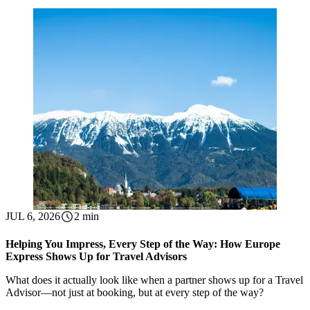
JUL 6, 2026
2 min
Helping You Impress, Every Step of the Way: How Europe
Express Shows Up for Travel Advisors
What does it actually look like when a partner shows up for a Travel
Advisor—not just at booking, but at every step of the way?