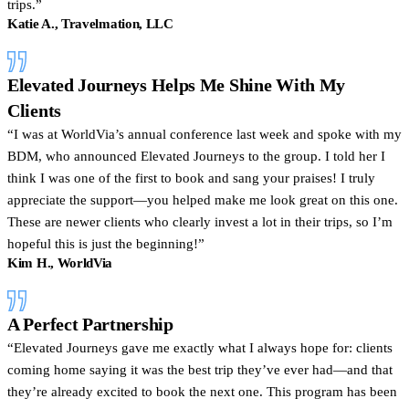
trips.”
Katie A., Travelmation, LLC
Elevated Journeys Helps Me Shine With My
Clients
I was at WorldVia’s annual conference last week and spoke with my
BDM, who announced Elevated Journeys to the group. I told her I
think I was one of the first to book and sang your praises! I truly
appreciate the support—you helped make me look great on this one.
These are newer clients who clearly invest a lot in their trips, so I’m
hopeful this is just the beginning!
Kim H., WorldVia
A Perfect Partnership
Elevated Journeys gave me exactly what I always hope for: clients
coming home saying it was the best trip they’ve ever had—and that
they’re already excited to book the next one. This program has been