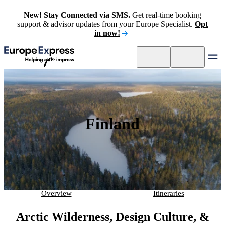
New! Stay Connected via SMS.
Get real-time booking
support & advisor updates from your Europe Specialist.
Opt
in now!
Finland
Overview
Itineraries
Arctic Wilderness, Design Culture, &