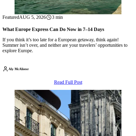
Featured
AUG 5, 2026
3 min
What Europe Express Can Do Now in 7–14 Days
If you think it’s too late for a European getaway, think again!
Summer isn’t over, and neither are your travelers’ opportunities to
explore Europe.
Aly McAlister
Read Full Post