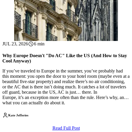
JUL 23, 2026
6 min
Why Europe Doesn't "Do AC" Like the US (And How to Stay
Cool Anyway)
If you’ve traveled to Europe in the summer, you’ve probably had
this moment: you open the door to your hotel room (maybe even at a
beautiful five-star property) and realize there’s no air conditioning,
or the AC that is there isn’t doing much. It catches a lot of travelers
off guard, because in the US, AC is just… there. In
Europe, it’s an exception more often than the rule. Here’s why, and
what you can actually do about it.
Kate Jefferies
Read Full Post