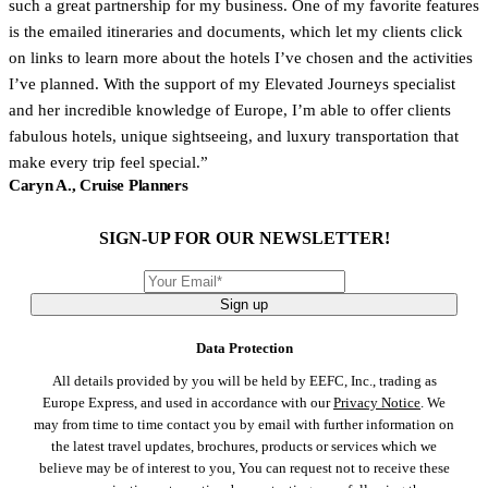
such a great partnership for my business. One of my favorite features
is the emailed itineraries and documents, which let my clients click
on links to learn more about the hotels I’ve chosen and the activities
I’ve planned. With the support of my Elevated Journeys specialist
and her incredible knowledge of Europe, I’m able to offer clients
fabulous hotels, unique sightseeing, and luxury transportation that
make every trip feel special.
Caryn A., Cruise Planners
SIGN-UP FOR OUR NEWSLETTER!
Sign up
Data Protection
All details provided by you will be held by EEFC, Inc., trading as
Europe Express, and used in accordance with our
Privacy Notice
. We
may from time to time contact you by email with further information on
the latest travel updates, brochures, products or services which we
believe may be of interest to you, You can request not to receive these