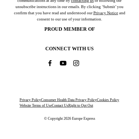
communications at any time by
contacting us
or following the
unsubscribe instructions in our emails. By clicking ‘Submit’ you
confirm that you have read and understood our
Privacy Notice
and
consent to our use of your information.
PROUD MEMBER OF
CONNECT WITH US
Privacy Policy
Consumer Health Data Privacy Policy
Cookies Policy
Website Terms of Use
Contact Us
Right to Opt Out
© Copyright 2026 Europe Express