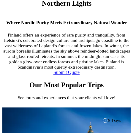
Northern Lights
Where Nordic Purity Meets Extraordinary Natural Wonder
Finland offers an experience of rare purity and tranquility, from
Helsinki’s celebrated design culture and archipelago coastline to the
vast wilderness of Lapland’s forests and frozen lakes. In winter, the
aurora borealis illuminates the sky above reindeer-dotted landscapes
and glass-roofed retreats. In summer, the midnight sun casts its
golden glow over endless forests and pristine lakes. Finland is
Scandinavia’s most quietly extraordinary destination.
Submit Quote
Our Most Popular Trips
See tours and experiences that your clients will love!
5 Days