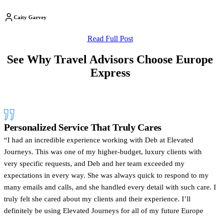
Caity Garvey
Read Full Post
See Why Travel Advisors Choose Europe
Express
Personalized Service That Truly Cares
“I had an incredible experience working with Deb at Elevated
Journeys. This was one of my higher-budget, luxury clients with
very specific requests, and Deb and her team exceeded my
expectations in every way. She was always quick to respond to my
many emails and calls, and she handled every detail with such care. I
truly felt she cared about my clients and their experience. I’ll
definitely be using Elevated Journeys for all of my future Europe