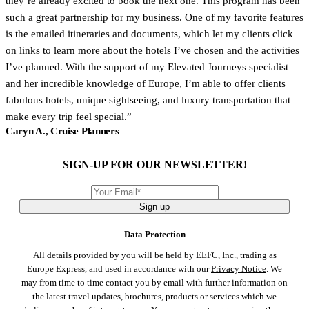
they’re already excited to book the next one. This program has been
such a great partnership for my business. One of my favorite features
is the emailed itineraries and documents, which let my clients click
on links to learn more about the hotels I’ve chosen and the activities
I’ve planned. With the support of my Elevated Journeys specialist
and her incredible knowledge of Europe, I’m able to offer clients
fabulous hotels, unique sightseeing, and luxury transportation that
make every trip feel special.
Caryn A., Cruise Planners
SIGN-UP FOR OUR NEWSLETTER!
Sign up
Data Protection
All details provided by you will be held by EEFC, Inc., trading as
Europe Express, and used in accordance with our
Privacy Notice
. We
may from time to time contact you by email with further information on
the latest travel updates, brochures, products or services which we