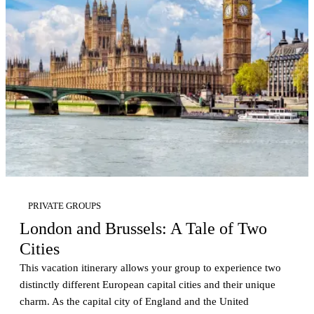
PRIVATE GROUPS
London and Brussels: A Tale of Two
Cities
This vacation itinerary allows your group to experience two
distinctly different European capital cities and their unique
charm. As the capital city of England and the United