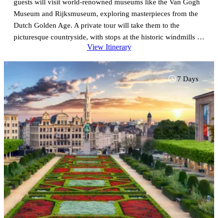
guests will visit world-renowned museums like the Van Gogh
Museum and Rijksmuseum, exploring masterpieces from the
Dutch Golden Age. A private tour will take them to the
picturesque countryside, with stops at the historic windmills of
View Itinerary
Zaanse Schans, the fishing village of Marken, and the
charming town of Volendam, offering a glimpse into
traditional Dutch life. Next, travelers will head to Brussels,
7 Days
Belgium’s vibrant capital, known for its stunning Grand Place
and rich culinary delights, including famous chocolates and
waffles. A guided tour will showcase iconic landmarks like St.
Michael’s Cathedral, the Atomium, and the elegant Sablon
district. The adventure continues with a day trip to Antwerp,
famed for its diamond district and beautiful medieval
architecture. Guests will visit the impressive Cathedral of Our
Lady, home to works by Rubens, and explore the historic
Grote Markt and bustling harbor. Concluding in Brussels, this
journey promises an unforgettable mix of culture, art, and
history, with highlights from both the Netherlands and
Belgium that will leave travelers eager to return.