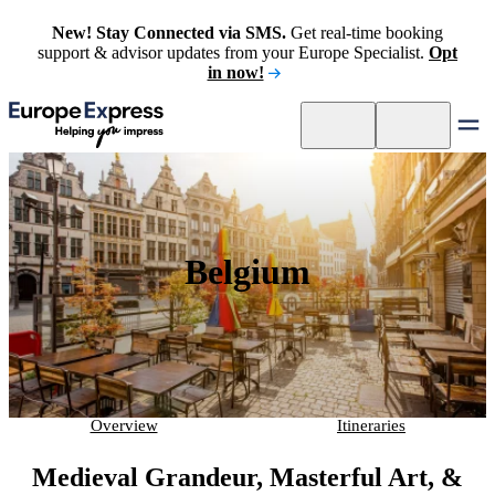
New! Stay Connected via SMS.
Get real-time booking
support & advisor updates from your Europe Specialist.
Opt
in now!
Belgium
Overview
Itineraries
Medieval Grandeur, Masterful Art, &