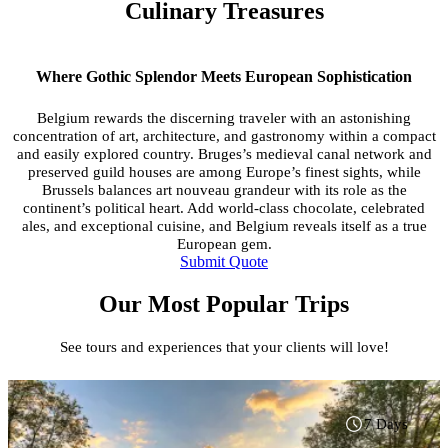
Culinary Treasures
Where Gothic Splendor Meets European Sophistication
Belgium rewards the discerning traveler with an astonishing
concentration of art, architecture, and gastronomy within a compact
and easily explored country. Bruges’s medieval canal network and
preserved guild houses are among Europe’s finest sights, while
Brussels balances art nouveau grandeur with its role as the
continent’s political heart. Add world-class chocolate, celebrated
ales, and exceptional cuisine, and Belgium reveals itself as a true
European gem.
Submit Quote
Our Most Popular Trips
See tours and experiences that your clients will love!
7 Days