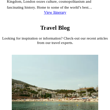
Kingdom, London oozes culture, cosmopolitanism and
fascinating history. Home to some of the world’s best
View Itinerary
museums, a fantastic theatre scene, and beautiful city parks –
some of history’s…
Travel Blog
Looking for inspiration or information? Check-out our recent articles
from our travel experts.