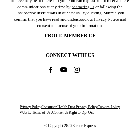
believe may be of interest to you, You can request not to receive these
communications at any time by
contacting us
or following the
unsubscribe instructions in our emails. By clicking ‘Submit’ you
confirm that you have read and understood our
Privacy Notice
and
consent to our use of your information.
PROUD MEMBER OF
CONNECT WITH US
Privacy Policy
Consumer Health Data Privacy Policy
Cookies Policy
Website Terms of Use
Contact Us
Right to Opt Out
© Copyright 2026 Europe Express