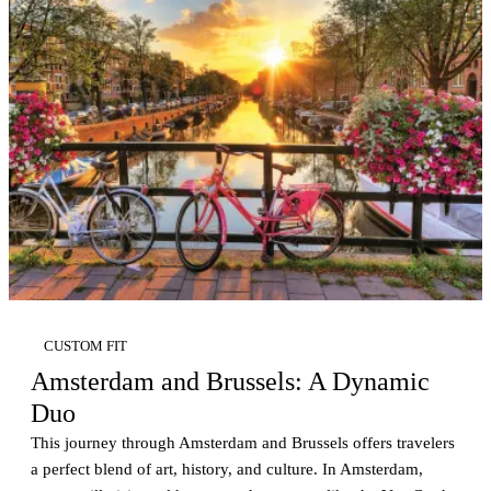
CUSTOM FIT
Amsterdam and Brussels: A Dynamic
Duo
This journey through Amsterdam and Brussels offers travelers
a perfect blend of art, history, and culture. In Amsterdam,