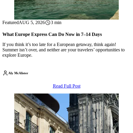
Featured
AUG 5, 2026
3 min
What Europe Express Can Do Now in 7–14 Days
If you think it’s too late for a European getaway, think again!
Summer isn’t over, and neither are your travelers’ opportunities to
explore Europe.
Aly McAlister
Read Full Post