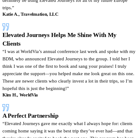
definitely be using Elevated Journeys for all of my future Europe
trips.”
Katie A., Travelmation, LLC
Elevated Journeys Helps Me Shine With My
Clients
I was at WorldVia’s annual conference last week and spoke with my
BDM, who announced Elevated Journeys to the group. I told her I
think I was one of the first to book and sang your praises! I truly
appreciate the support—you helped make me look great on this one.
These are newer clients who clearly invest a lot in their trips, so I’m
hopeful this is just the beginning!
Kim H., WorldVia
A Perfect Partnership
Elevated Journeys gave me exactly what I always hope for: clients
coming home saying it was the best trip they’ve ever had—and that