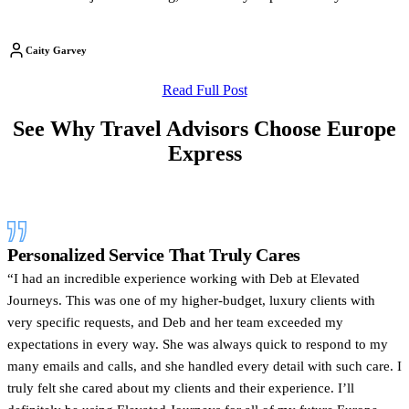
Caity Garvey
Read Full Post
See Why Travel Advisors Choose Europe
Express
Personalized Service That Truly Cares
“I had an incredible experience working with Deb at Elevated
Journeys. This was one of my higher-budget, luxury clients with
very specific requests, and Deb and her team exceeded my
expectations in every way. She was always quick to respond to my
many emails and calls, and she handled every detail with such care. I
truly felt she cared about my clients and their experience. I’ll