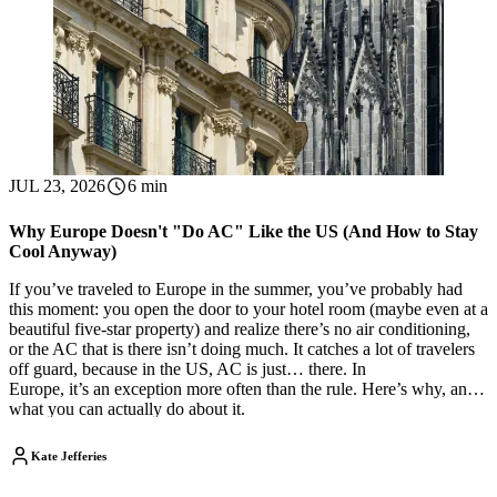
JUL 23, 2026
6 min
Why Europe Doesn't "Do AC" Like the US (And How to Stay
Cool Anyway)
If you’ve traveled to Europe in the summer, you’ve probably had
this moment: you open the door to your hotel room (maybe even at a
beautiful five-star property) and realize there’s no air conditioning,
or the AC that is there isn’t doing much. It catches a lot of travelers
off guard, because in the US, AC is just… there. In
Europe, it’s an exception more often than the rule. Here’s why, and
what you can actually do about it.
Kate Jefferies