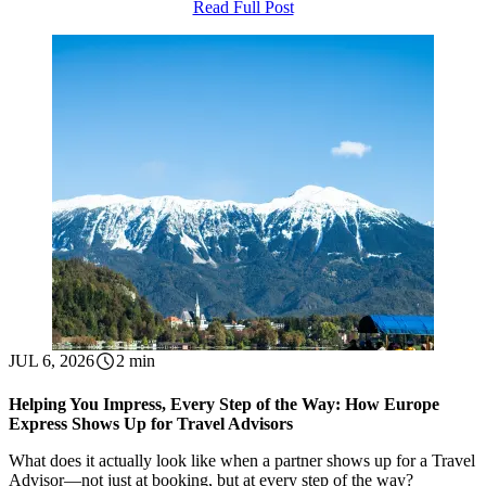
Read Full Post
JUL 6, 2026
2 min
Helping You Impress, Every Step of the Way: How Europe
Express Shows Up for Travel Advisors
What does it actually look like when a partner shows up for a Travel
Advisor—not just at booking, but at every step of the way?