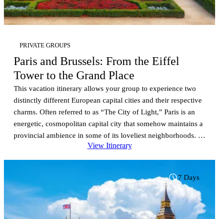
PRIVATE GROUPS
Paris and Brussels: From the Eiffel
Tower to the Grand Place
This vacation itinerary allows your group to experience two
distinctly different European capital cities and their respective
charms. Often referred to as “The City of Light,” Paris is an
energetic, cosmopolitan capital city that somehow maintains a
provincial ambience in some of its loveliest neighborhoods. It
View Itinerary
is the city of fashion, Napoleon’s tomb and 3rd…
7 Days