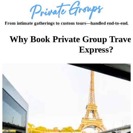
From intimate gatherings to custom tours—handled end-to-end.
Why Book Private Group Travel
Express?