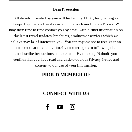
Data Protection
All details provided by you will be held by EEFC, Inc., trading as
Europe Express, and used in accordance with our
Privacy Notice
. We
may from time to time contact you by email with further information on
the latest travel updates, brochures, products or services which we
believe may be of interest to you, You can request not to receive these
communications at any time by
contacting us
or following the
unsubscribe instructions in our emails. By clicking ‘Submit’ you
confirm that you have read and understood our
Privacy Notice
and
consent to our use of your information.
PROUD MEMBER OF
CONNECT WITH US