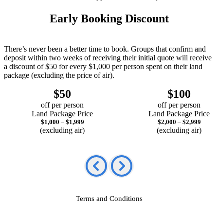
Early Booking Discount
There’s never been a better time to book. Groups that confirm and
deposit within two weeks of receiving their initial quote will receive
a discount of $50 for every $1,000 per person spent on their land
package (excluding the price of air).
$50
$100
off per person
off per person
Land Package Price
Land Package Price
$1,000 – $1,999
$2,000 – $2,999
(excluding air)
(excluding air)
Terms and Conditions