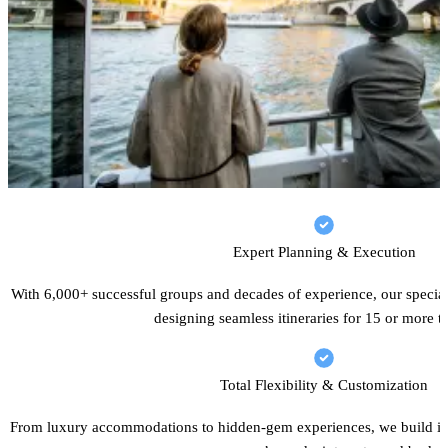
Expert Planning & Execution
With 6,000+ successful groups and decades of experience, our speciali
designing seamless itineraries for 15 or more tr
Total Flexibility & Customization
From luxury accommodations to hidden-gem experiences, we build iti