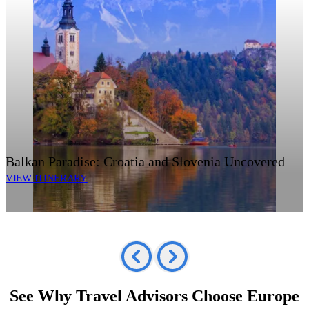
Balkan Paradise: Croatia and Slovenia Uncovered
VIEW ITINERARY
See Why Travel Advisors Choose Europe