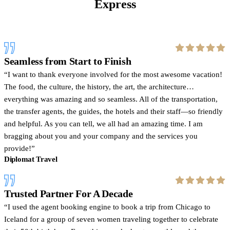
Express
Seamless from Start to Finish
I want to thank everyone involved for the most awesome vacation!
The food, the culture, the history, the art, the architecture…
everything was amazing and so seamless. All of the transportation,
the transfer agents, the guides, the hotels and their staff—so friendly
and helpful. As you can tell, we all had an amazing time. I am
bragging about you and your company and the services you
provide!
Diplomat Travel
Trusted Partner For A Decade
I used the agent booking engine to book a trip from Chicago to
Iceland for a group of seven women traveling together to celebrate