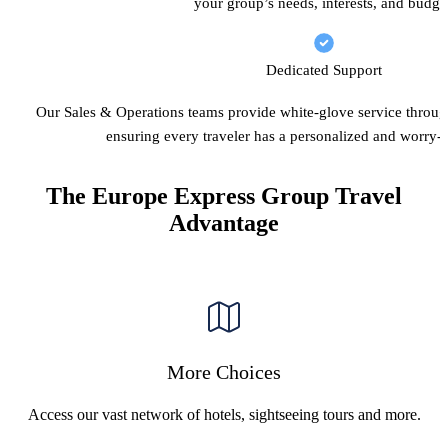
your group’s needs, interests, and budge
Dedicated Support
Our Sales & Operations teams provide white-glove service throug
ensuring every traveler has a personalized and worry-f
The Europe Express Group Travel
Advantage
More Choices
Access our vast network of hotels, sightseeing tours and more.