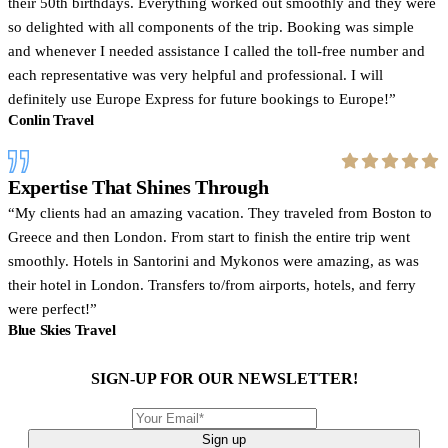
their 50th birthdays. Everything worked out smoothly and they were
so delighted with all components of the trip. Booking was simple
and whenever I needed assistance I called the toll-free number and
each representative was very helpful and professional. I will
definitely use Europe Express for future bookings to Europe!
Conlin Travel
Expertise That Shines Through
My clients had an amazing vacation. They traveled from Boston to
Greece and then London. From start to finish the entire trip went
smoothly. Hotels in Santorini and Mykonos were amazing, as was
their hotel in London. Transfers to/from airports, hotels, and ferry
were perfect!
Blue Skies Travel
SIGN-UP FOR OUR NEWSLETTER!
Sign up