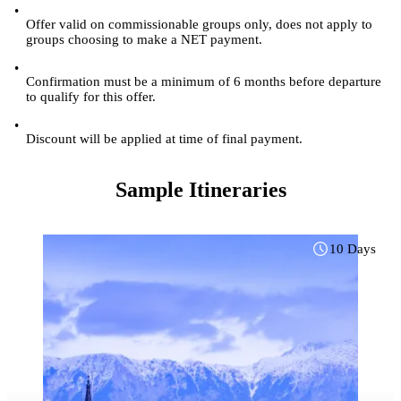
•
Offer valid on commissionable groups only, does not apply to
groups choosing to make a NET payment.
•
Confirmation must be a minimum of 6 months before departure
to qualify for this offer.
•
Discount will be applied at time of final payment.
Sample Itineraries
10 Days