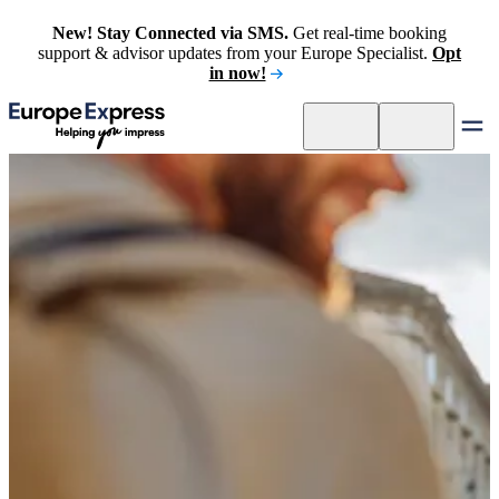
New! Stay Connected via SMS.
Get real-time booking
support & advisor updates from your Europe Specialist.
Opt
in now!