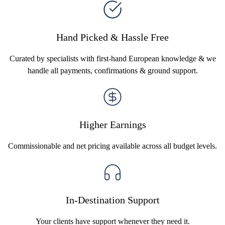
Hand Picked & Hassle Free
Curated by specialists with first-hand European knowledge & we
handle all payments, confirmations & ground support.
Higher Earnings
Commissionable and net pricing available across all budget levels.
In-Destination Support
Your clients have support whenever they need it.