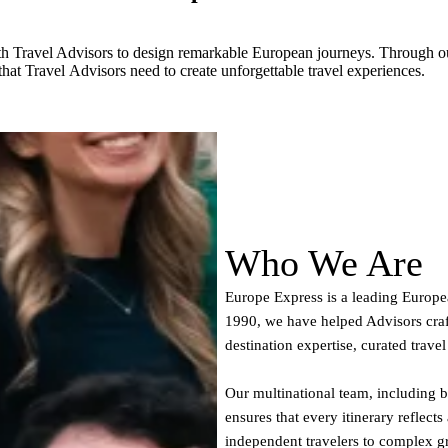
th Travel Advisors to design remarkable European journeys. Through ou
that Travel Advisors need to create unforgettable travel experiences.
Who We Are
Europe Express is a leading Europe
1990, we have helped Advisors cra
destination expertise, curated trave
Our multinational team, including 
ensures that every itinerary reflects
independent travelers to complex gr