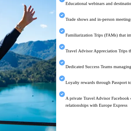
Educational webinars and destinatio
Trade shows and in-person meetin
Familiarization Trips (FAMs) that i
Travel Advisor Appreciation Trips t
Dedicated Success Teams managing
Loyalty rewards through Passport t
A private Travel Advisor Facebook c
relationships with Europe Express