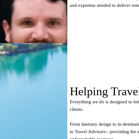
and expertise needed to deliver re
Helping Trave
Everything we do is designed to hel
clients.
From itinerary design to in-destinat
to Travel Advisors—providing the exp
unforgettable journeys.