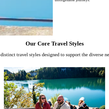
Our Core Travel Styles
distinct travel styles designed to support the diverse n
From small social circles to large custom tours, we