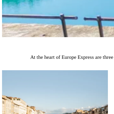
At the heart of Europe Express are three 
Design immersive European itineraries tailored to your