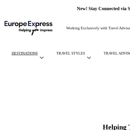
New! Stay Connected via 
Working Exclusively with Travel Adviso
DESTINATIONS
TRAVEL STYLES
TRAVEL ADVIS
Helping 