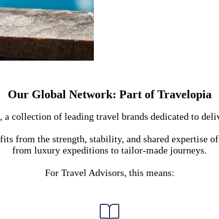
Our Global Network: Part of Travelopia
, a collection of leading travel brands dedicated to del
its from the strength, stability, and shared expertise o
from luxury expeditions to tailor-made journeys.
For Travel Advisors, this means: