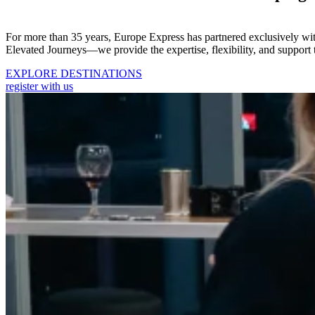
For more than 35 years, Europe Express has partnered exclusively wi
Elevated Journeys—we provide the expertise, flexibility, and support 
EXPLORE DESTINATIONS
register with us