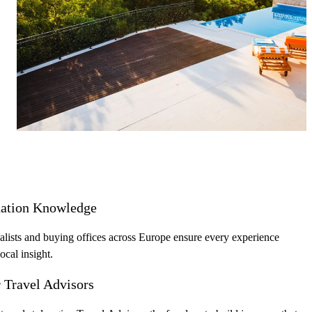
most discerning clients with boutique
accommodations, hotels, exclusive experiences, and 
private concierge—designed to impress from first ca
to final bill.
nation Knowledge
lists and buying offices across Europe ensure every experience
local insight.
r Travel Advisors