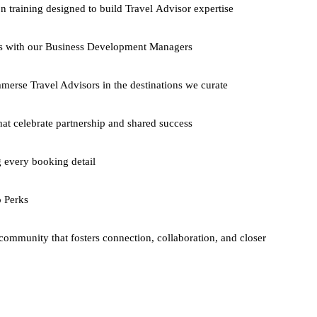
n training designed to build Travel Advisor expertise
gs with our Business Development Managers
mmerse Travel Advisors in the destinations we curate
hat celebrate partnership and shared success
 every booking detail
o Perks
ommunity that fosters connection, collaboration, and closer