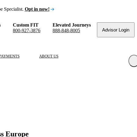
e Specialist.
Opt in now!
s
Custom FIT
Elevated Journeys
Advisor Login
800-927-3876
888-848-8005
PAYMENTS
ABOUT US
ss Europe