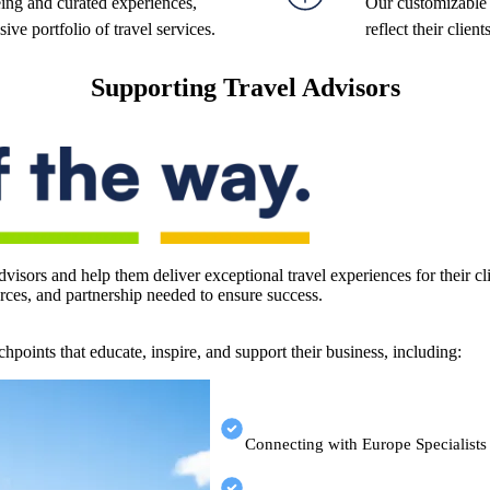
ing and curated experiences,
Our customizable t
ve portfolio of travel services.
reflect their clien
Supporting Travel Advisors
visors and help them deliver exceptional travel experiences for their 
ources, and partnership needed to ensure success.
hpoints that educate, inspire, and support their business, including:
Connecting with Europe Specialists 