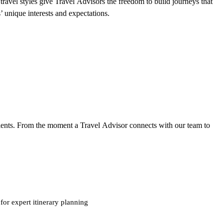
ravel styles give Travel Advisors the freedom to build journeys that
ts’ unique interests and expectations.
clients. From the moment a Travel Advisor connects with our team to
for expert itinerary planning