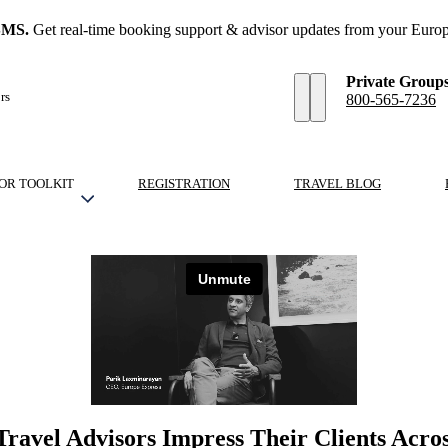
SMS.
Get real-time booking support & advisor updates from your Europ
Private Group
rs
800-565-7236
OR TOOLKIT
REGISTRATION
TRAVEL BLOG
Travel Advisors Impress Their Clients Acro