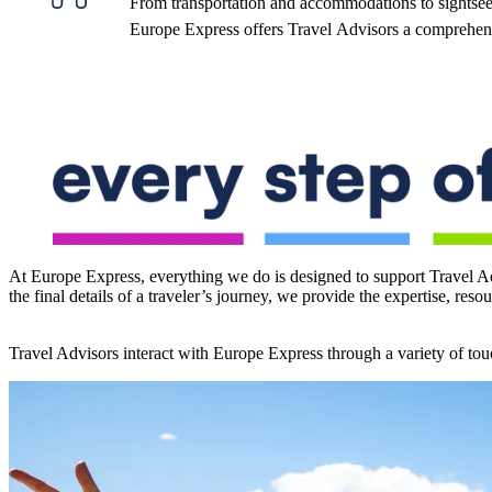
From transportation and accommodations to sightsee
Europe Express offers Travel Advisors a comprehensi
At Europe Express, everything we do is designed to support Travel Ad
the final details of a traveler’s journey, we provide the expertise, res
Travel Advisors interact with Europe Express through a variety of touc