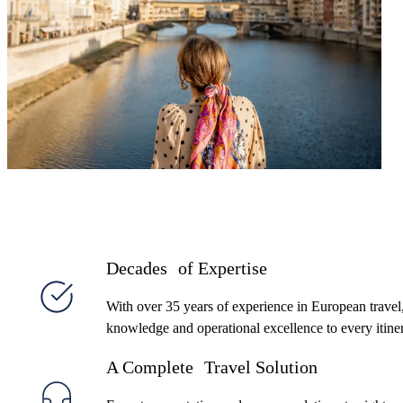
client’s style and budget—with the expert support,
flexibility, and value that’s made us a trusted partner
for over 35 years.
Decades of Expertise
With over 35 years of experience in European travel
knowledge and operational excellence to every itine
A Complete Travel Solution