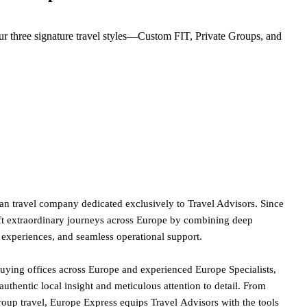
r three signature travel styles—Custom FIT, Private Groups, and
an travel company dedicated exclusively to Travel Advisors. Since
ft extraordinary journeys across Europe by combining deep
l experiences, and seamless operational support.
buying offices across Europe and experienced Europe Specialists,
 authentic local insight and meticulous attention to detail. From
oup travel, Europe Express equips Travel Advisors with the tools