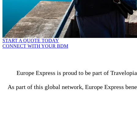
START A QUOTE TODAY
CONNECT WITH YOUR BDM
Europe Express is proud to be part of Travelopia
As part of this global network, Europe Express benef