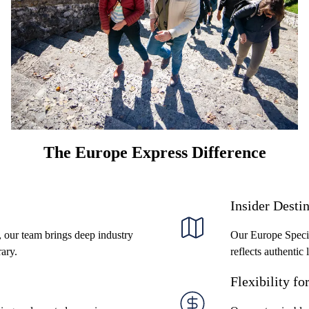
handle the logistics, coordination, and customization
so you can confidently deliver seamless group
experiences that wow your clients.
The Europe Express Difference
Insider Desti
, our team brings deep industry
Our Europe Specia
rary.
reflects authentic 
Flexibility fo