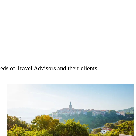
eeds of Travel Advisors and their clients.
Craft unforgettable, high-touch vacations for your