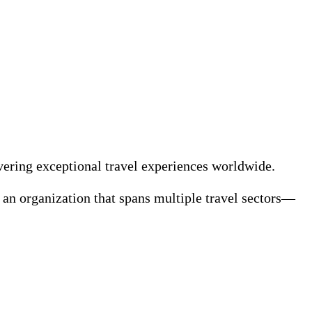
ivering exceptional travel experiences worldwide.
f an organization that spans multiple travel sectors—