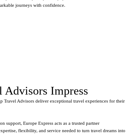
markable journeys with confidence.
l Advisors Impress
p Travel Advisors deliver exceptional travel experiences for their
ion support, Europe Express acts as a trusted partner
ertise, flexibility, and service needed to turn travel dreams into