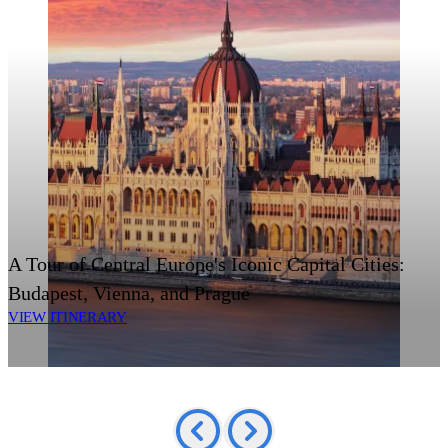
A Tour of Central Europe's Iconic Capital Cities:
Budapest, Vienna, and Prague
VIEW ITINERARY