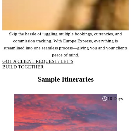
Skip the hassle of juggling multiple bookings, currencies, and
commission tracking. With Europe Express, everything is
streamlined into one seamless process—giving you and your clients
peace of mind.
GOT A CLIENT REQUEST? LET’S
BUILD TOGETHER
Sample Itineraries
10 Days