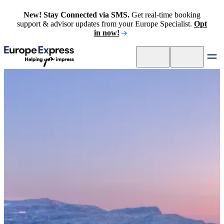
New! Stay Connected via SMS.
Get real-time booking
support & advisor updates from your Europe Specialist.
Opt
in now!