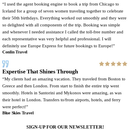
I used the agent booking engine to book a trip from Chicago to
Iceland for a group of seven women traveling together to celebrate
their 50th birthdays. Everything worked out smoothly and they were
so delighted with all components of the trip. Booking was simple
and whenever I needed assistance I called the toll-free number and
each representative was very helpful and professional. I will
definitely use Europe Express for future bookings to Europe!
Conlin Travel
Expertise That Shines Through
My clients had an amazing vacation. They traveled from Boston to
Greece and then London. From start to finish the entire trip went
smoothly. Hotels in Santorini and Mykonos were amazing, as was
their hotel in London. Transfers to/from airports, hotels, and ferry
were perfect!
Blue Skies Travel
SIGN-UP FOR OUR NEWSLETTER!