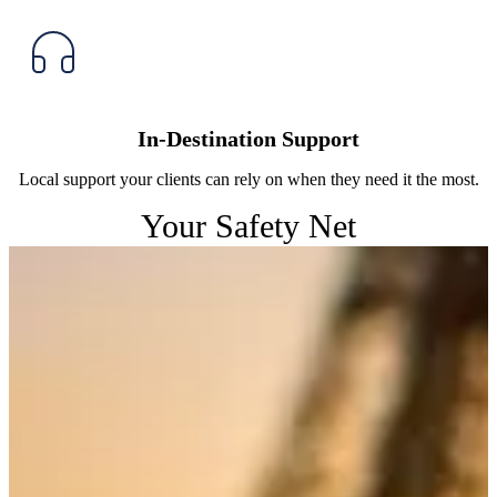
In-Destination Support
Local support your clients can rely on when they need it the most.
Your Safety Net