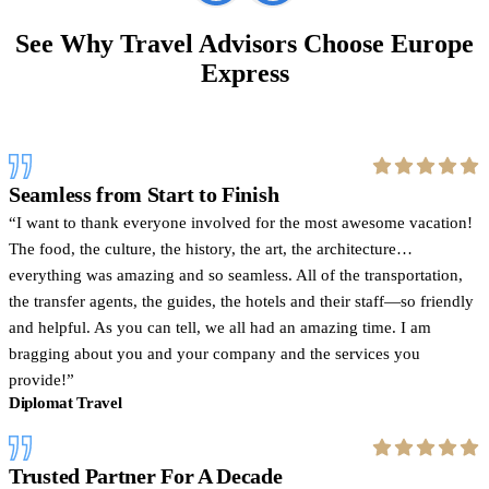
See Why Travel Advisors Choose Europe
Express
Seamless from Start to Finish
I want to thank everyone involved for the most awesome vacation!
The food, the culture, the history, the art, the architecture…
everything was amazing and so seamless. All of the transportation,
the transfer agents, the guides, the hotels and their staff—so friendly
and helpful. As you can tell, we all had an amazing time. I am
bragging about you and your company and the services you
provide!
Diplomat Travel
Trusted Partner For A Decade