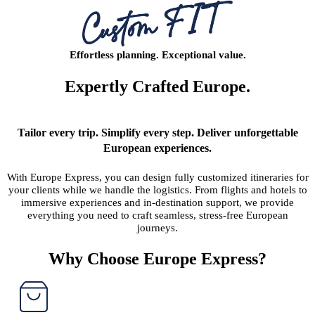
Effortless planning. Exceptional value.
Expertly Crafted Europe.
Tailor every trip. Simplify every step. Deliver unforgettable
European experiences.
With Europe Express, you can design fully customized itineraries for
your clients while we handle the logistics. From flights and hotels to
immersive experiences and in-destination support, we provide
everything you need to craft seamless, stress-free European
journeys.
Why Choose Europe Express?