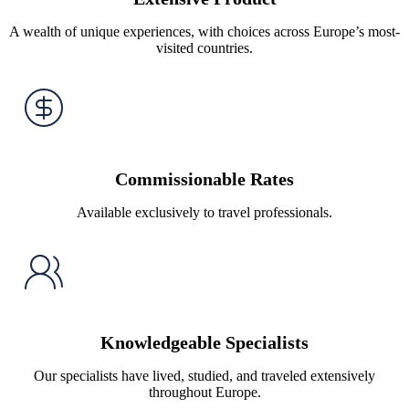
A wealth of unique experiences, with choices across Europe’s most-
visited countries.
Commissionable Rates
Available exclusively to travel professionals.
Knowledgeable Specialists
Our specialists have lived, studied, and traveled extensively
throughout Europe.