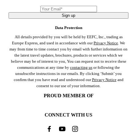
Sign up
Data Protection
All details provided by you will be held by EEFC, Inc., trading as
Europe Express, and used in accordance with our
Privacy Notice
. We
may from time to time contact you by email with further information on
the latest travel updates, brochures, products or services which we
believe may be of interest to you, You can request not to receive these
communications at any time by
contacting us
or following the
unsubscribe instructions in our emails. By clicking ‘Submit’ you
confirm that you have read and understood our
Privacy Notice
and
consent to our use of your information.
PROUD MEMBER OF
CONNECT WITH US