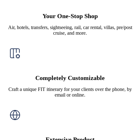
Your One-Stop Shop
Air, hotels, transfers, sightseeing, rail, car rental, villas, pre/post
cruise, and more.
Completely Customizable
Craft a unique FIT itinerary for your clients over the phone, by
email or online.
Extensive Product