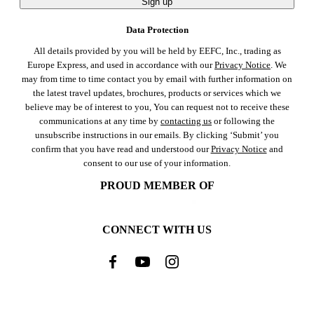
Sign up
Data Protection
All details provided by you will be held by EEFC, Inc., trading as
Europe Express, and used in accordance with our
Privacy Notice
. We
may from time to time contact you by email with further information on
the latest travel updates, brochures, products or services which we
believe may be of interest to you, You can request not to receive these
communications at any time by
contacting us
or following the
unsubscribe instructions in our emails. By clicking ‘Submit’ you
confirm that you have read and understood our
Privacy Notice
and
consent to our use of your information.
PROUD MEMBER OF
CONNECT WITH US