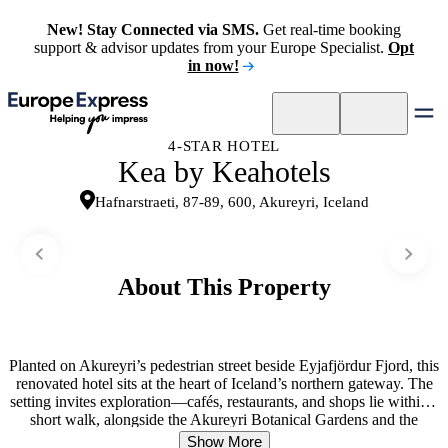
New! Stay Connected via SMS.
Get real-time booking
support & advisor updates from your Europe Specialist.
Opt
in now!
4-STAR HOTEL
Kea by Keahotels
Hafnarstraeti, 87-89, 600, Akureyri, Iceland
About This Property
Planted on Akureyri’s pedestrian street beside Eyjafjördur Fjord, this
renovated hotel sits at the heart of Iceland’s northern gateway. The
setting invites exploration—cafés, restaurants, and shops lie within a
short walk, alongside the Akureyri Botanical Gardens and the
Church of Akureyri. Guest rooms balance comfort and practicality
Show More