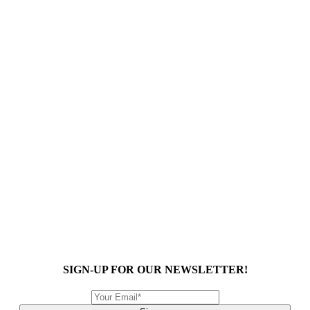
SIGN-UP FOR OUR NEWSLETTER!