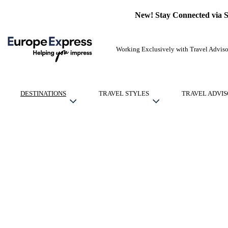
New! Stay Connected via 
Working Exclusively with Travel Adviso
DESTINATIONS
TRAVEL STYLES
TRAVEL ADVIS