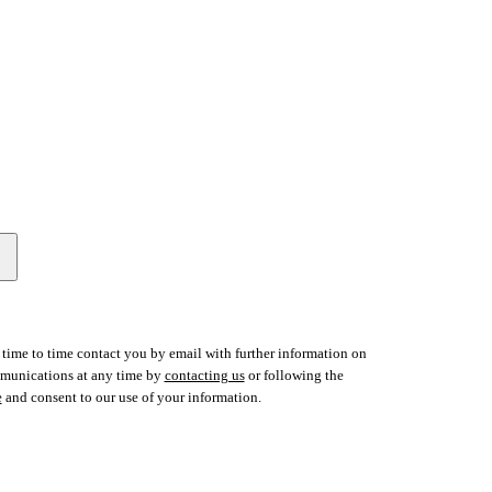
time to time contact you by email with further information on
ommunications at any time by
contacting us
or following the
e
and consent to our use of your information.