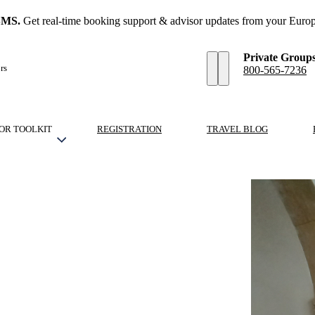
SMS.
Get real-time booking support & advisor updates from your Europ
Private Group
rs
800-565-7236
OR TOOLKIT
REGISTRATION
TRAVEL BLOG