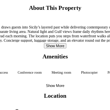
About This Property
ion draws guests into Sicily’s layered past while delivering contempor
parate living area. Natural light and Gulf views frame daily rhythms he
read each morning. The location puts you steps from waterfront walks a
. Concierge support, luggage storage, and an elevator round out the prac
Show More
Amenities
access
Conference room
Meeting room
Photocopier
P
Show More
Location