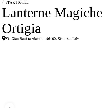
4-STAR HOTEL
Lanterne Magiche
Ortigia
Via Gian Battista Alagona, 96100, Siracusa, Italy