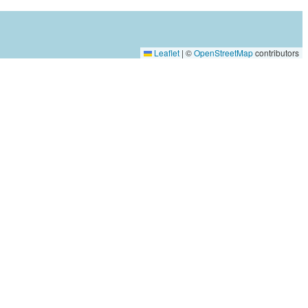
Leaflet
|
©
OpenStreetMap
contributors