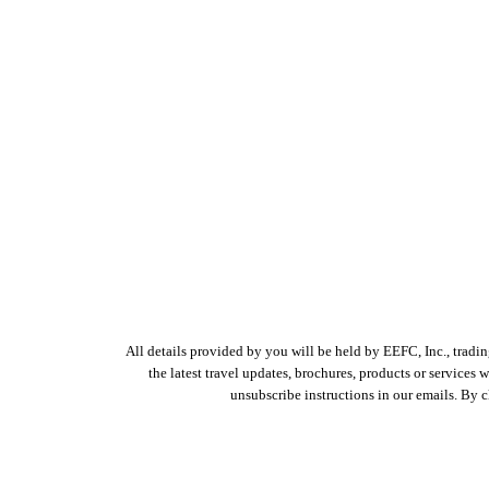
All details provided by you will be held by EEFC, Inc., tradi
the latest travel updates, brochures, products or services
unsubscribe instructions in our emails. By 