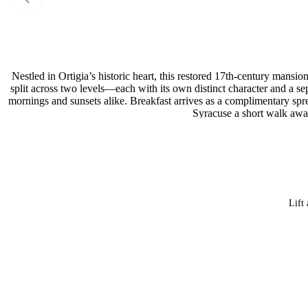
Nestled in Ortigia’s historic heart, this restored 17th-century mans
split across two levels—each with its own distinct character and a se
mornings and sunsets alike. Breakfast arrives as a complimentary sp
Syracuse a short walk away
Lift 