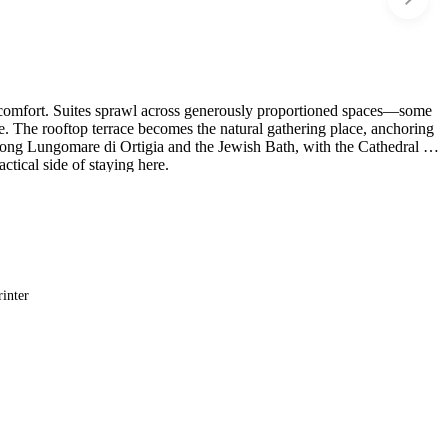
ary comfort. Suites sprawl across generously proportioned spaces—some
re. The rooftop terrace becomes the natural gathering place, anchoring
long Lungomare di Ortigia and the Jewish Bath, with the Cathedral of
tical side of staying here.
rinter