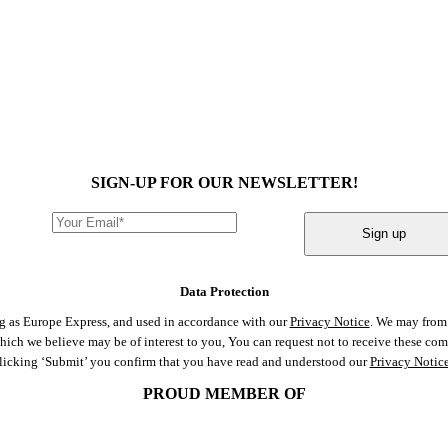
SIGN-UP FOR OUR NEWSLETTER!
Sign up
Data Protection
ng as Europe Express, and used in accordance with our
Privacy Notice
. We may from 
 which we believe may be of interest to you, You can request not to receive these c
clicking ‘Submit’ you confirm that you have read and understood our
Privacy Notic
PROUD MEMBER OF