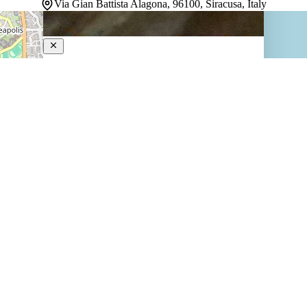
Via Gian Battista Alagona, 96100, Siracusa, Italy
Lanterne Magiche Ortigia
4-Star Hotel
Nestled in Ortigia's historic heart, this restored 17th-
century mansion draws guests into Sicily's layered past
while delivering contemporary comfort. Suites sprawl
across generously proportioned spaces—some split
across two levels—each with its own distinct character
and a separate living area. Natural…
Discover more