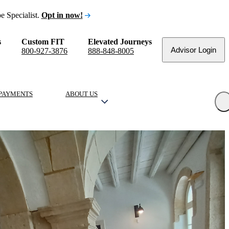
e Specialist.
Opt in now!
s
Custom FIT
Elevated Journeys
Advisor Login
800-927-3876
888-848-8005
PAYMENTS
ABOUT US