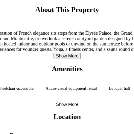
About This Property
astion of French elegance sits steps from the Élysée Palace, the Gra
 and Montmartre, or overlook a serene courtyard garden designed by La
 in heated indoor and outdoor pools or unwind on the sun terrace before 
iences for younger guests. Yoga, a fitness center, and a sauna round ou
B.A.D. in the evenings complete the arc of a Parisian day.
Show More
Amenities
eelchair-accessible
Audio-visual equipment rental
Banquet hall
Show More
Location