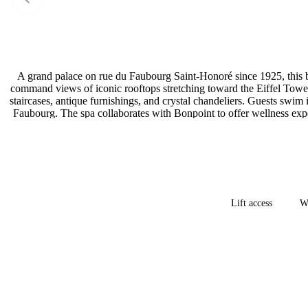
A grand palace on rue du Faubourg Saint-Honoré since 1925, this b
command views of iconic rooftops stretching toward the Eiffel Tower
staircases, antique furnishings, and crystal chandeliers. Guests swim
Faubourg. The spa collaborates with Bonpoint to offer wellness exper
Lift access
Wh