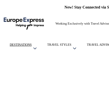
New! Stay Connected via 
Working Exclusively with Travel Adviso
DESTINATIONS
TRAVEL STYLES
TRAVEL ADVIS