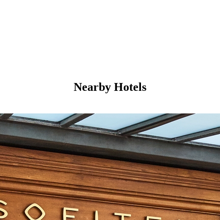
Nearby Hotels