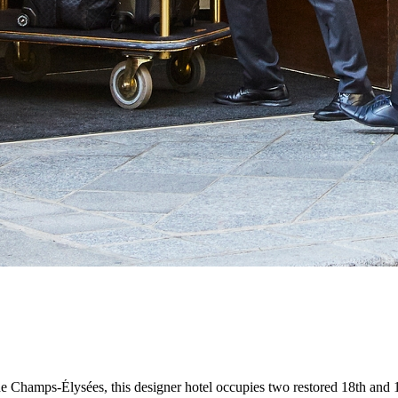
Champs-Élysées, this designer hotel occupies two restored 18th and 19