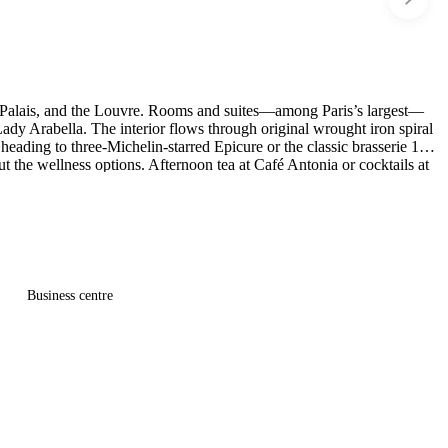
nd Palais, and the Louvre. Rooms and suites—among Paris’s largest—
dy Arabella. The interior flows through original wrought iron spiral
heading to three-Michelin-starred Epicure or the classic brasserie 114
t the wellness options. Afternoon tea at Café Antonia or cocktails at
Business centre