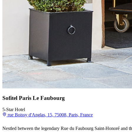
Sofitel Paris Le Faubourg
5-Star Hotel
rue Boissy d'Anglas, 15, 75008, Paris, France
Nestled between the legendary Rue du Faubourg Saint-Honoré and the 