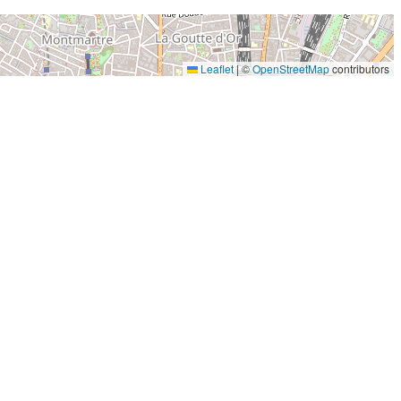
Leaflet
|
©
OpenStreetMap
contributors