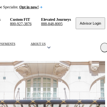
e Specialist.
Opt in now!
s
Custom FIT
Elevated Journeys
Advisor Login
800-927-3876
888-848-8005
PAYMENTS
ABOUT US