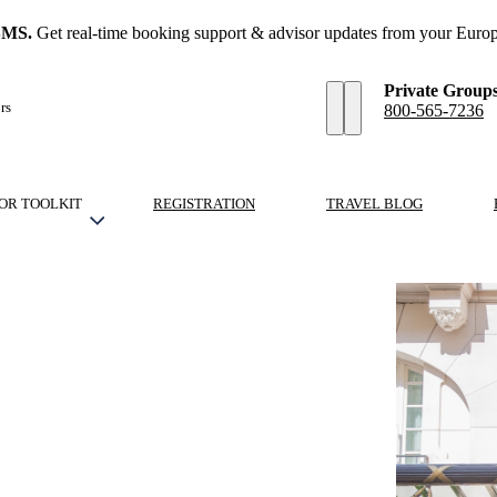
SMS.
Get real-time booking support & advisor updates from your Europ
Private Group
rs
800-565-7236
OR TOOLKIT
REGISTRATION
TRAVEL BLOG