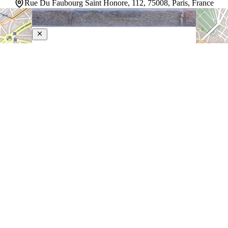
Rue Du Faubourg Saint Honore, 112, 75008, Paris, France
Le Bristol Paris
5-Star Hotel
A grand palace on rue du Faubourg Saint-Honoré since
1925, this bastion of French elegance sits steps from
the Élysée Palace, the Grand Palais, and the Louvre.
Rooms and suites—among Paris's largest—command
views of iconic rooftops stretching toward the Eiffel…
Discover more