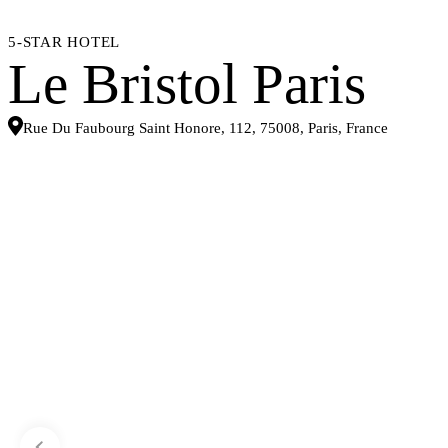
5-STAR HOTEL
Le Bristol Paris
Rue Du Faubourg Saint Honore, 112, 75008, Paris, France