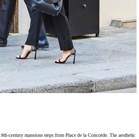
th-century mansions steps from Place de la Concorde. The aesthetic dr