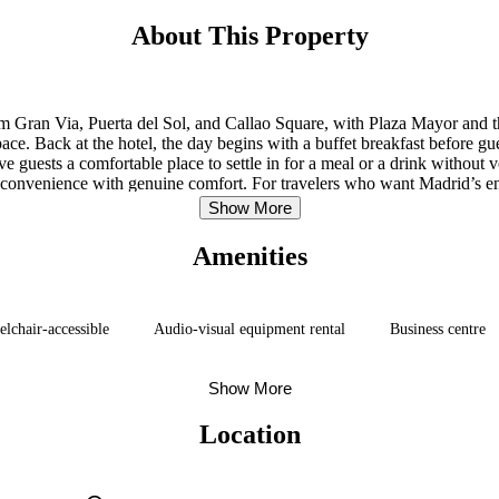
About This Property
from Gran Via, Puerta del Sol, and Callao Square, with Plaza Mayor and th
 pace. Back at the hotel, the day begins with a buffet breakfast before g
 guests a comfortable place to settle in for a meal or a drink without
es convenience with genuine comfort. For travelers who want Madrid’s ener
Show More
Amenities
lchair-accessible
Audio-visual equipment rental
Business centre
Show More
Location