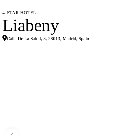
4-STAR HOTEL
Liabeny
Calle De La Salud, 3, 28013, Madrid, Spain