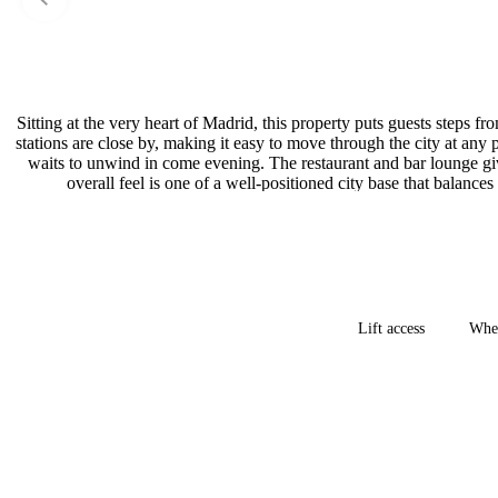
Sitting at the very heart of Madrid, this property puts guests steps 
stations are close by, making it easy to move through the city at any
waits to unwind in come evening. The restaurant and bar lounge give
overall feel is one of a well-positioned city base that balanc
Lift access
Whee