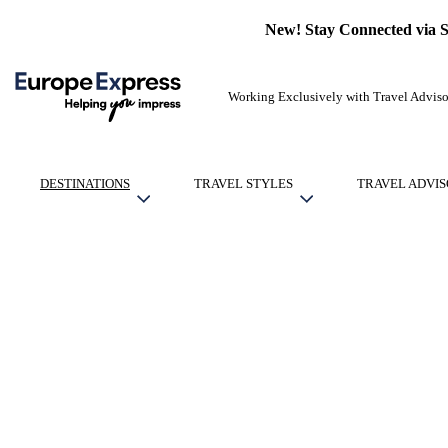
New! Stay Connected via 
Working Exclusively with Travel Adviso
DESTINATIONS
TRAVEL STYLES
TRAVEL ADVIS