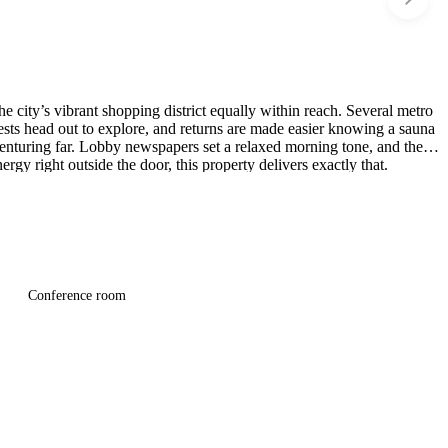
e city’s vibrant shopping district equally within reach. Several metro
uests head out to explore, and returns are made easier knowing a sauna
 venturing far. Lobby newspapers set a relaxed morning tone, and the
gy right outside the door, this property delivers exactly that.
Conference room