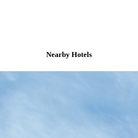
Nearby Hotels