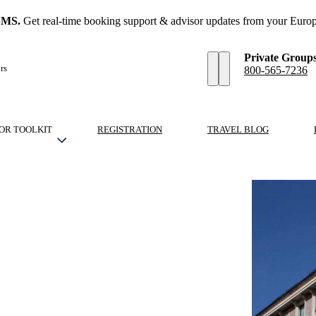
SMS.
Get real-time booking support & advisor updates from your Europ
Private Group
rs
800-565-7236
OR TOOLKIT
REGISTRATION
TRAVEL BLOG