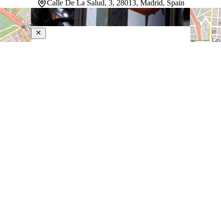
Calle De La Salud, 3, 28013, Madrid, Spain
Liabeny
4-Star Hotel
Sitting at the very heart of Madrid, this property puts
guests steps from Gran Via, Puerta del Sol, and Callao
Square, with Plaza Mayor and the city's vibrant shopping
district equally within reach. Several metro stations are
close by, making…
Discover more