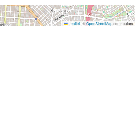
Leaflet
|
©
OpenStreetMap
contributors