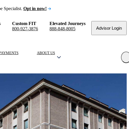
e Specialist.
Opt in now!
s
Custom FIT
Elevated Journeys
Advisor Login
800-927-3876
888-848-8005
PAYMENTS
ABOUT US