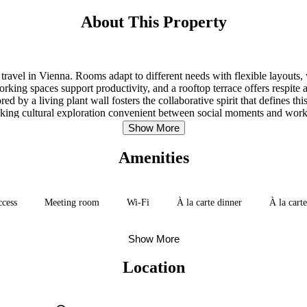
About This Property
avel in Vienna. Rooms adapt to different needs with flexible layouts, 
rking spaces support productivity, and a rooftop terrace offers respite a
 by a living plant wall fosters the collaborative spirit that defines t
king cultural exploration convenient between social moments and work
Show More
Amenities
ccess
Meeting room
Wi-Fi
À la carte dinner
À la cart
Show More
Location