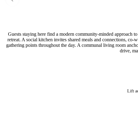
Guests staying here find a modern community-minded approach to tr
retreat. A social kitchen invites shared meals and connections, co-wo
gathering points throughout the day. A communal living room anchored
drive, ma
Lift a