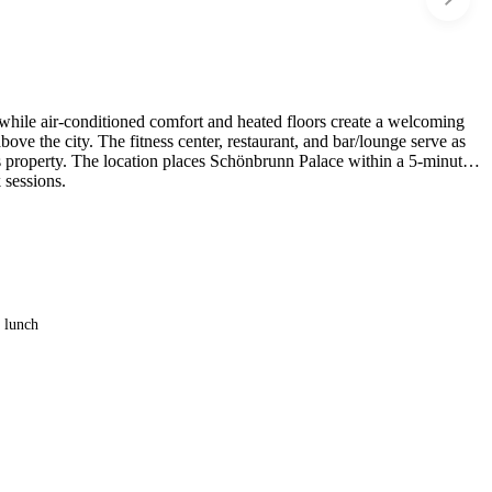
while air-conditioned comfort and heated floors create a welcoming
bove the city. The fitness center, restaurant, and bar/lounge serve as
his property. The location places Schönbrunn Palace within a 5-minute
 sessions.
e lunch