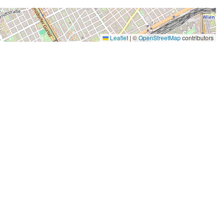
Leaflet
|
©
OpenStreetMap
contributors