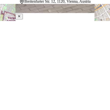
Breitenfurter Str. 12, 1120, Vienna, Austria
Lyf Schönbrunn Vienna
4-Star Hotel
Guests staying here find a modern community-minded
approach to travel in Vienna. Rooms adapt to different
needs with flexible layouts, while air-conditioned comfort
and heated floors create a welcoming retreat. A social
kitchen invites shared meals and connections, co-
working spaces…
Discover more