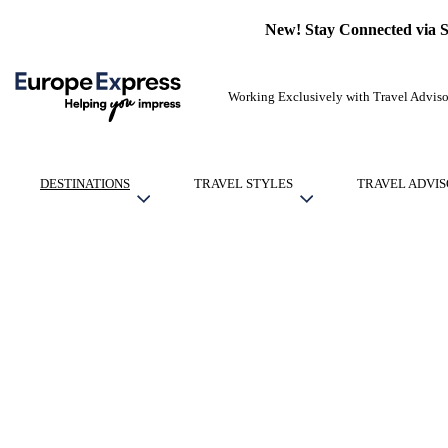
New! Stay Connected via 
Working Exclusively with Travel Adviso
DESTINATIONS
TRAVEL STYLES
TRAVEL ADVIS