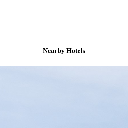
Nearby Hotels