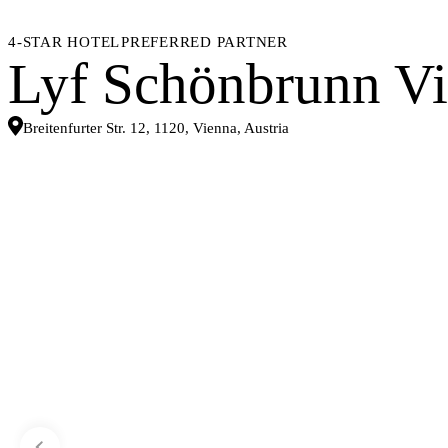
4-STAR HOTEL
PREFERRED PARTNER
Lyf Schönbrunn V
Breitenfurter Str. 12, 1120, Vienna, Austria