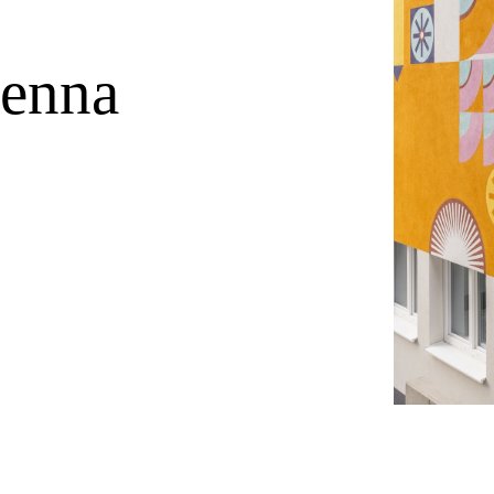
ienna