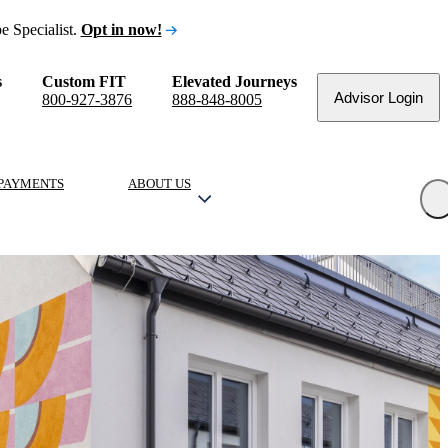
e Specialist.
Opt in now!
s
Custom FIT
Elevated Journeys
Advisor Login
800-927-3876
888-848-8005
PAYMENTS
ABOUT US