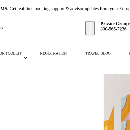
SMS.
Get real-time booking support & advisor updates from your Europ
Private Group
rs
800-565-7236
OR TOOLKIT
REGISTRATION
TRAVEL BLOG