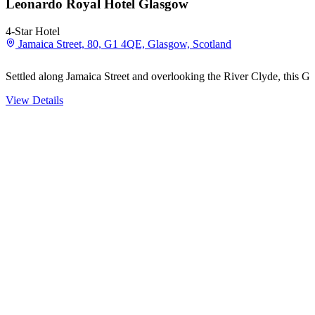
Leonardo Royal Hotel Glasgow
4-Star Hotel
Jamaica Street, 80, G1 4QE, Glasgow, Scotland
Settled along Jamaica Street and overlooking the River Clyde, this G
View Details