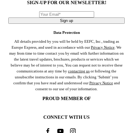
SIGN-UP FOR OUR NEWSLETTER!
Sign up
Data Protection
All details provided by you will be held by EEFC, Inc., trading as
Europe Express, and used in accordance with our
Privacy Notice
. We
may from time to time contact you by email with further information on
the latest travel updates, brochures, products or services which we
believe may be of interest to you, You can request not to receive these
communications at any time by
contacting us
or following the
unsubscribe instructions in our emails. By clicking ‘Submit’ you
confirm that you have read and understood our
Privacy Notice
and
consent to our use of your information.
PROUD MEMBER OF
CONNECT WITH US