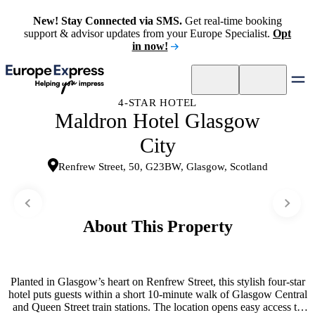
New! Stay Connected via SMS.
Get real-time booking
support & advisor updates from your Europe Specialist.
Opt
in now!
4-STAR HOTEL
Maldron Hotel Glasgow
City
Renfrew Street, 50, G23BW, Glasgow, Scotland
About This Property
Planted in Glasgow’s heart on Renfrew Street, this stylish four-star
hotel puts guests within a short 10-minute walk of Glasgow Central
and Queen Street train stations. The location opens easy access to