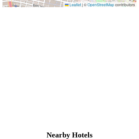
Leaflet
|
©
OpenStreetMap
contributors
Nearby Hotels