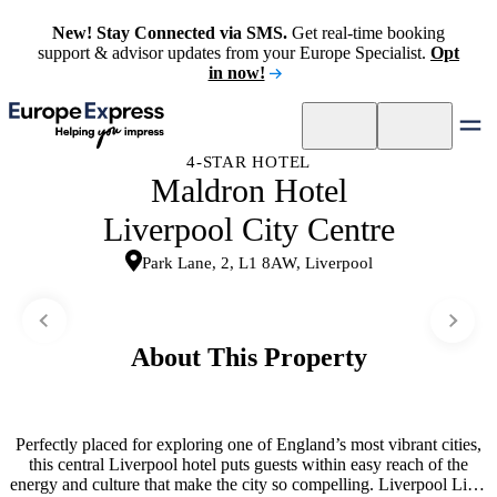
New! Stay Connected via SMS.
Get real-time booking
support & advisor updates from your Europe Specialist.
Opt
in now!
4-STAR HOTEL
Maldron Hotel
Liverpool City Centre
Park Lane, 2, L1 8AW, Liverpool
About This Property
Perfectly placed for exploring one of England’s most vibrant cities,
this central Liverpool hotel puts guests within easy reach of the
energy and culture that make the city so compelling. Liverpool Lime