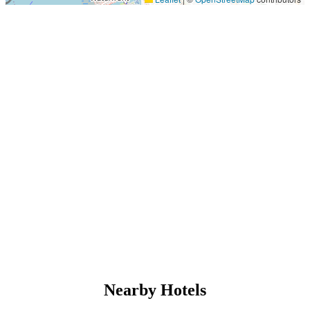
Nearby Hotels