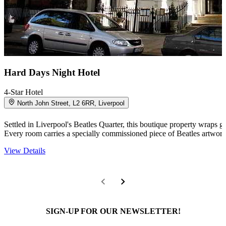
Hard Days Night Hotel
4-Star Hotel
North John Street, L2 6RR, Liverpool
Settled in Liverpool's Beatles Quarter, this boutique property wraps 
Every room carries a specially commissioned piece of Beatles artwork
View Details
SIGN-UP FOR OUR NEWSLETTER!