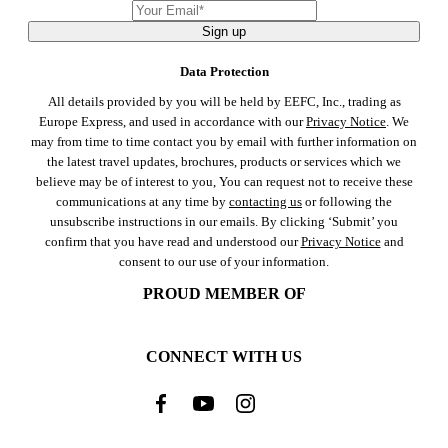
Sign up
Data Protection
All details provided by you will be held by EEFC, Inc., trading as
Europe Express, and used in accordance with our
Privacy Notice
. We
may from time to time contact you by email with further information on
the latest travel updates, brochures, products or services which we
believe may be of interest to you, You can request not to receive these
communications at any time by
contacting us
or following the
unsubscribe instructions in our emails. By clicking ‘Submit’ you
confirm that you have read and understood our
Privacy Notice
and
consent to our use of your information.
PROUD MEMBER OF
CONNECT WITH US