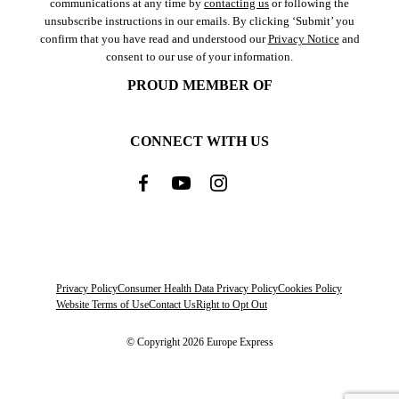
communications at any time by
contacting us
or following the
unsubscribe instructions in our emails. By clicking ‘Submit’ you
confirm that you have read and understood our
Privacy Notice
and
consent to our use of your information.
PROUD MEMBER OF
CONNECT WITH US
Privacy Policy
Consumer Health Data Privacy Policy
Cookies Policy
Website Terms of Use
Contact Us
Right to Opt Out
© Copyright 2026 Europe Express