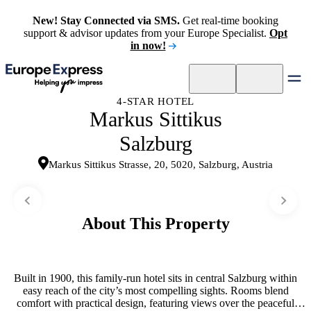
New! Stay Connected via SMS.
Get real-time booking
support & advisor updates from your Europe Specialist.
Opt
in now!
4-STAR HOTEL
Markus Sittikus
Salzburg
Markus Sittikus Strasse, 20, 5020, Salzburg, Austria
About This Property
Built in 1900, this family-run hotel sits in central Salzburg within
easy reach of the city’s most compelling sights. Rooms blend
comfort with practical design, featuring views over the peaceful