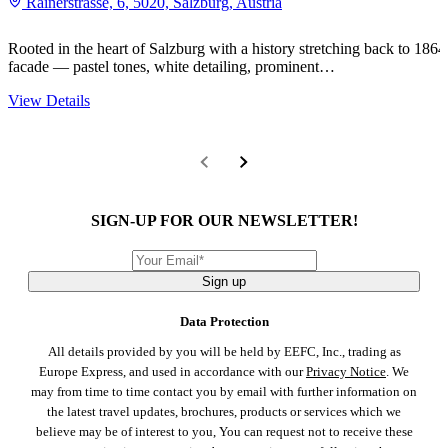
Rainerstrasse, 6, 5020, Salzburg, Austria
Rooted in the heart of Salzburg with a history stretching back to 1864,
facade — pastel tones, white detailing, prominent…
View Details
SIGN-UP FOR OUR NEWSLETTER!
Sign up
Data Protection
All details provided by you will be held by EEFC, Inc., trading as
Europe Express, and used in accordance with our
Privacy Notice
. We
may from time to time contact you by email with further information on
the latest travel updates, brochures, products or services which we
believe may be of interest to you, You can request not to receive these