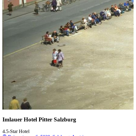
Imlauer Hotel Pitter Salzburg
4.5-Star Hotel