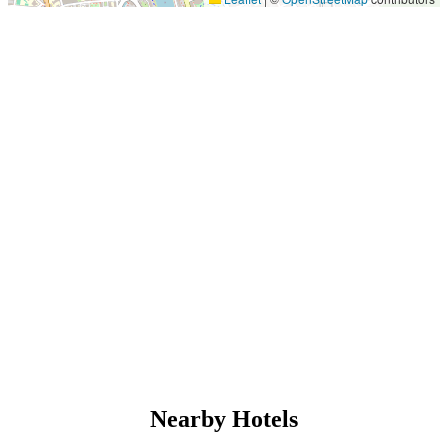
Nearby Hotels