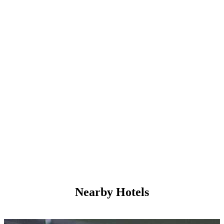
Nearby Hotels