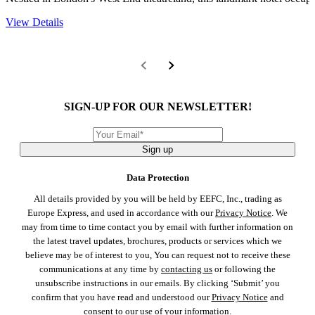
View Details
SIGN-UP FOR OUR NEWSLETTER!
Sign up
Data Protection
All details provided by you will be held by EEFC, Inc., trading as
Europe Express, and used in accordance with our
Privacy Notice
. We
may from time to time contact you by email with further information on
the latest travel updates, brochures, products or services which we
believe may be of interest to you, You can request not to receive these
communications at any time by
contacting us
or following the
unsubscribe instructions in our emails. By clicking ‘Submit’ you
confirm that you have read and understood our
Privacy Notice
and
consent to our use of your information.