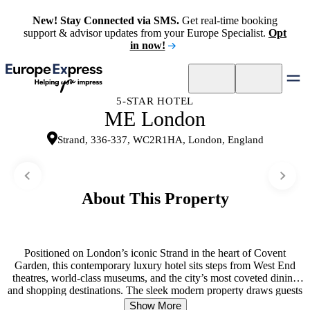
New! Stay Connected via SMS.
Get real-time booking
support & advisor updates from your Europe Specialist.
Opt
in now!
5-STAR HOTEL
ME London
Strand, 336-337, WC2R1HA, London, England
About This Property
Positioned on London’s iconic Strand in the heart of Covent
Garden, this contemporary luxury hotel sits steps from West End
theatres, world-class museums, and the city’s most coveted dining
and shopping destinations. The sleek modern property draws guests
into a rhythm of urban exploration and refined indulgence. Guest
Show More