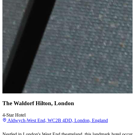
The Waldorf Hilton, London
4-Star Hotel
Aldwych-West End, WC2B 4DD, London, England
Nestled in London's West End theatreland, this landmark hotel occupi