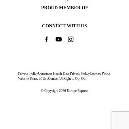
PROUD MEMBER OF
CONNECT WITH US
Privacy Policy
Consumer Health Data Privacy Policy
Cookies Policy
Website Terms of Use
Contact Us
Right to Opt Out
© Copyright 2026 Europe Express