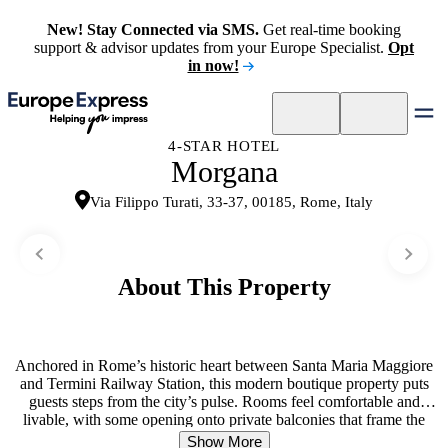
New! Stay Connected via SMS.
Get real-time booking
support & advisor updates from your Europe Specialist.
Opt
in now!
4-STAR HOTEL
Morgana
Via Filippo Turati, 33-37, 00185, Rome, Italy
About This Property
Anchored in Rome’s historic heart between Santa Maria Maggiore
and Termini Railway Station, this modern boutique property puts
guests steps from the city’s pulse. Rooms feel comfortable and
livable, with some opening onto private balconies that frame the
surrounding architecture. A generous breakfast buffet launches each
Show More