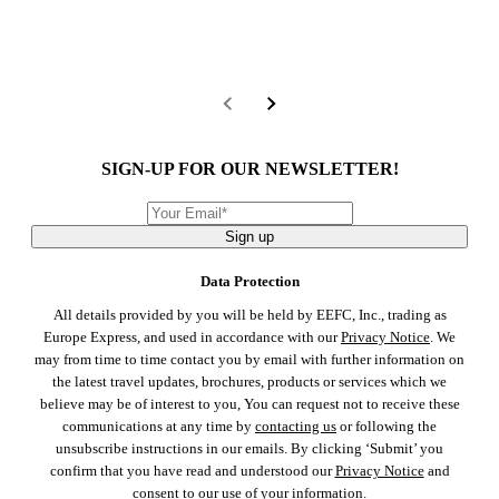
SIGN-UP FOR OUR NEWSLETTER!
Sign up
Data Protection
All details provided by you will be held by EEFC, Inc., trading as
Europe Express, and used in accordance with our
Privacy Notice
. We
may from time to time contact you by email with further information on
the latest travel updates, brochures, products or services which we
believe may be of interest to you, You can request not to receive these
communications at any time by
contacting us
or following the
unsubscribe instructions in our emails. By clicking ‘Submit’ you
confirm that you have read and understood our
Privacy Notice
and
consent to our use of your information.