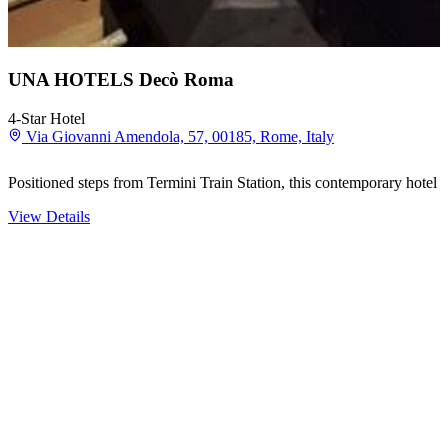
UNA HOTELS Decò Roma
4-Star Hotel
Via Giovanni Amendola, 57, 00185, Rome, Italy
Positioned steps from Termini Train Station, this contemporary hotel
View Details