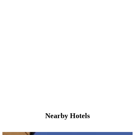
Nearby Hotels