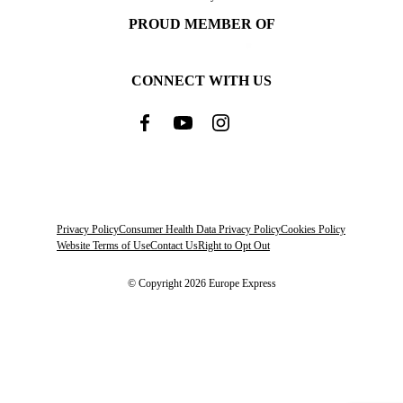
PROUD MEMBER OF
CONNECT WITH US
Privacy Policy
Consumer Health Data Privacy Policy
Cookies Policy
Website Terms of Use
Contact Us
Right to Opt Out
© Copyright 2026 Europe Express