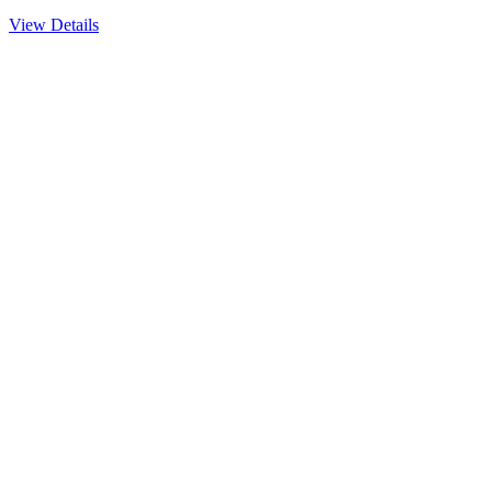
View Details