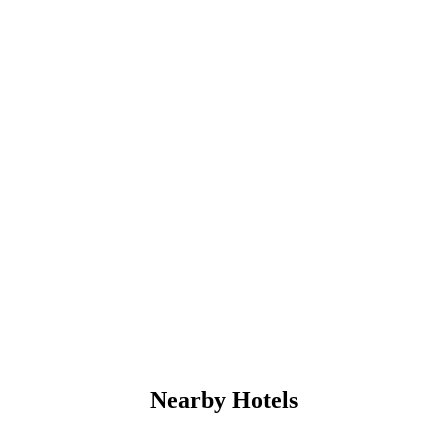
Nearby Hotels