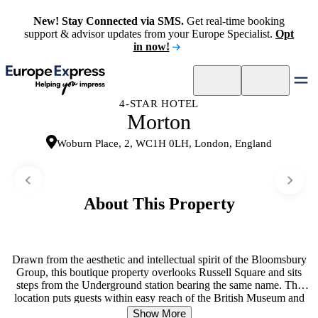
New! Stay Connected via SMS.
Get real-time booking
support & advisor updates from your Europe Specialist.
Opt
in now!
4-STAR HOTEL
Morton
Woburn Place, 2, WC1H 0LH, London, England
About This Property
Drawn from the aesthetic and intellectual spirit of the Bloomsbury
Group, this boutique property overlooks Russell Square and sits
steps from the Underground station bearing the same name. The
location puts guests within easy reach of the British Museum and
London’s shopping and dining districts. The Library bar captures the
Show More