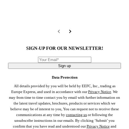
SIGN-UP FOR OUR NEWSLETTER!
Sign up
Data Protection
All details provided by you will be held by EEFC, Inc., trading as
Europe Express, and used in accordance with our
Privacy Notice
. We
may from time to time contact you by email with further information on
the latest travel updates, brochures, products or services which we
believe may be of interest to you, You can request not to receive these
communications at any time by
contacting us
or following the
unsubscribe instructions in our emails. By clicking ‘Submit’ you
confirm that you have read and understood our
Privacy Notice
and