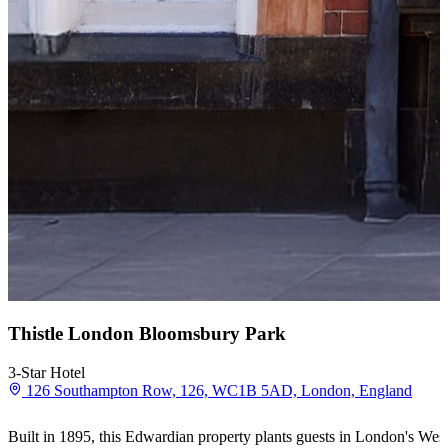
Thistle London Bloomsbury Park
3-Star Hotel
126 Southampton Row, 126, WC1B 5AD, London, England
Built in 1895, this Edwardian property plants guests in London's Wes