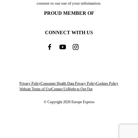
consent to our use of your information.
PROUD MEMBER OF
CONNECT WITH US
Privacy Policy
Consumer Health Data Privacy Policy
Cookies Policy
Website Terms of Use
Contact Us
Right to Opt Out
© Copyright 2026 Europe Express