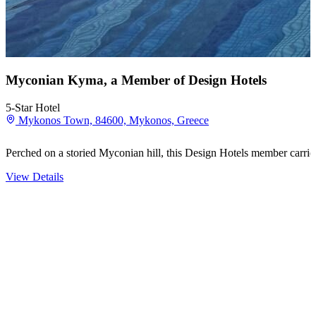
Myconian Kyma, a Member of Design Hotels
5-Star Hotel
Mykonos Town, 84600, Mykonos, Greece
Perched on a storied Myconian hill, this Design Hotels member carries 
View Details