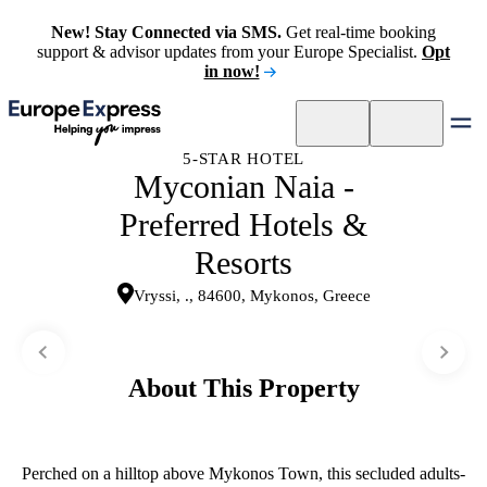
New! Stay Connected via SMS.
Get real-time booking
support & advisor updates from your Europe Specialist.
Opt
in now!
5-STAR HOTEL
Myconian Naia -
Preferred Hotels &
Resorts
Vryssi, ., 84600, Mykonos, Greece
About This Property
Perched on a hilltop above Mykonos Town, this secluded adults-