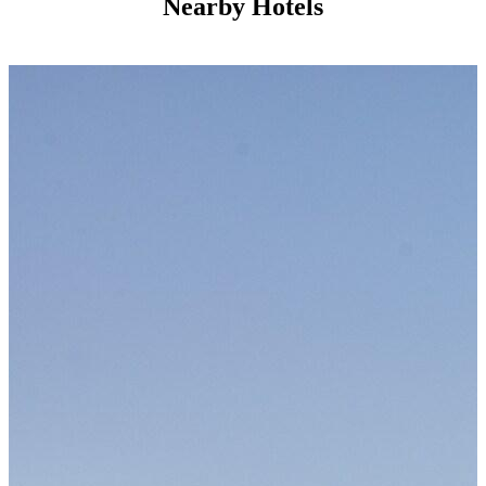
Nearby Hotels