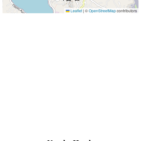
Leaflet
|
©
OpenStreetMap
contributors