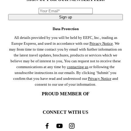
Sign up
Data Protection
All details provided by you will be held by EEFC, Inc., trading as
Europe Express, and used in accordance with our
Privacy Notice
. We
may from time to time contact you by email with further information on
the latest travel updates, brochures, products or services which we
believe may be of interest to you, You can request not to receive these
communications at any time by
contacting us
or following the
unsubscribe instructions in our emails. By clicking ‘Submit’ you
confirm that you have read and understood our
Privacy Notice
and
consent to our use of your information.
PROUD MEMBER OF
CONNECT WITH US