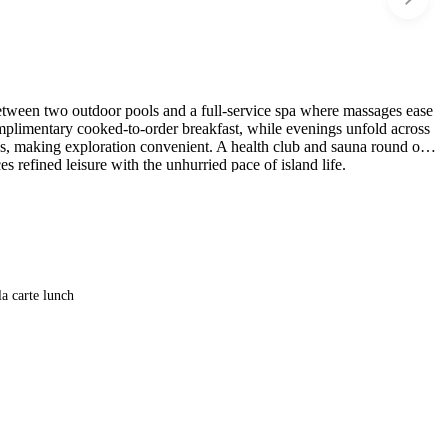
between two outdoor pools and a full-service spa where massages ease
mplimentary cooked-to-order breakfast, while evenings unfold across
rks, making exploration convenient. A health club and sauna round out
s refined leisure with the unhurried pace of island life.
la carte lunch