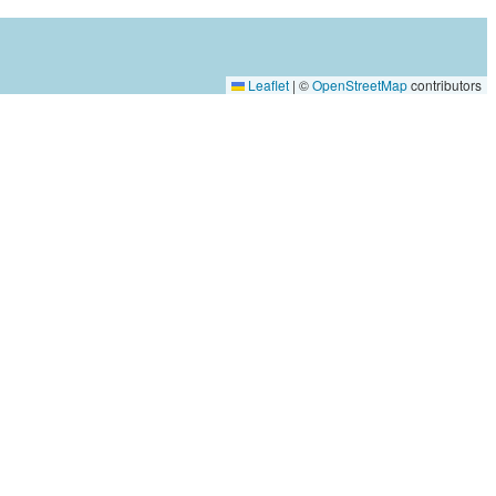
Leaflet
|
©
OpenStreetMap
contributors