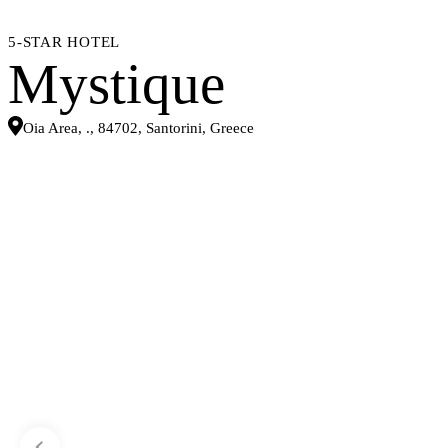
5-STAR HOTEL
Mystique
Oia Area, ., 84702, Santorini, Greece