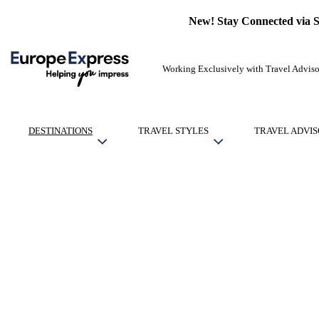
New! Stay Connected via 
Working Exclusively with Travel Adviso
DESTINATIONS
TRAVEL STYLES
TRAVEL ADVIS