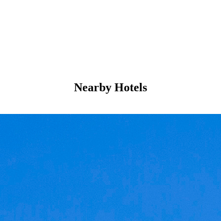
Nearby Hotels
Mystique
5-Star Hotel
Perched by the sea in Santorini, Greece, this luxury
retreat brings together Cycladic elegance and
Mediterranean hospitality. Guests move between two
outdoor pools and a full-service spa where massages
ease the day into relaxation. Rooms open onto private
balconies or…
Discover more