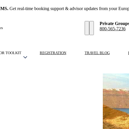
SMS.
Get real-time booking support & advisor updates from your Europ
Private Group
rs
800-565-7236
OR TOOLKIT
REGISTRATION
TRAVEL BLOG