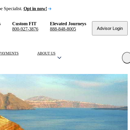
e Specialist.
Opt in now!
s
Custom FIT
Elevated Journeys
Advisor Login
800-927-3876
888-848-8005
PAYMENTS
ABOUT US