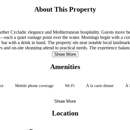
About This Property
 together Cycladic elegance and Mediterranean hospitality. Guests move 
os—each a quiet vantage point over the water. Mornings begin with a co
he bar with a drink in hand. The property sits near notable local landma
es and on-site shopping attend to practical needs. The experience balance
Show More
Amenities
tre
Mobile phone coverage
Wi-Fi
À la carte dinner
À 
Show More
Location