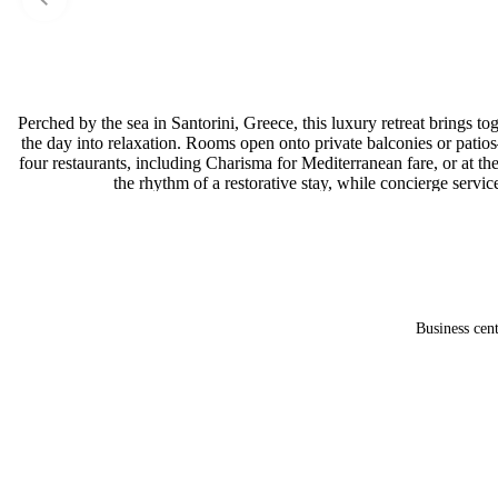
Perched by the sea in Santorini, Greece, this luxury retreat brings
the day into relaxation. Rooms open onto private balconies or pati
four restaurants, including Charisma for Mediterranean fare, or at t
the rhythm of a restorative stay, while concierge servic
Business cen