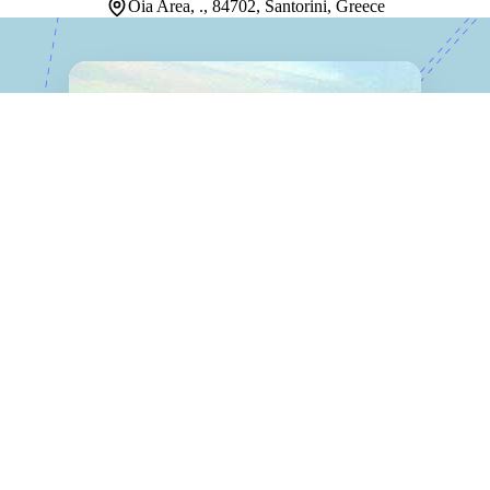
Oia Area, ., 84702, Santorini, Greece