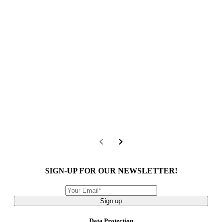
SIGN-UP FOR OUR NEWSLETTER!
Sign up
Data Protection