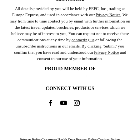
All details provided by you will be held by EEFC, Inc., trading as
Europe Express, and used in accordance with our
Privacy Notice
. We
may from time to time contact you by email with further information on
the latest travel updates, brochures, products or services which we
believe may be of interest to you, You can request not to receive these
communications at any time by
contacting us
or following the
unsubscribe instructions in our emails. By clicking ‘Submit’ you
confirm that you have read and understood our
Privacy Notice
and
consent to our use of your information.
PROUD MEMBER OF
CONNECT WITH US