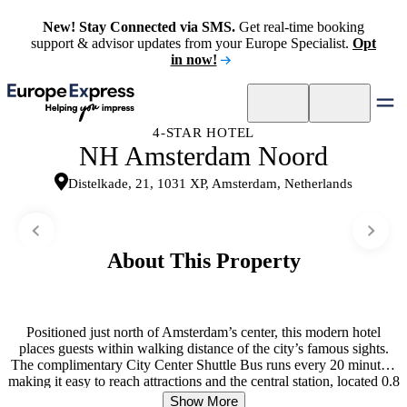
New! Stay Connected via SMS.
Get real-time booking
support & advisor updates from your Europe Specialist.
Opt
in now!
4-STAR HOTEL
NH Amsterdam Noord
Distelkade, 21, 1031 XP, Amsterdam, Netherlands
About This Property
Positioned just north of Amsterdam’s center, this modern hotel
places guests within walking distance of the city’s famous sights.
The complimentary City Center Shuttle Bus runs every 20 minutes,
making it easy to reach attractions and the central station, located 0.8
miles away. Rooms blend contemporary comfort with thoughtful
Show More