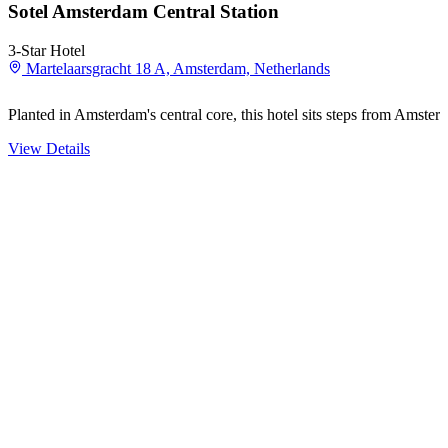
Sotel Amsterdam Central Station
3-Star Hotel
Martelaarsgracht 18 A, Amsterdam, Netherlands
Planted in Amsterdam's central core, this hotel sits steps from Amst
View Details