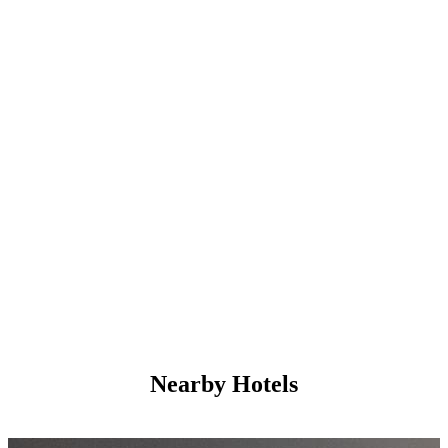
Nearby Hotels