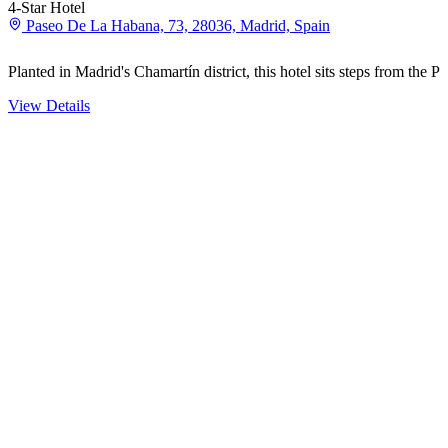
4-Star Hotel
Paseo De La Habana, 73, 28036, Madrid, Spain
Planted in Madrid's Chamartín district, this hotel sits steps from th
View Details