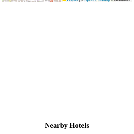
Nearby Hotels