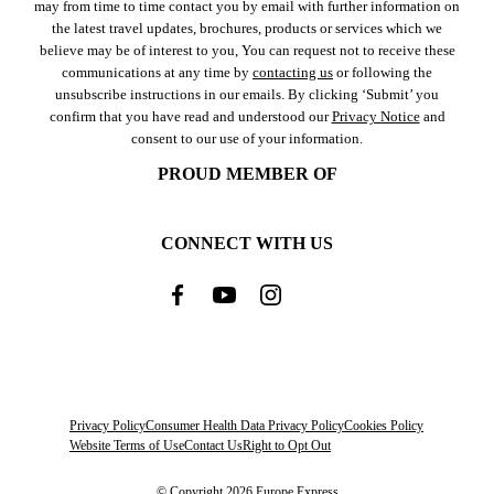
may from time to time contact you by email with further information on
the latest travel updates, brochures, products or services which we
believe may be of interest to you, You can request not to receive these
communications at any time by
contacting us
or following the
unsubscribe instructions in our emails. By clicking ‘Submit’ you
confirm that you have read and understood our
Privacy Notice
and
consent to our use of your information.
PROUD MEMBER OF
CONNECT WITH US
Privacy Policy
Consumer Health Data Privacy Policy
Cookies Policy
Website Terms of Use
Contact Us
Right to Opt Out
© Copyright 2026 Europe Express