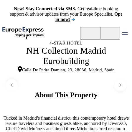
New! Stay Connected via SMS.
Get real-time booking
support & advisor updates from your Europe Specialist.
Opt
in now!
4-STAR HOTEL
NH Collection Madrid
Eurobuilding
Calle De Padre Damian, 23, 28036, Madrid, Spain
About This Property
Tucked in Madrid’s financial district, this contemporary hotel draws
leisure travelers and business guests alike, anchored by DiverXO,
Chef David Muñoz’s acclaimed three-Michelin-starred restaurant