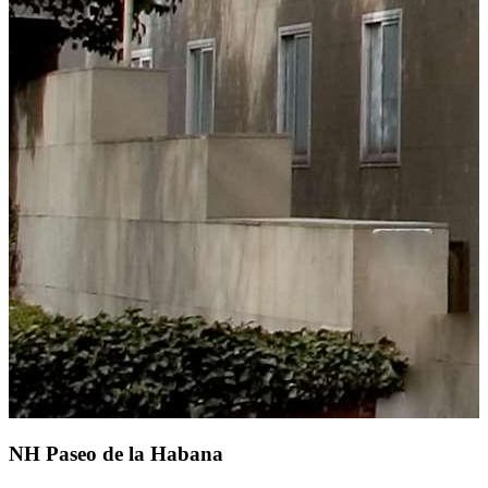
NH Paseo de la Habana