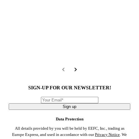
SIGN-UP FOR OUR NEWSLETTER!
Sign up
Data Protection
All details provided by you will be held by EEFC, Inc., trading as
Europe Express, and used in accordance with our
Privacy Notice
. We