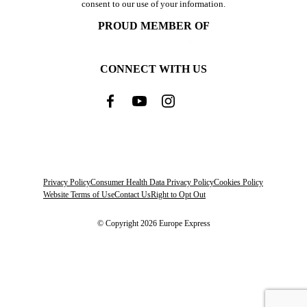
consent to our use of your information.
PROUD MEMBER OF
CONNECT WITH US
Privacy Policy
Consumer Health Data Privacy Policy
Cookies Policy
Website Terms of Use
Contact Us
Right to Opt Out
© Copyright 2026 Europe Express