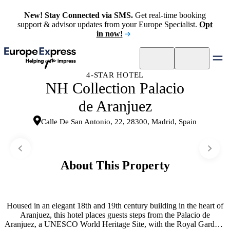
New! Stay Connected via SMS.
Get real-time booking
support & advisor updates from your Europe Specialist.
Opt
in now!
4-STAR HOTEL
NH Collection Palacio
de Aranjuez
Calle De San Antonio, 22, 28300, Madrid, Spain
About This Property
Housed in an elegant 18th and 19th century building in the heart of
Aranjuez, this hotel places guests steps from the Palacio de
Aranjuez, a UNESCO World Heritage Site, with the Royal Gardens