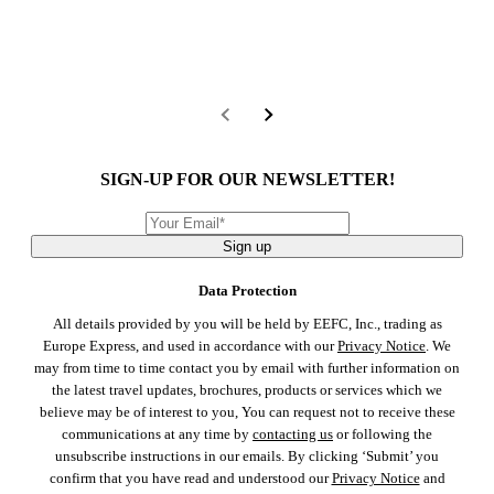
SIGN-UP FOR OUR NEWSLETTER!
Sign up
Data Protection
All details provided by you will be held by EEFC, Inc., trading as
Europe Express, and used in accordance with our
Privacy Notice
. We
may from time to time contact you by email with further information on
the latest travel updates, brochures, products or services which we
believe may be of interest to you, You can request not to receive these
communications at any time by
contacting us
or following the
unsubscribe instructions in our emails. By clicking ‘Submit’ you
confirm that you have read and understood our
Privacy Notice
and