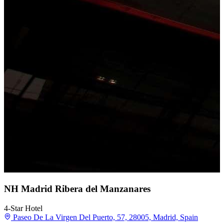
NH Madrid Ribera del Manzanares
4-Star Hotel
Paseo De La Virgen Del Puerto, 57, 28005, Madrid, Spain