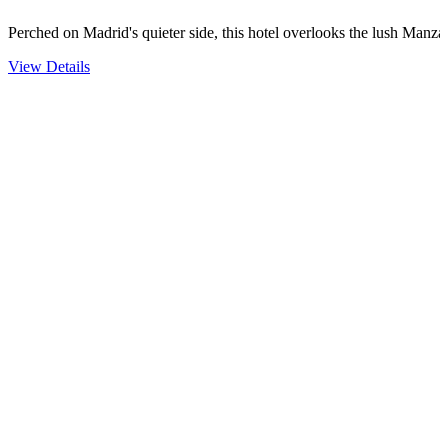
Perched on Madrid's quieter side, this hotel overlooks the lush Man
View Details