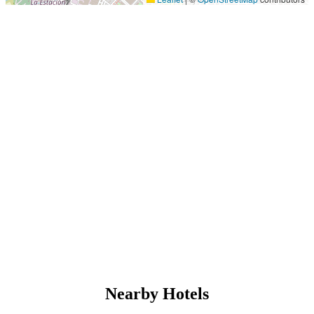
Nearby Hotels