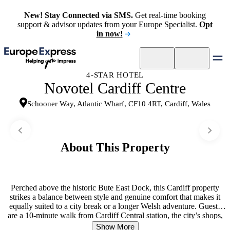
New! Stay Connected via SMS.
Get real-time booking
support & advisor updates from your Europe Specialist.
Opt
in now!
4-STAR HOTEL
Novotel Cardiff Centre
Schooner Way, Atlantic Wharf, CF10 4RT, Cardiff, Wales
About This Property
Perched above the historic Bute East Dock, this Cardiff property
strikes a balance between style and genuine comfort that makes it
equally suited to a city break or a longer Welsh adventure. Guests
are a 10-minute walk from Cardiff Central station, the city’s shops,
and its nightlife, while Cardiff Castle sits within easy reach on foot.
Show More