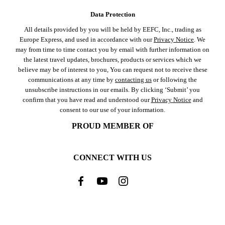
Data Protection
All details provided by you will be held by EEFC, Inc., trading as
Europe Express, and used in accordance with our
Privacy Notice
. We
may from time to time contact you by email with further information on
the latest travel updates, brochures, products or services which we
believe may be of interest to you, You can request not to receive these
communications at any time by
contacting us
or following the
unsubscribe instructions in our emails. By clicking ‘Submit’ you
confirm that you have read and understood our
Privacy Notice
and
consent to our use of your information.
PROUD MEMBER OF
CONNECT WITH US