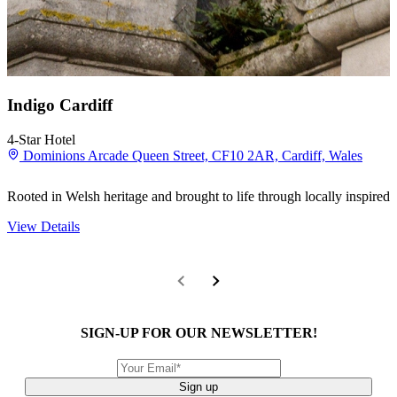
Indigo Cardiff
4-Star Hotel
Dominions Arcade Queen Street, CF10 2AR, Cardiff, Wales
Rooted in Welsh heritage and brought to life through locally inspired 
View Details
SIGN-UP FOR OUR NEWSLETTER!
Sign up