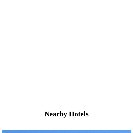
Nearby Hotels