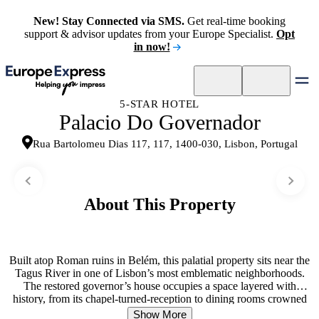
New! Stay Connected via SMS.
Get real-time booking
support & advisor updates from your Europe Specialist.
Opt
in now!
5-STAR HOTEL
Palacio Do Governador
Rua Bartolomeu Dias 117, 117, 1400-030, Lisbon, Portugal
About This Property
Built atop Roman ruins in Belém, this palatial property sits near the
Tagus River in one of Lisbon’s most emblematic neighborhoods.
The restored governor’s house occupies a space layered with
history, from its chapel-turned-reception to dining rooms crowned
with original domes. Guests move between periods rather than
Show More