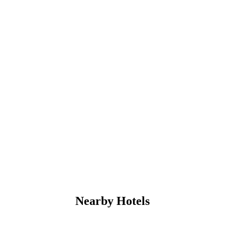
Nearby Hotels