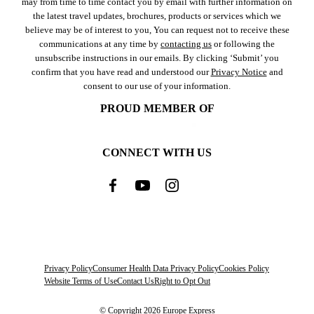
may from time to time contact you by email with further information on
the latest travel updates, brochures, products or services which we
believe may be of interest to you, You can request not to receive these
communications at any time by
contacting us
or following the
unsubscribe instructions in our emails. By clicking ‘Submit’ you
confirm that you have read and understood our
Privacy Notice
and
consent to our use of your information.
PROUD MEMBER OF
CONNECT WITH US
Privacy Policy
Consumer Health Data Privacy Policy
Cookies Policy
Website Terms of Use
Contact Us
Right to Opt Out
© Copyright 2026 Europe Express