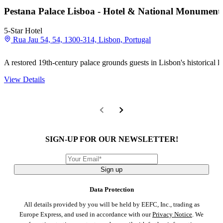
Pestana Palace Lisboa - Hotel & National Monument
5-Star Hotel
Rua Jau 54, 54, 1300-314, Lisbon, Portugal
A restored 19th-century palace grounds guests in Lisbon's historical 
View Details
SIGN-UP FOR OUR NEWSLETTER!
Sign up
Data Protection
All details provided by you will be held by EEFC, Inc., trading as
Europe Express, and used in accordance with our
Privacy Notice
. We