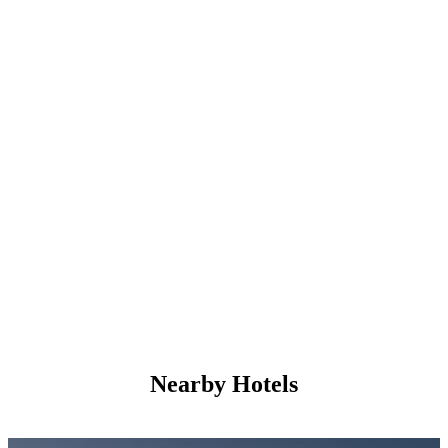
Nearby Hotels