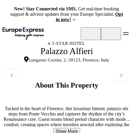
New! Stay Connected via SMS.
Get real-time booking
support & advisor updates from your Europe Specialist.
Opt
in now!
4.5-STAR HOTEL
Palazzo Alfieri
Lungarno Corsini, 2, 50123, Florence, Italy
About This Property
Tucked in the heart of Florence, this luxurious historic palazzo sits
steps from Ponte Vecchio and captures the rhythm of the city’s
Renaissance core. Guest rooms blend period character with modern
comfort, creating spaces where travelers unwind after exploring the
surrounding attractions. The rooftop terrace becomes a social hub—
Show More