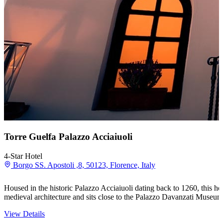
Torre Guelfa Palazzo Acciaiuoli
4-Star Hotel
Borgo SS. Apostoli ,8, 50123, Florence, Italy
Housed in the historic Palazzo Acciaiuoli dating back to 1260, this hot
medieval architecture and sits close to the Palazzo Davanzati Muse
View Details