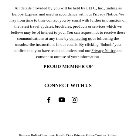
All details provided by you will be held by EEFC, Inc., trading as
Europe Express, and used in accordance with our
Privacy Notice
. We
may from time to time contact you by email with further information on
the latest travel updates, brochures, products or services which we
believe may be of interest to you, You can request not to receive these
communications at any time by
contacting us
or following the
unsubscribe instructions in our emails. By clicking ‘Submit’ you
confirm that you have read and understood our
Privacy Notice
and
consent to our use of your information.
PROUD MEMBER OF
CONNECT WITH US
Privacy Policy
Consumer Health Data Privacy Policy
Cookies Policy