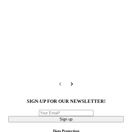
SIGN-UP FOR OUR NEWSLETTER!
Sign up
Data Protection