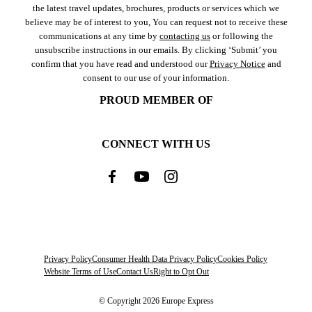
the latest travel updates, brochures, products or services which we
believe may be of interest to you, You can request not to receive these
communications at any time by
contacting us
or following the
unsubscribe instructions in our emails. By clicking ‘Submit’ you
confirm that you have read and understood our
Privacy Notice
and
consent to our use of your information.
PROUD MEMBER OF
CONNECT WITH US
Privacy Policy
Consumer Health Data Privacy Policy
Cookies Policy
Website Terms of Use
Contact Us
Right to Opt Out
© Copyright 2026 Europe Express