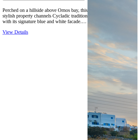
Perched on a hillside above Ornos bay, this
stylish property channels Cycladic tradition
with its signature blue and white facade.
The relaxed, family-friendly atmosphere
View Details
draws guests seeking a quieter Mykonos
experience without sacrificing beach
access—the water is just over 600…