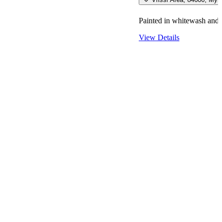
Painted in whitewash and b
View Details