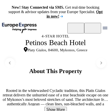
New! Stay Connected via SMS.
Get real-time booking
support & advisor updates from your Europe Specialist.
Opt
in now!
4-STAR HOTEL
Petinos Beach Hotel
Platy Gialos, 84600, Mykonos, Greece
About This Property
Rooted in the whitewashed Cycladic tradition, this Platis Gialos
retreat delivers the unhurried ease of a true beachside escape on one
of Mykonos’s most beloved stretches of sand. The architecture feels
authentically Aegean — clean lines, sun-bleached walls, and a
rhythm shaped entirely by the sea just steps away. Guests wake to
Show More