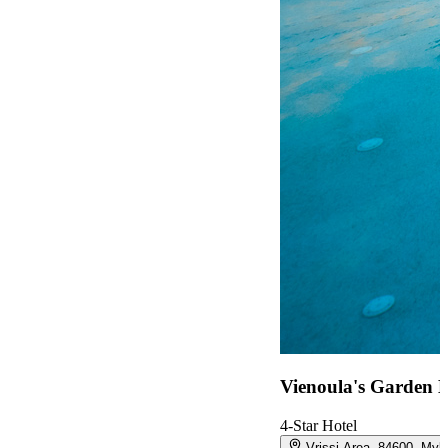
Vienoula's Garden H
4-Star Hotel
Vrissi Area, 84600, My