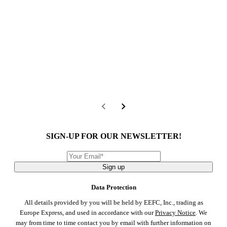
SIGN-UP FOR OUR NEWSLETTER!
Sign up
Data Protection
All details provided by you will be held by EEFC, Inc., trading as
Europe Express, and used in accordance with our
Privacy Notice
. We
may from time to time contact you by email with further information on