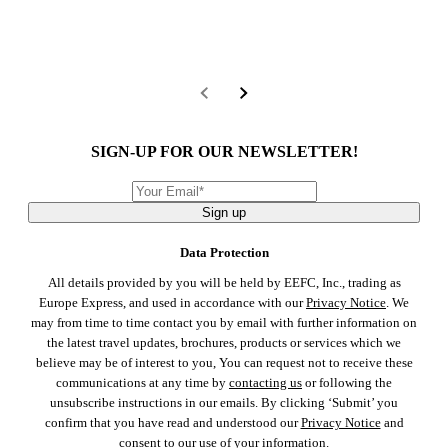
SIGN-UP FOR OUR NEWSLETTER!
Sign up
Data Protection
All details provided by you will be held by EEFC, Inc., trading as
Europe Express, and used in accordance with our
Privacy Notice
. We
may from time to time contact you by email with further information on
the latest travel updates, brochures, products or services which we
believe may be of interest to you, You can request not to receive these
communications at any time by
contacting us
or following the
unsubscribe instructions in our emails. By clicking ‘Submit’ you
confirm that you have read and understood our
Privacy Notice
and
consent to our use of your information.