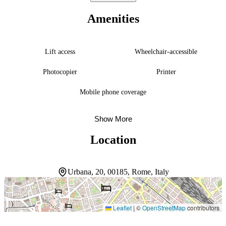
explorations of the city’s archaeological riches. Mornings start with a
sweet Italian-style or continental breakfast. The front desk handles
Amenities
luggage storage and safekeeping, and self-check-in accommodates
arrivals outside reception hours. The property asks guests to confirm
their arrival time 48 hours in advance.
Lift access
Wheelchair-accessible
Photocopier
Printer
Mobile phone coverage
Show More
Location
Urbana, 20, 00185, Rome, Italy
Leaflet
|
©
OpenStreetMap
contributors