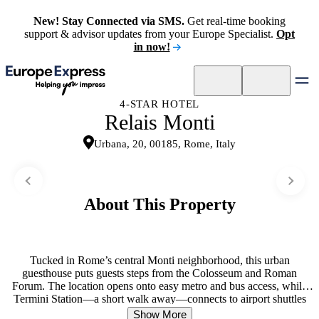
New! Stay Connected via SMS.
Get real-time booking
support & advisor updates from your Europe Specialist.
Opt
in now!
4-STAR HOTEL
Relais Monti
Urbana, 20, 00185, Rome, Italy
About This Property
Tucked in Rome’s central Monti neighborhood, this urban
guesthouse puts guests steps from the Colosseum and Roman
Forum. The location opens onto easy metro and bus access, while
Termini Station—a short walk away—connects to airport shuttles
and trains. Bright, calming rooms create a restful retreat between
Show More