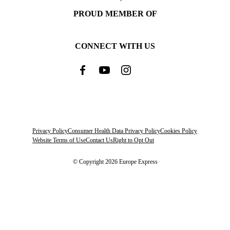
PROUD MEMBER OF
CONNECT WITH US
Privacy Policy
Consumer Health Data Privacy Policy
Cookies Policy
Website Terms of Use
Contact Us
Right to Opt Out
© Copyright 2026 Europe Express