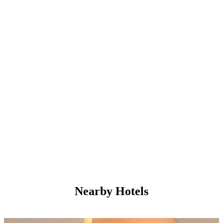
Nearby Hotels