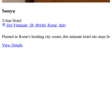
Sonya
3-Star Hotel
Del Viminale, 58, 00184, Rome, Italy
Planted in Rome's bustling city center, this intimate hotel sits steps
View Details