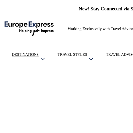
New! Stay Connected via 
Working Exclusively with Travel Adviso
DESTINATIONS
TRAVEL STYLES
TRAVEL ADVIS