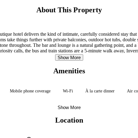
About This Property
ique hotel delivers the kind of intimate, carefully considered stay that 
s take things further with private balconies, outdoor hot tubs, double sh
t tone throughout. The bar and lounge is a natural gathering point, an
ity calls, the bus and train stations are a 5-minute walk away, Inverne
minutes out — so getting anywhere feels effortless from here.
Show More
Amenities
Mobile phone coverage
Wi-Fi
À la carte dinner
Air co
Show More
Location