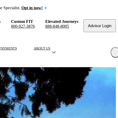
e Specialist.
Opt in now!
s
Custom FIT
Elevated Journeys
Advisor Login
800-927-3876
888-848-8005
PAYMENTS
ABOUT US