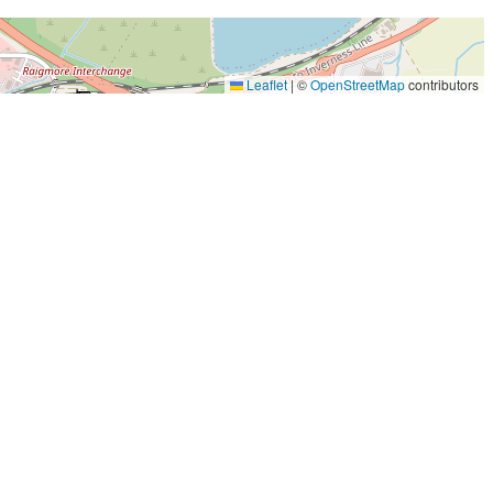
Leaflet
|
©
OpenStreetMap
contributors