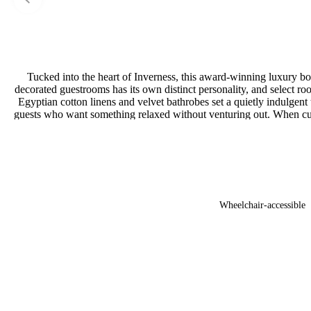
Tucked into the heart of Inverness, this award-winning luxury bout
decorated guestrooms has its own distinct personality, and select room
Egyptian cotton linens and velvet bathrobes set a quietly indulgen
guests who want something relaxed without venturing out. When curios
Wheelchair-accessible