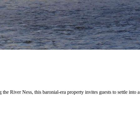
ng the River Ness, this baronial-era property invites guests to settle 