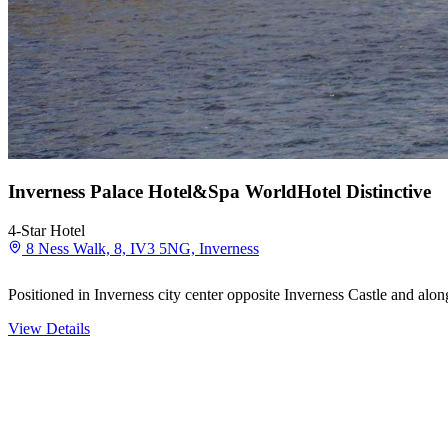
Inverness Palace Hotel&Spa WorldHotel Distinctive
4-Star Hotel
8 Ness Walk, 8, IV3 5NG, Inverness
Positioned in Inverness city center opposite Inverness Castle and alo
View Details