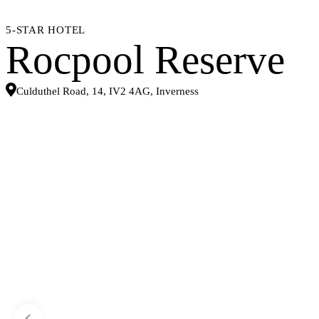
5-STAR HOTEL
Rocpool Reserve
Culduthel Road, 14, IV2 4AG, Inverness