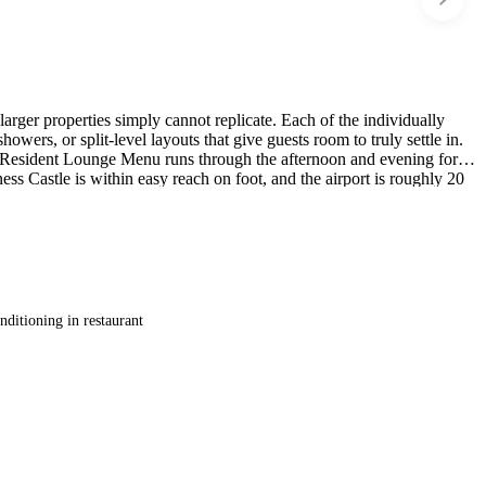
larger properties simply cannot replicate. Each of the individually
owers, or split-level layouts that give guests room to truly settle in.
d a Resident Lounge Menu runs through the afternoon and evening for
ss Castle is within easy reach on foot, and the airport is roughly 20
nditioning in restaurant