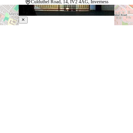
Culduthel Road, 14, IV2 4AG, Inverness
Rocpool Reserve
5-Star Hotel
Tucked into the heart of Inverness, this award-winning
luxury boutique hotel delivers the kind of intimate,
carefully considered stay that larger properties simply
cannot replicate. Each of the individually decorated
guestrooms has its own distinct personality, and select
rooms take…
Discover more