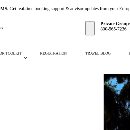
SMS.
Get real-time booking support & advisor updates from your Europ
Private Group
rs
800-565-7236
OR TOOLKIT
REGISTRATION
TRAVEL BLOG