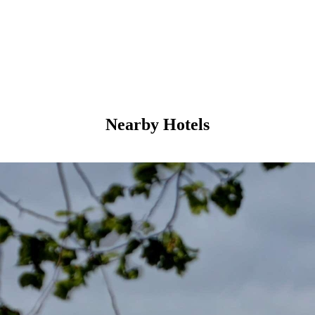
Nearby Hotels