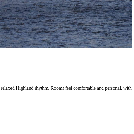
into a relaxed Highland rhythm. Rooms feel comfortable and personal, wit