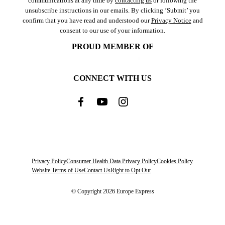
communications at any time by
contacting us
or following the
unsubscribe instructions in our emails. By clicking ‘Submit’ you
confirm that you have read and understood our
Privacy Notice
and
consent to our use of your information.
PROUD MEMBER OF
CONNECT WITH US
Privacy Policy
Consumer Health Data Privacy Policy
Cookies Policy
Website Terms of Use
Contact Us
Right to Opt Out
© Copyright 2026 Europe Express