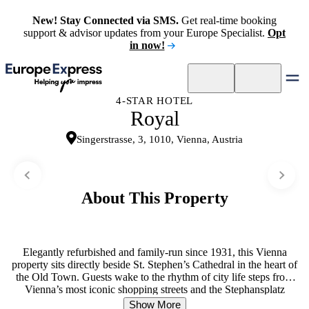
New! Stay Connected via SMS.
Get real-time booking
support & advisor updates from your Europe Specialist.
Opt
in now!
4-STAR HOTEL
Royal
Singerstrasse, 3, 1010, Vienna, Austria
About This Property
Elegantly refurbished and family-run since 1931, this Vienna
property sits directly beside St. Stephen’s Cathedral in the heart of
the Old Town. Guests wake to the rhythm of city life steps from
Vienna’s most iconic shopping streets and the Stephansplatz
Underground Station, making it an ideal base for exploring Austria’s
Show More