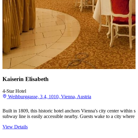
Kaiserin Elisabeth
4-Star Hotel
Weihburggasse, 3 4, 1010, Vienna, Austria
Built in 1809, this historic hotel anchors Vienna's city center within
subway line is easily accessible nearby. Guests wake to a city where
View Details