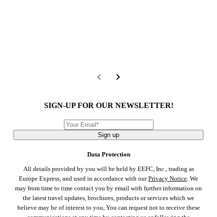
SIGN-UP FOR OUR NEWSLETTER!
Sign up
Data Protection
All details provided by you will be held by EEFC, Inc., trading as
Europe Express, and used in accordance with our
Privacy Notice
. We
may from time to time contact you by email with further information on
the latest travel updates, brochures, products or services which we
believe may be of interest to you, You can request not to receive these