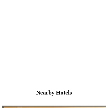
Nearby Hotels