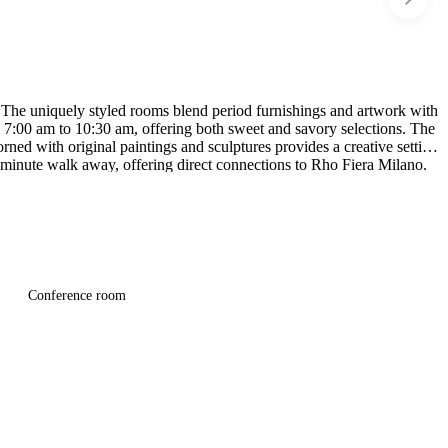
. The uniquely styled rooms blend period furnishings and artwork with
om 7:00 am to 10:30 am, offering both sweet and savory selections. The
rned with original paintings and sculptures provides a creative setting
5-minute walk away, offering direct connections to Rho Fiera Milano.
Conference room