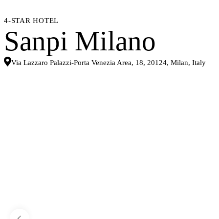
4-STAR HOTEL
Sanpi Milano
Via Lazzaro Palazzi-Porta Venezia Area, 18, 20124, Milan, Italy