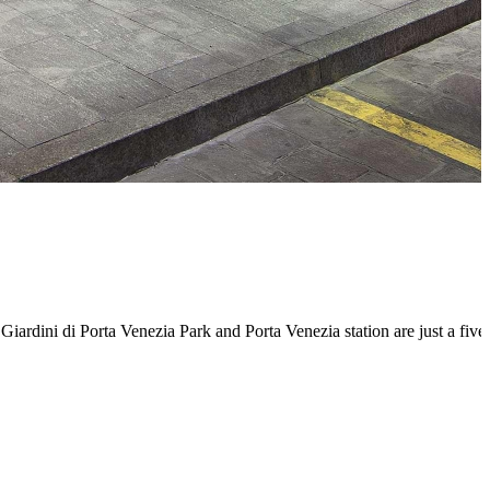
. Giardini di Porta Venezia Park and Porta Venezia station are just a