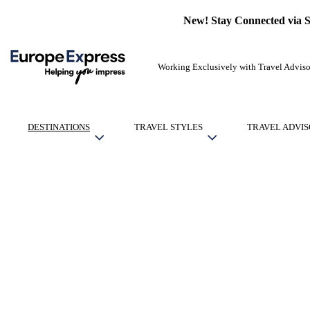
New! Stay Connected via 
Working Exclusively with Travel Adviso
DESTINATIONS
TRAVEL STYLES
TRAVEL ADVIS