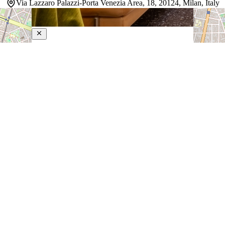
Via Lazzaro Palazzi-Porta Venezia Area, 18, 20124, Milan, Italy
Sanpi Milano
4-Star Hotel
Sanpi Milano is a boutique property near Milan's Public
Gardens and Central Station, where classic Italian
design meets contemporary style. The uniquely styled
rooms blend period furnishings and artwork with modern
sensibilities, creating intimate spaces that feel both
refined and…
Discover more