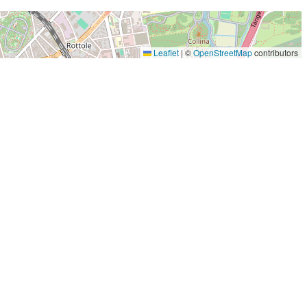
Leaflet
|
©
OpenStreetMap
contributors