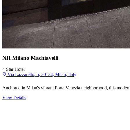
NH Milano Machiavelli
4-Star Hotel
Via Lazzaretto, 5, 20124, Milan, Italy
Anchored in Milan's vibrant Porta Venezia neighborhood, this modern 
View Details