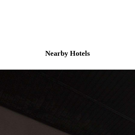
Nearby Hotels