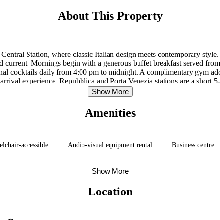
About This Property
Central Station, where classic Italian design meets contemporary style
 and current. Mornings begin with a generous buffet breakfast served fr
ional cocktails daily from 4:00 pm to midnight. A complimentary gym ado
 arrival experience. Repubblica and Porta Venezia stations are a short 
Linate Airport is approximately 4.5 miles away.
Show More
Amenities
lchair-accessible
Audio-visual equipment rental
Business centre
Show More
Location