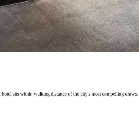
hotel sits within walking distance of the city's most compelling draws