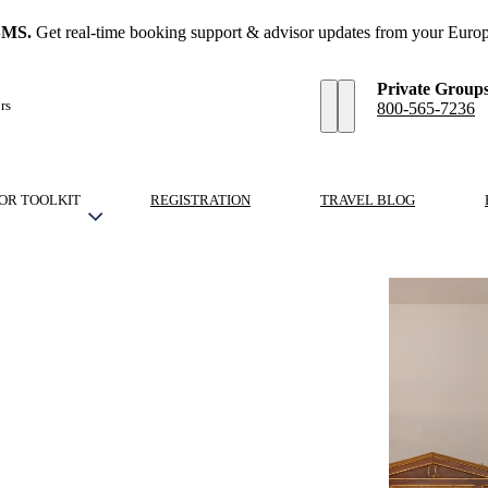
SMS.
Get real-time booking support & advisor updates from your Europ
Private Group
rs
800-565-7236
OR TOOLKIT
REGISTRATION
TRAVEL BLOG