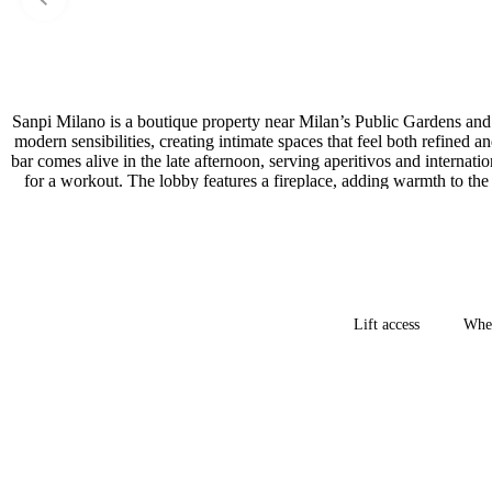
Sanpi Milano is a boutique property near Milan’s Public Gardens and 
modern sensibilities, creating intimate spaces that feel both refined
bar comes alive in the late afternoon, serving aperitivos and internat
for a workout. The lobby features a fireplace, adding warmth to the
Lift access
Whee