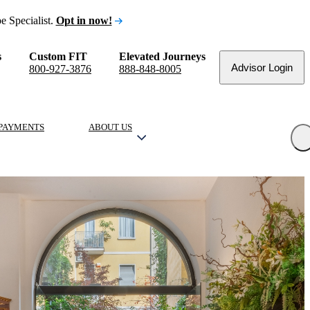
e Specialist.
Opt in now!
s
Custom FIT
Elevated Journeys
Advisor Login
800-927-3876
888-848-8005
PAYMENTS
ABOUT US