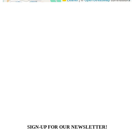
SIGN-UP FOR OUR NEWSLETTER!