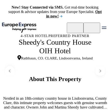
New! Stay Connected via SMS.
Get real-time booking
support & advisor updates from your Europe Specialist.
Opt
in now!
4-STAR HOTEL
PREFERRED PARTNER
Sheedy's Country House
OIH Hotel
Rathbaun, CO. CLARE, Lisdoonvarna, Ireland
About This Property
Nestled in an 18th-century country house in Lisdoonvarna, County
Clare, this intimate property welcomes guests with genuine warmth
and character. Owners John and Martina Sheedy have cultivated a