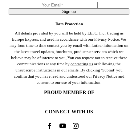
Sign up
Data Protection
All details provided by you will be held by EEFC, Inc., trading as
Europe Express, and used in accordance with our
Privacy Notice
. We
may from time to time contact you by email with further information on
the latest travel updates, brochures, products or services which we
believe may be of interest to you, You can request not to receive these
communications at any time by
contacting us
or following the
unsubscribe instructions in our emails. By clicking ‘Submit’ you
confirm that you have read and understood our
Privacy Notice
and
consent to our use of your information.
PROUD MEMBER OF
CONNECT WITH US