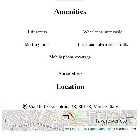
with a terrace where guests can unwind with views of the garden. A
24-hour front desk, complimentary Wi-Fi, and a coffee shop round
Amenities
out the essentials for a straightforward stay. The location shines for
those arriving by air—Marco Polo Airport sits roughly 10 minutes
away by car, with public transport stops nearby for easy connections
into Venice proper.
Lift access
Wheelchair-accessible
Meeting room
Local and international calls
Mobile phone coverage
Show More
Location
Via Dell Essiccatoio, 38, 30173, Venice, Italy
Leaflet
|
©
OpenStreetMap
contributors