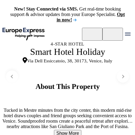
New! Stay Connected via SMS.
Get real-time booking
support & advisor updates from your Europe Specialist.
Opt
in now!
4-STAR HOTEL
Smart Hotel Holiday
Via Dell Essiccatoio, 38, 30173, Venice, Italy
About This Property
Tucked in Mestre minutes from the city center, this modern mid-rise
hotel draws couples and friend groups seeking convenient access to
Venice. Soundproofed rooms create a peaceful retreat after exploring
nearby attractions like San Giuliano Park and the Port of Fusina.
The dining scene spans an à la carte restaurant and a bar and lounge
Show More