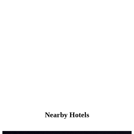
Nearby Hotels