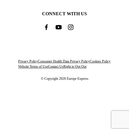
CONNECT WITH US
Privacy Policy
Consumer Health Data Privacy Policy
Cookies Policy
Website Terms of Use
Contact Us
Right to Opt Out
© Copyright 2026 Europe Express