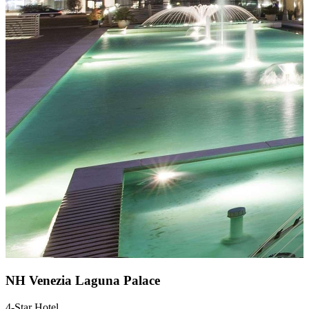
NH Venezia Laguna Palace
4-Star Hotel