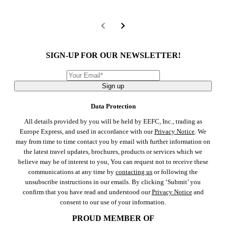
SIGN-UP FOR OUR NEWSLETTER!
Sign up
Data Protection
All details provided by you will be held by EEFC, Inc., trading as
Europe Express, and used in accordance with our
Privacy Notice
. We
may from time to time contact you by email with further information on
the latest travel updates, brochures, products or services which we
believe may be of interest to you, You can request not to receive these
communications at any time by
contacting us
or following the
unsubscribe instructions in our emails. By clicking ‘Submit’ you
confirm that you have read and understood our
Privacy Notice
and
consent to our use of your information.
PROUD MEMBER OF