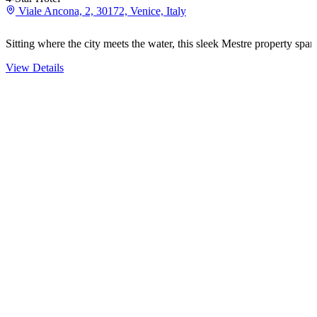
Viale Ancona, 2, 30172, Venice, Italy
Sitting where the city meets the water, this sleek Mestre property spa
View Details