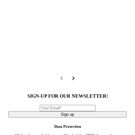
SIGN-UP FOR OUR NEWSLETTER!
Sign up
Data Protection