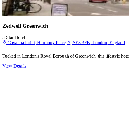
Zedwell Greenwich
3-Star Hotel
Cavatina Point, Harmony Place, 7, SE8 3FB, London, England
Tucked in London's Royal Borough of Greenwich, this lifestyle hotel 
View Details