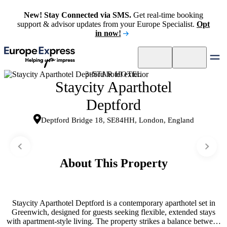
New! Stay Connected via SMS.
Get real-time booking
support & advisor updates from your Europe Specialist.
Opt
in now!
3-STAR HOTEL
Staycity Aparthotel
Deptford
Deptford Bridge 18, SE84HH, London, England
About This Property
Staycity Aparthotel Deptford is a contemporary aparthotel set in
Greenwich, designed for guests seeking flexible, extended stays
with apartment-style living. The property strikes a balance between