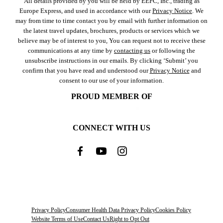
All details provided by you will be held by EEFC, Inc., trading as
Europe Express, and used in accordance with our
Privacy Notice
. We
may from time to time contact you by email with further information on
the latest travel updates, brochures, products or services which we
believe may be of interest to you, You can request not to receive these
communications at any time by
contacting us
or following the
unsubscribe instructions in our emails. By clicking ‘Submit’ you
confirm that you have read and understood our
Privacy Notice
and
consent to our use of your information.
PROUD MEMBER OF
CONNECT WITH US
Privacy Policy
Consumer Health Data Privacy Policy
Cookies Policy
Website Terms of Use
Contact Us
Right to Opt Out