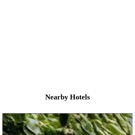
Nearby Hotels