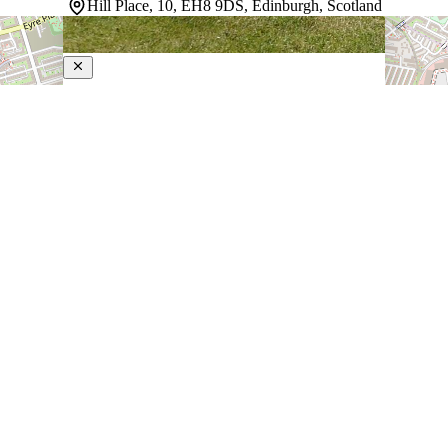
Hill Place, 10, EH8 9DS, Edinburgh, Scotland
Ten Hill Place
4-Star Hotel
Situated in Edinburgh's old town steps from Princes
Street, this city center hotel combines quiet
sophistication with genuine convenience. Guest rooms
feel composed and calm, with individually adjustable
heating and air conditioning maintaining comfort through
Scotland's variable weather. A gym…
Discover more