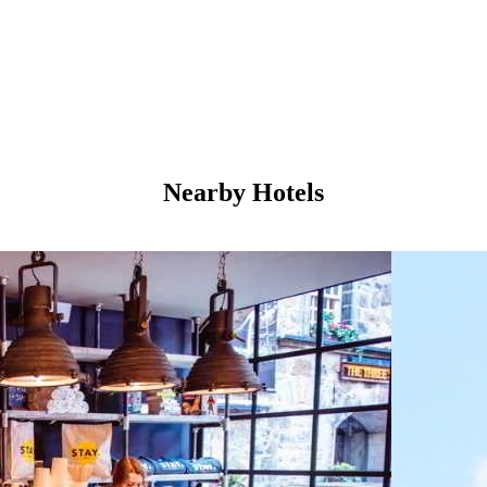
Nearby Hotels