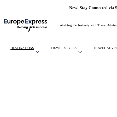
New! Stay Connected via 
Working Exclusively with Travel Adviso
DESTINATIONS
TRAVEL STYLES
TRAVEL ADVIS