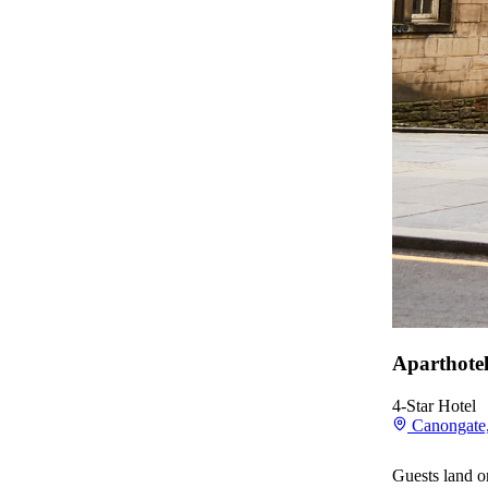
Aparthote
4-Star Hotel
Canongate,
Guests land o