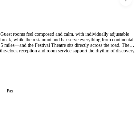
e. Guest rooms feel composed and calm, with individually adjustable
break, while the restaurant and bar serve everything from continental
5 miles—and the Festival Theatre sits directly across the road. The
-the-clock reception and room service support the rhythm of discovery,
travelers in the heart of Edinburgh while keeping them just far enough
Fax