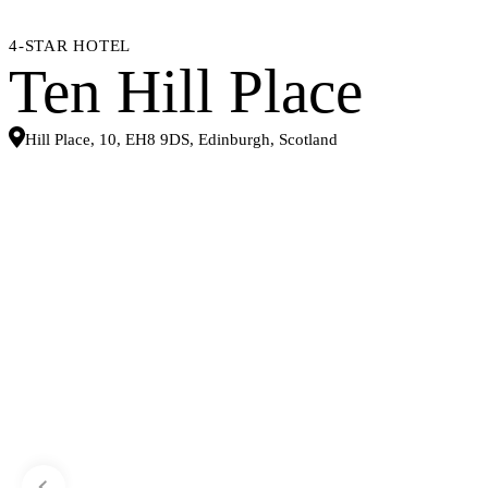
4-STAR HOTEL
Ten Hill Place
Hill Place, 10, EH8 9DS, Edinburgh, Scotland