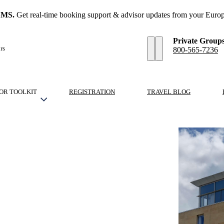
SMS.
Get real-time booking support & advisor updates from your Europ
Private Group
rs
800-565-7236
OR TOOLKIT
REGISTRATION
TRAVEL BLOG