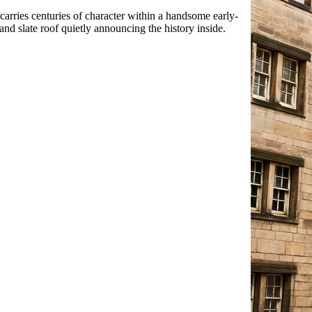
arries centuries of character within a handsome early-
nd slate roof quietly announcing the history inside.