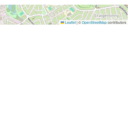
Leaflet
|
©
OpenStreetMap
contributors