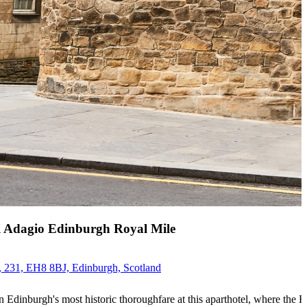
l Adagio Edinburgh Royal Mile
 231, EH8 8BJ, Edinburgh, Scotland
n Edinburgh's most historic thoroughfare at this aparthotel, where the R