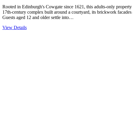
Rooted in Edinburgh's Cowgate since 1621, this adults-only property c
17th-century complex built around a courtyard, its brickwork facades a
Guests aged 12 and older settle into…
View Details