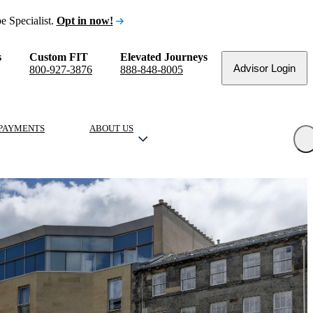
e Specialist.
Opt in now!
s
Custom FIT
Elevated Journeys
Advisor Login
800-927-3876
888-848-8005
PAYMENTS
ABOUT US