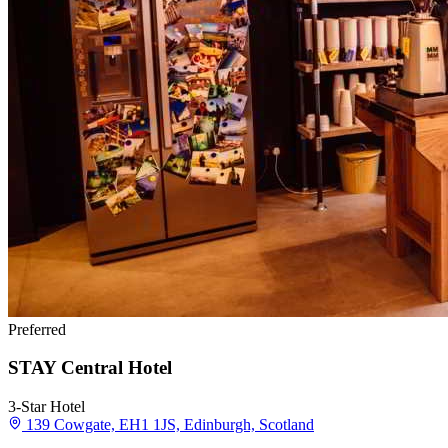
Preferred
STAY Central Hotel
3-Star Hotel
139 Cowgate, EH1 1JS, Edinburgh, Scotland