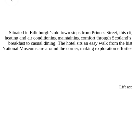
Situated in Edinburgh’s old town steps from Princes Street, this c
heating and air conditioning maintaining comfort through Scotland’s 
breakfast to casual dining. The hotel sits an easy walk from the h
National Museums are around the corner, making exploration effortless
so guests can move between the city’s main shopping and tourist distr
Lift ac