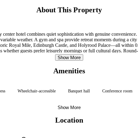
About This Property
ity center hotel combines quiet sophistication with genuine convenienc
variable weather. A gym and spa provide retreat moments during a city 
istoric Royal Mile, Edinburgh Castle, and Holyrood Palace—all within 0.
 whether guests prefer leisurely mornings or full cultural days. Round
icts at their own pace without logistical friction. The location anchors 
Show More
from the rush.
Amenities
cess
Wheelchair-accessible
Banquet hall
Conference room
Show More
Location