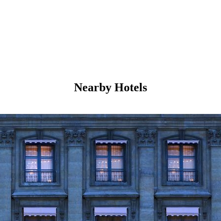
Nearby Hotels