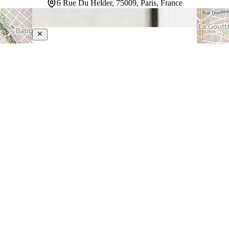
6 Rue Du Helder, 75009, Paris, France
The Chess Hotel
4-Star Hotel
Housed in a classic mid-rise building with traditional
Parisian architecture and a white facade, this hotel sits
in central Paris within walking distance of Galeries
Lafayette and the Palais Garnier. Rooms are
thoughtfully designed for comfort, with soundproofing
that ensures…
Discover more