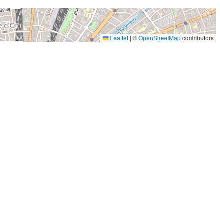
Leaflet
|
©
OpenStreetMap
contributors