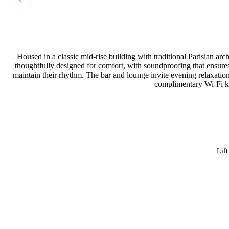
Housed in a classic mid-rise building with traditional Parisian arc
thoughtfully designed for comfort, with soundproofing that ensures p
maintain their rhythm. The bar and lounge invite evening relaxation
complimentary Wi-Fi ke
Lift