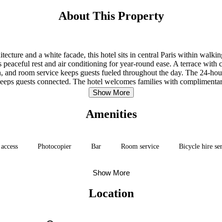
About This Property
hitecture and a white facade, this hotel sits in central Paris within walk
eaceful rest and air conditioning for year-round ease. A terrace with cit
, and room service keeps guests fueled throughout the day. The 24-hour
eps guests connected. The hotel welcomes families with complimentary
Show More
Amenities
 access
Photocopier
Bar
Room service
Bicycle hire se
Show More
Location