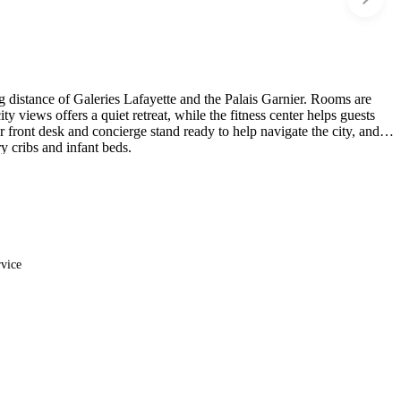
ing distance of Galeries Lafayette and the Palais Garnier. Rooms are
y views offers a quiet retreat, while the fitness center helps guests
 front desk and concierge stand ready to help navigate the city, and
 cribs and infant beds.
rvice