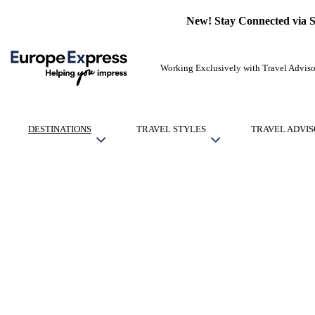
New! Stay Connected via 
Working Exclusively with Travel Adviso
DESTINATIONS
TRAVEL STYLES
TRAVEL ADVIS