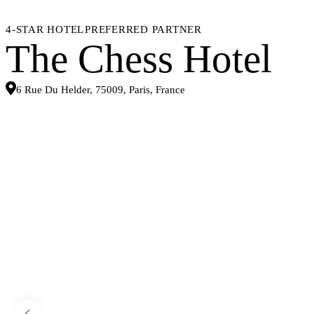
4-STAR HOTEL
PREFERRED PARTNER
The Chess Hotel
6 Rue Du Helder, 75009, Paris, France