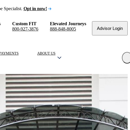
e Specialist.
Opt in now!
s
Custom FIT
Elevated Journeys
Advisor Login
800-927-3876
888-848-8005
PAYMENTS
ABOUT US