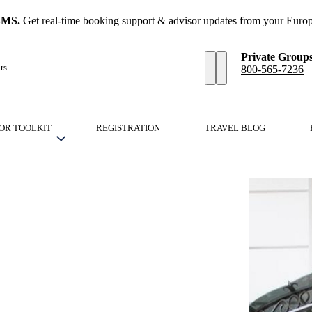
SMS.
Get real-time booking support & advisor updates from your Europ
Private Group
rs
800-565-7236
OR TOOLKIT
REGISTRATION
TRAVEL BLOG