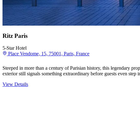
Ritz Paris
5-Star Hotel
Place Vendome, 15, 75001, Paris, France
Steeped in more than a century of Parisian history, this legendary p
exterior still signals something extraordinary before guests even step
View Details