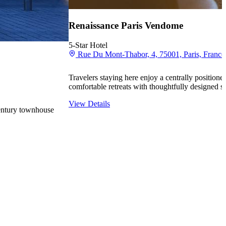
Renaissance Paris Vendome
5-Star Hotel
Rue Du Mont-Thabor, 4, 75001, Paris, France
Travelers staying here enjoy a centrally positione
comfortable retreats with thoughtfully designed s
View Details
century townhouse