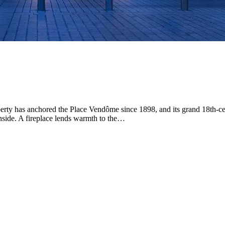
roperty has anchored the Place Vendôme since 1898, and its grand 18th-
 inside. A fireplace lends warmth to the…