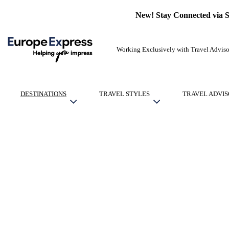
New! Stay Connected via 
Working Exclusively with Travel Adviso
DESTINATIONS
TRAVEL STYLES
TRAVEL ADVIS