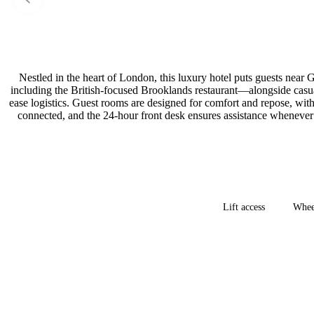
Nestled in the heart of London, this luxury hotel puts guests nea
including the British-focused Brooklands restaurant—alongside casual
ease logistics. Guest rooms are designed for comfort and repose, with 
connected, and the 24-hour front desk ensures assistance whenever 
Lift access
Wheel