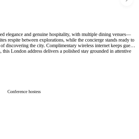
ned elegance and genuine hospitality, with multiple dining venues—
tes respite between explorations, while the concierge stands ready to
y of discovering the city. Complimentary wireless internet keeps guests
 this London address delivers a polished stay grounded in attentive
Conference hostess