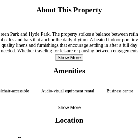
About This Property
r Green Park and Hyde Park. The property strikes a balance between refi
 cafes and bars that anchor the daily rhythm. A heated indoor pool invi
quality linens and furnishings that encourage settling in after a full da
needed. Whether traveling for leisure or pausing between engagements,
service.
Show More
Amenities
chair-accessible
Audio-visual equipment rental
Business centre
Show More
Location