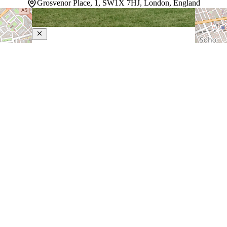
Grosvenor Place, 1, SW1X 7HJ, London, England
The Peninsula London
5-Star Hotel
Nestled in the heart of London, this luxury hotel puts
guests near Green Park and Hyde Park. The property
strikes a balance between refined elegance and genuine
hospitality, with multiple dining venues—including the
British-focused Brooklands restaurant—alongside casual
cafes and bars…
Discover more