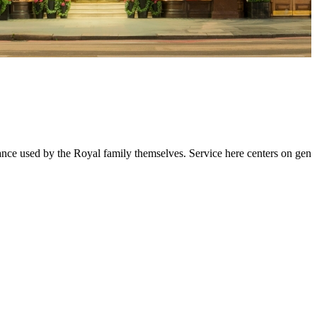
 used by the Royal family themselves. Service here centers on genuin