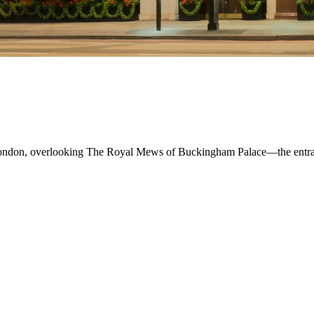
London, overlooking The Royal Mews of Buckingham Palace—the entrance