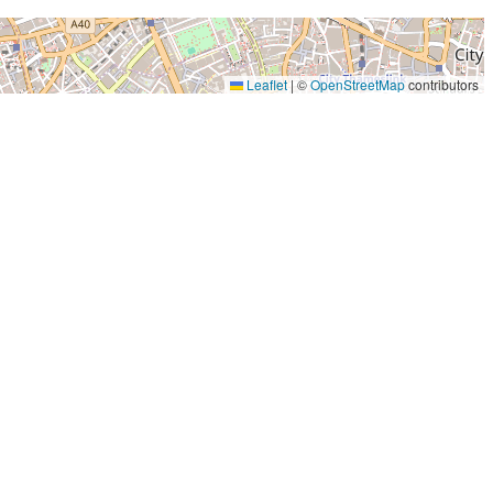
Leaflet
|
©
OpenStreetMap
contributors