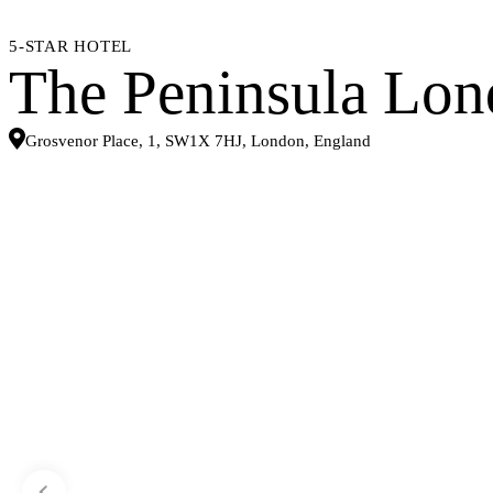
5-STAR HOTEL
The Peninsula Lo
Grosvenor Place, 1, SW1X 7HJ, London, England