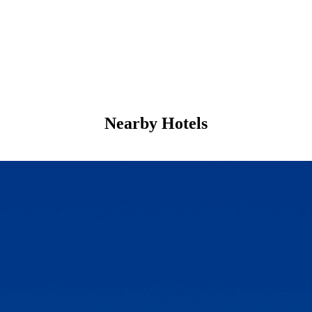
Nearby Hotels