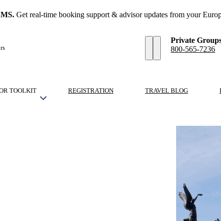
SMS.
Get real-time booking support & advisor updates from your Europ
Private Group
rs
800-565-7236
OR TOOLKIT
REGISTRATION
TRAVEL BLOG