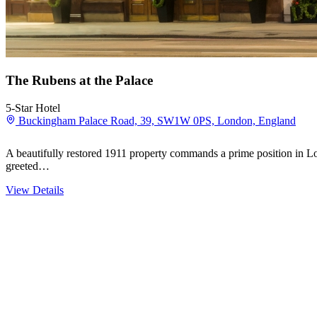
The Rubens at the Palace
5-Star Hotel
Buckingham Palace Road, 39, SW1W 0PS, London, England
A beautifully restored 1911 property commands a prime position in 
greeted…
View Details