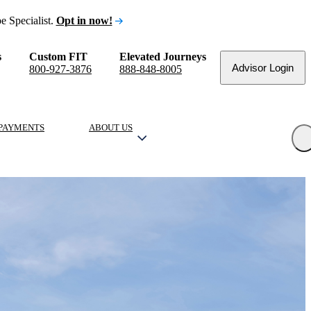
e Specialist.
Opt in now!
s
Custom FIT
Elevated Journeys
Advisor Login
800-927-3876
888-848-8005
PAYMENTS
ABOUT US