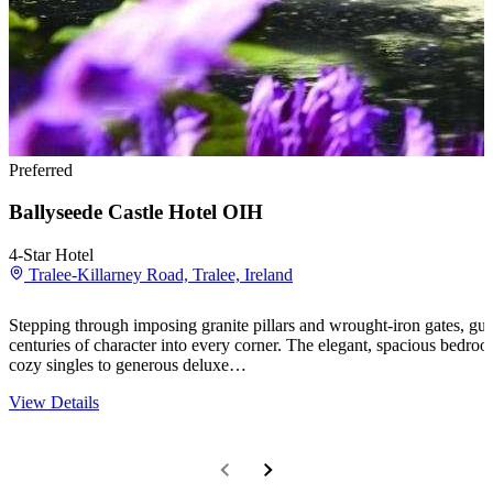
Preferred
Ballyseede Castle Hotel OIH
4-Star Hotel
Tralee-Killarney Road, Tralee, Ireland
Stepping through imposing granite pillars and wrought-iron gates, guests
centuries of character into every corner. The elegant, spacious bedroo
cozy singles to generous deluxe…
View Details