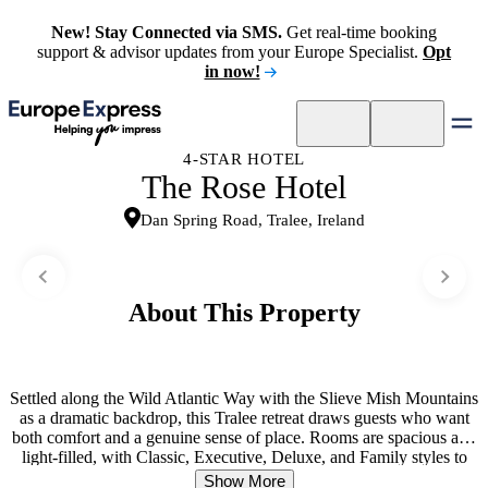
New! Stay Connected via SMS.
Get real-time booking
support & advisor updates from your Europe Specialist.
Opt
in now!
4-STAR HOTEL
The Rose Hotel
Dan Spring Road, Tralee, Ireland
About This Property
Settled along the Wild Atlantic Way with the Slieve Mish Mountains
as a dramatic backdrop, this Tralee retreat draws guests who want
both comfort and a genuine sense of place. Rooms are spacious and
light-filled, with Classic, Executive, Deluxe, and Family styles to
suit different travel needs. Dining here revolves around a real
Show More