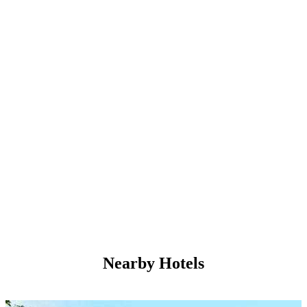
Nearby Hotels