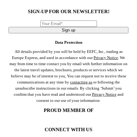
SIGN-UP FOR OUR NEWSLETTER!
Sign up
Data Protection
All details provided by you will be held by EEFC, Inc., trading as
Europe Express, and used in accordance with our
Privacy Notice
. We
may from time to time contact you by email with further information on
the latest travel updates, brochures, products or services which we
believe may be of interest to you, You can request not to receive these
communications at any time by
contacting us
or following the
unsubscribe instructions in our emails. By clicking ‘Submit’ you
confirm that you have read and understood our
Privacy Notice
and
consent to our use of your information.
PROUD MEMBER OF
CONNECT WITH US