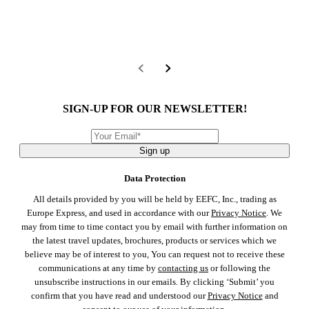
SIGN-UP FOR OUR NEWSLETTER!
Sign up
Data Protection
All details provided by you will be held by EEFC, Inc., trading as
Europe Express, and used in accordance with our
Privacy Notice
. We
may from time to time contact you by email with further information on
the latest travel updates, brochures, products or services which we
believe may be of interest to you, You can request not to receive these
communications at any time by
contacting us
or following the
unsubscribe instructions in our emails. By clicking ‘Submit’ you
confirm that you have read and understood our
Privacy Notice
and