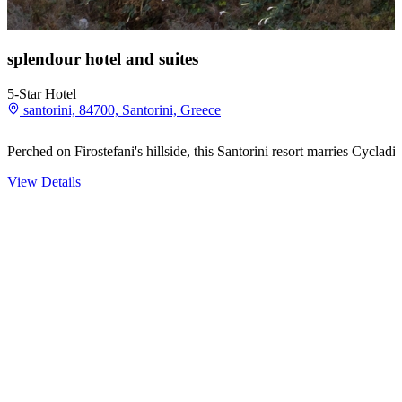
splendour hotel and suites
5-Star Hotel
santorini, 84700, Santorini, Greece
Perched on Firostefani's hillside, this Santorini resort marries Cycla
View Details