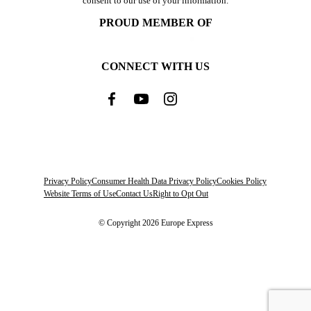
consent to our use of your information.
PROUD MEMBER OF
CONNECT WITH US
Privacy Policy
Consumer Health Data Privacy Policy
Cookies Policy
Website Terms of Use
Contact Us
Right to Opt Out
© Copyright 2026 Europe Express