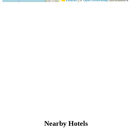
Nearby Hotels