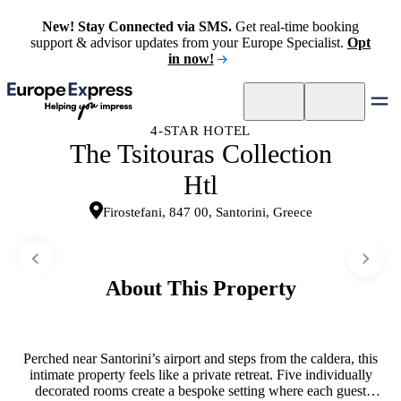
New! Stay Connected via SMS.
Get real-time booking
support & advisor updates from your Europe Specialist.
Opt
in now!
4-STAR HOTEL
The Tsitouras Collection
Htl
Firostefani, 847 00, Santorini, Greece
About This Property
Perched near Santorini’s airport and steps from the caldera, this
intimate property feels like a private retreat. Five individually
decorated rooms create a bespoke setting where each guest