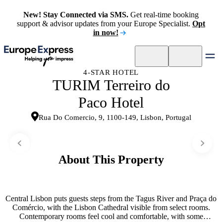
New! Stay Connected via SMS.
Get real-time booking
support & advisor updates from your Europe Specialist.
Opt
in now!
4-STAR HOTEL
TURIM Terreiro do
Paco Hotel
Rua Do Comercio, 9, 1100-149, Lisbon, Portugal
About This Property
Central Lisbon puts guests steps from the Tagus River and Praça do
Comércio, with the Lisbon Cathedral visible from select rooms.
Contemporary rooms feel cool and comfortable, with some