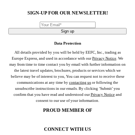
SIGN-UP FOR OUR NEWSLETTER!
Sign up
Data Protection
All details provided by you will be held by EEFC, Inc., trading as
Europe Express, and used in accordance with our
Privacy Notice
. We
may from time to time contact you by email with further information on
the latest travel updates, brochures, products or services which we
believe may be of interest to you, You can request not to receive these
communications at any time by
contacting us
or following the
unsubscribe instructions in our emails. By clicking ‘Submit’ you
confirm that you have read and understood our
Privacy Notice
and
consent to our use of your information.
PROUD MEMBER OF
CONNECT WITH US