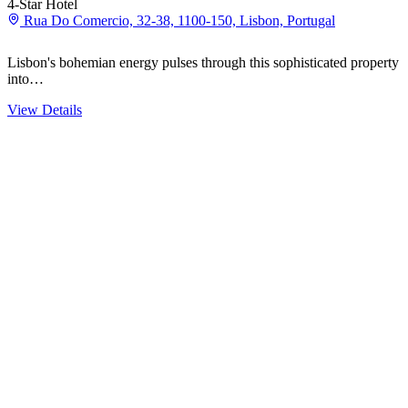
4-Star Hotel
Rua Do Comercio, 32-38, 1100-150, Lisbon, Portugal
Lisbon's bohemian energy pulses through this sophisticated property 
into…
View Details