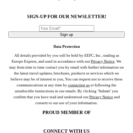
SIGN-UP FOR OUR NEWSLETTER!
Sign up
Data Protection
All details provided by you will be held by EEFC, Inc., trading as
Europe Express, and used in accordance with our
Privacy Notice
. We
may from time to time contact you by email with further information on
the latest travel updates, brochures, products or services which we
believe may be of interest to you, You can request not to receive these
communications at any time by
contacting us
or following the
unsubscribe instructions in our emails. By clicking ‘Submit’ you
confirm that you have read and understood our
Privacy Notice
and
consent to our use of your information.
PROUD MEMBER OF
CONNECT WITH US