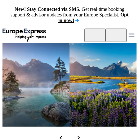
New! Stay Connected via SMS.
Get real-time booking
support & advisor updates from your Europe Specialist.
Opt
in now!