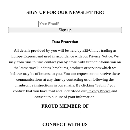
SIGN-UP FOR OUR NEWSLETTER!
Sign up
Data Protection
All details provided by you will be held by EEFC, Inc., trading as
Europe Express, and used in accordance with our
Privacy Notice
. We
may from time to time contact you by email with further information on
the latest travel updates, brochures, products or services which we
believe may be of interest to you, You can request not to receive these
communications at any time by
contacting us
or following the
unsubscribe instructions in our emails. By clicking ‘Submit’ you
confirm that you have read and understood our
Privacy Notice
and
consent to our use of your information.
PROUD MEMBER OF
CONNECT WITH US