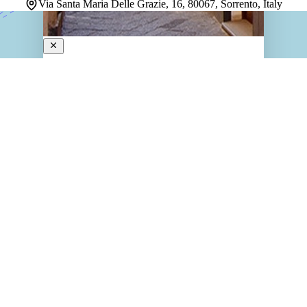
Via Santa Maria Delle Grazie, 16, 80067, Sorrento, Italy
Rivoli Sorrento
3-Star Hotel
Tucked inside a 14th-century mansion at the heart of
Sorrento, this charming property delivers a stay that
feels rooted in history without sacrificing comfort. The
architecture alone sets a tone — graceful, storied, and
genuinely unlike a modern hotel. Guest…
Discover more