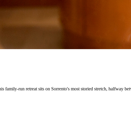
his family-run retreat sits on Sorrento's most storied stretch, halfway