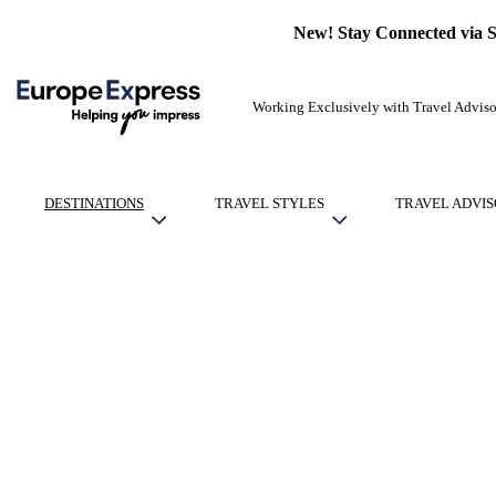
New! Stay Connected via 
Working Exclusively with Travel Adviso
DESTINATIONS
TRAVEL STYLES
TRAVEL ADVIS