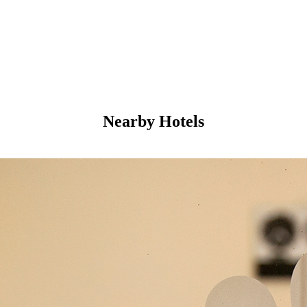
Nearby Hotels