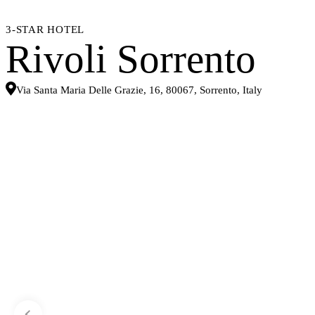
3-STAR HOTEL
Rivoli Sorrento
Via Santa Maria Delle Grazie, 16, 80067, Sorrento, Italy