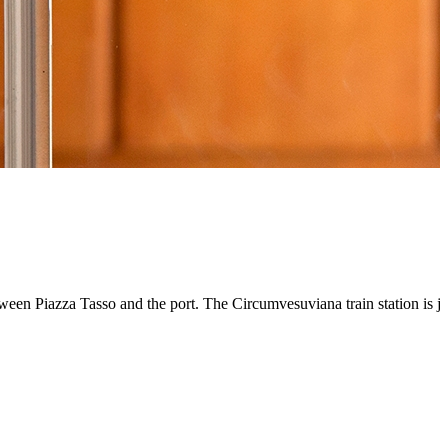
 between Piazza Tasso and the port. The Circumvesuviana train station i