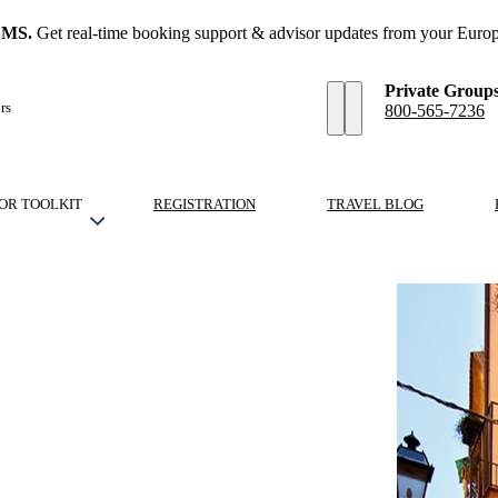
SMS.
Get real-time booking support & advisor updates from your Europ
Private Group
rs
800-565-7236
OR TOOLKIT
REGISTRATION
TRAVEL BLOG