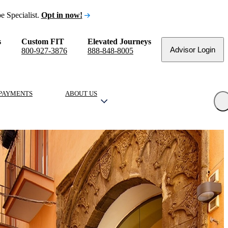
e Specialist.
Opt in now!
s
Custom FIT
Elevated Journeys
Advisor Login
800-927-3876
888-848-8005
PAYMENTS
ABOUT US