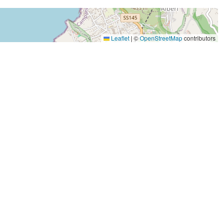
Leaflet
|
©
OpenStreetMap
contributors