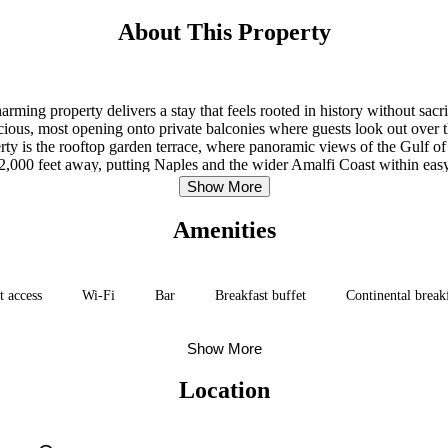
About This Property
arming property delivers a stay that feels rooted in history without sacri
us, most opening onto private balconies where guests look out over the 
y is the rooftop garden terrace, where panoramic views of the Gulf of N
er 2,000 feet away, putting Naples and the wider Amalfi Coast within ea
a ten-minute walk, and the harbor with boat services to Capri and Ischia
Show More
Amenities
t access
Wi-Fi
Bar
Breakfast buffet
Continental break
Show More
Location