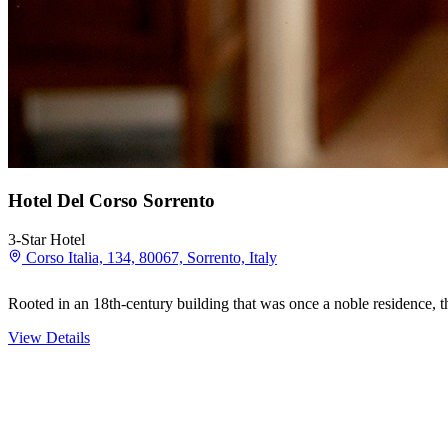
Hotel Del Corso Sorrento
3-Star Hotel
Corso Italia, 134, 80067, Sorrento, Italy
Rooted in an 18th-century building that was once a noble residence, t
View Details