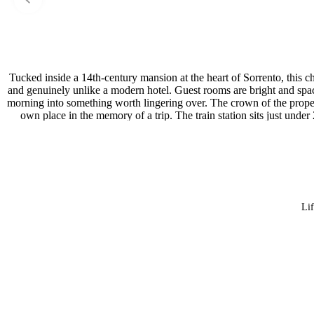
Tucked inside a 14th-century mansion at the heart of Sorrento, this ch
and genuinely unlike a modern hotel. Guest rooms are bright and spacio
morning into something worth lingering over. The crown of the propert
own place in the memory of a trip. The train station sits just und
museums are both 
Lif