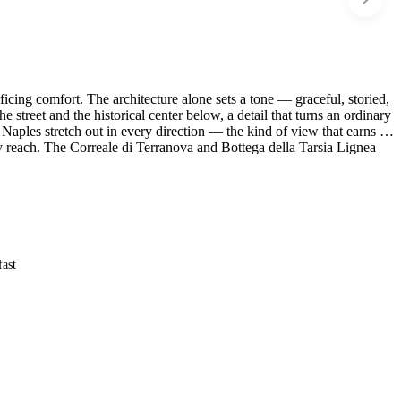
ficing comfort. The architecture alone sets a tone — graceful, storied,
street and the historical center below, a detail that turns an ordinary
aples stretch out in every direction — the kind of view that earns its
sy reach. The Correale di Terranova and Bottega della Tarsia Lignea
 is close at hand.
fast