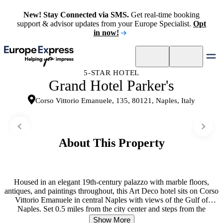
New! Stay Connected via SMS.
Get real-time booking
support & advisor updates from your Europe Specialist.
Opt
in now!
5-STAR HOTEL
Grand Hotel Parker's
Corso Vittorio Emanuele, 135, 80121, Naples, Italy
About This Property
Housed in an elegant 19th-century palazzo with marble floors,
antiques, and paintings throughout, this Art Deco hotel sits on Corso
Vittorio Emanuele in central Naples with views of the Gulf of
Naples. Set 0.5 miles from the city center and steps from the
Archaeological Museum and Sansevero Chapel, it draws solo
Show More