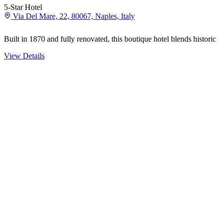
5-Star Hotel
Via Del Mare, 22, 80067, Naples, Italy
Built in 1870 and fully renovated, this boutique hotel blends histori
View Details