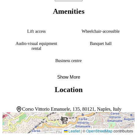
travelers and groups alike. Individually decorated rooms create
restful retreats, while a sun terrace and spa with massage, hot tub,
Amenities
sauna, and steam room invite guests to slow down. Dining spans
two restaurants serving Mediterranean cuisine, a bar and lounge, and
a coffee shop. An à la carte restaurant, 24-hour front desk, and
attentive staff round out the stay. The hotel earns consistent praise
Lift access
Wheelchair-accessible
for cleanliness and hospitality.
Audio-visual equipment
Banquet hall
rental
Business centre
Show More
Location
Corso Vittorio Emanuele, 135, 80121, Naples, Italy
Leaflet
|
©
OpenStreetMap
contributors