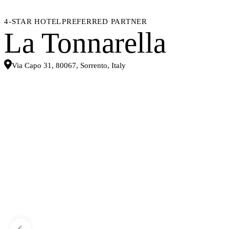
4-STAR HOTEL
PREFERRED PARTNER
La Tonnarella
Via Capo 31, 80067, Sorrento, Italy