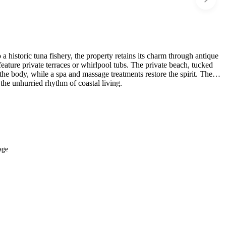
 historic tuna fishery, the property retains its charm through antique
eature private terraces or whirlpool tubs. The private beach, tucked
the body, while a spa and massage treatments restore the spirit. The
 the unhurried rhythm of coastal living.
age