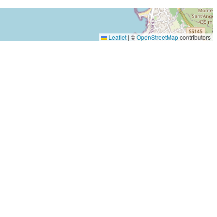
Leaflet
|
©
OpenStreetMap
contributors