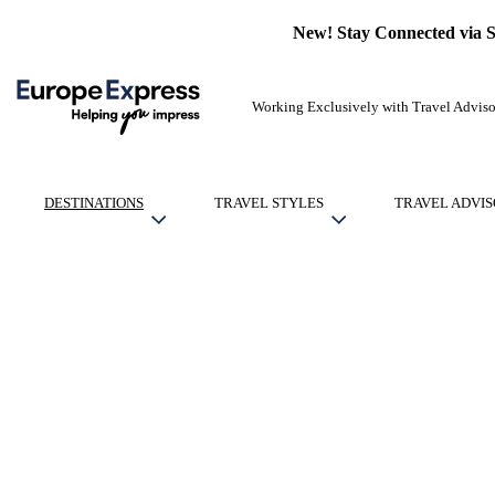
New! Stay Connected via 
Working Exclusively with Travel Adviso
DESTINATIONS
TRAVEL STYLES
TRAVEL ADVIS