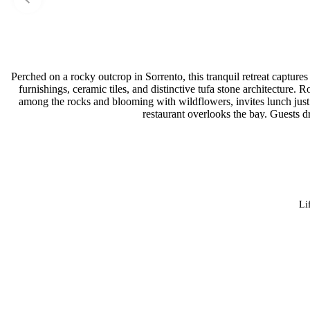
Perched on a rocky outcrop in Sorrento, this tranquil retreat capture
furnishings, ceramic tiles, and distinctive tufa stone architecture
among the rocks and blooming with wildflowers, invites lunch just s
restaurant overlooks the bay. Guests dr
Li