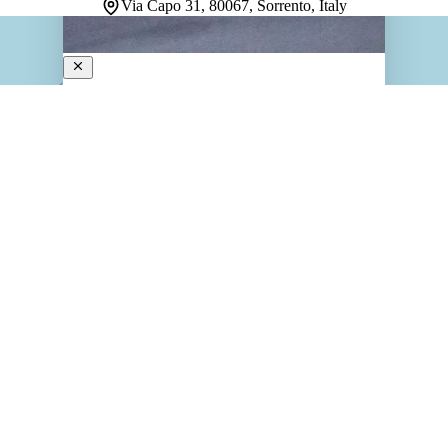
Via Capo 31, 80067, Sorrento, Italy
La Tonnarella
4-Star Hotel
Perched on a rocky outcrop in Sorrento, this tranquil
retreat captures the essence of Mediterranean escape.
Once a summer villa and home to a historic tuna fishery,
the property retains its charm through antique
furnishings, ceramic tiles, and distinctive tufa…
Discover more