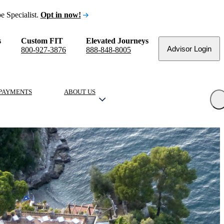
e Specialist.
Opt in now!
s
Custom FIT
Elevated Journeys
Advisor Login
800-927-3876
888-848-8005
PAYMENTS
ABOUT US