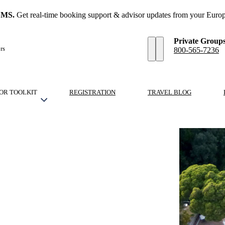
SMS.
Get real-time booking support & advisor updates from your Europ
Private Group
rs
800-565-7236
OR TOOLKIT
REGISTRATION
TRAVEL BLOG