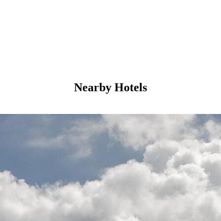
Nearby Hotels