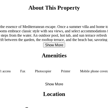
About This Property
s the essence of Mediterranean escape. Once a summer villa and home to a
. Rooms embrace classic style with sea views, and select accommodations f
teps from the water. An outdoor pool, hot tub, and sun terrace refresh 
ift between the garden, the rooftop terrace, and the beach bar, savoring
Show More
Amenities
ft access
Fax
Photocopier
Printer
Mobile phone cover
Show More
Location