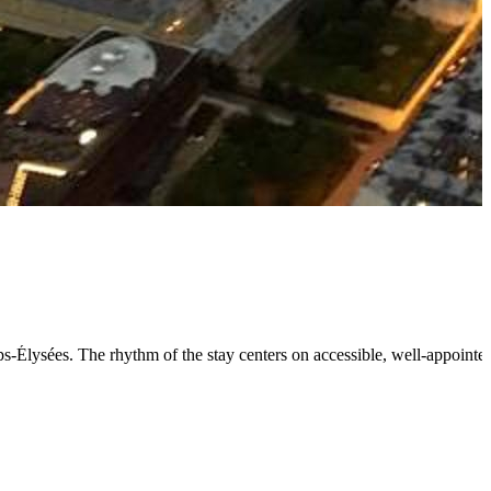
mps-Élysées. The rhythm of the stay centers on accessible, well-appoin