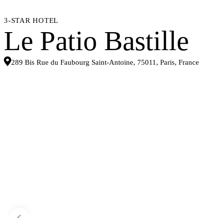
3-STAR HOTEL
Le Patio Bastille
289 Bis Rue du Faubourg Saint-Antoine, 75011, Paris, France