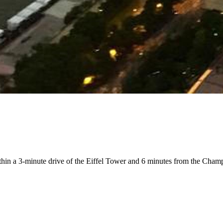
within a 3-minute drive of the Eiffel Tower and 6 minutes from the Cha