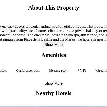
About This Property
delivers easy access to iconic landmarks and neighborhoods. The modest
 with practicality: each features climate control, a private balcony or te
ments of pause. The on-site wellness area with spa, sun terrace, and ga
t minutes from Place de la Bastille and the Marais, the hotel sits near 
neighborhoods, and attractions readily reachable.
Show More
Amenities
access
Conference room
Meeting room
Wi-Fi
Wired in
Show More
Nearby Hotels