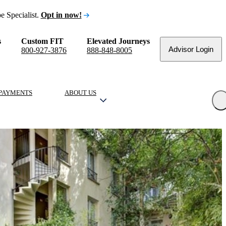
e Specialist.
Opt in now!
s
Custom FIT
Elevated Journeys
Advisor Login
800-927-3876
888-848-8005
PAYMENTS
ABOUT US