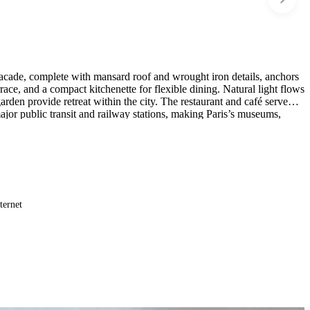
 facade, complete with mansard roof and wrought iron details, anchors
rrace, and a compact kitchenette for flexible dining. Natural light flows
rden provide retreat within the city. The restaurant and café serve
major public transit and railway stations, making Paris’s museums,
ternet