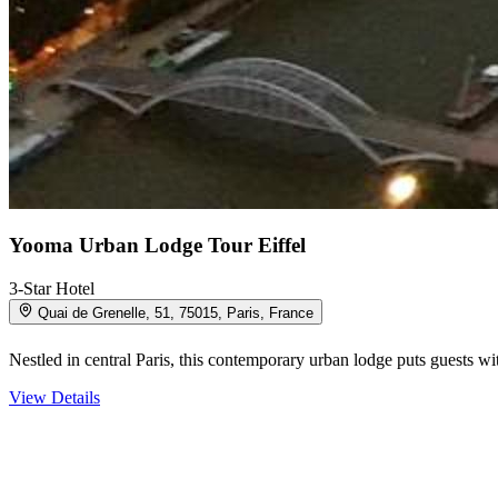
Yooma Urban Lodge Tour Eiffel
3-Star Hotel
Quai de Grenelle, 51, 75015, Paris, France
Nestled in central Paris, this contemporary urban lodge puts guests 
View Details