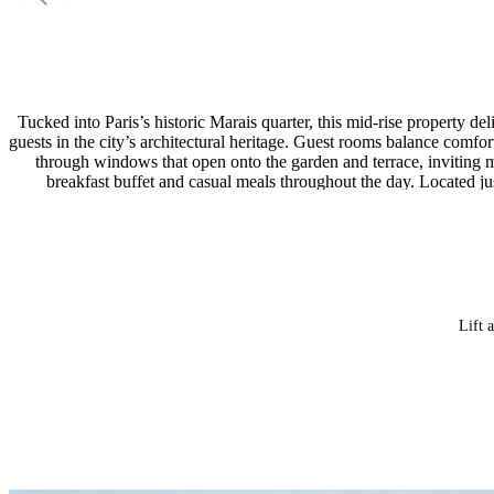
Tucked into Paris’s historic Marais quarter, this mid-rise property 
guests in the city’s architectural heritage. Guest rooms balance comfort
through windows that open onto the garden and terrace, inviting mo
breakfast buffet and casual meals throughout the day. Located jus
Lift 