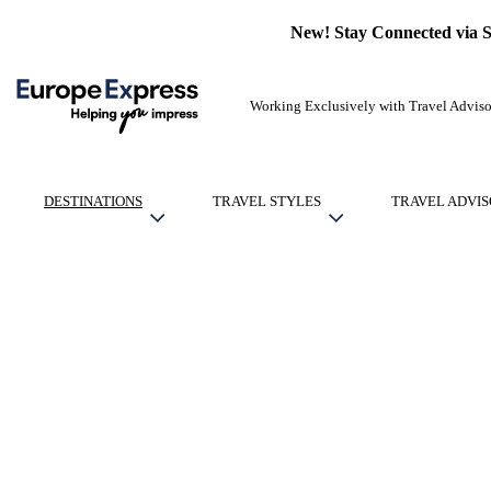
New! Stay Connected via 
Working Exclusively with Travel Adviso
DESTINATIONS
TRAVEL STYLES
TRAVEL ADVIS