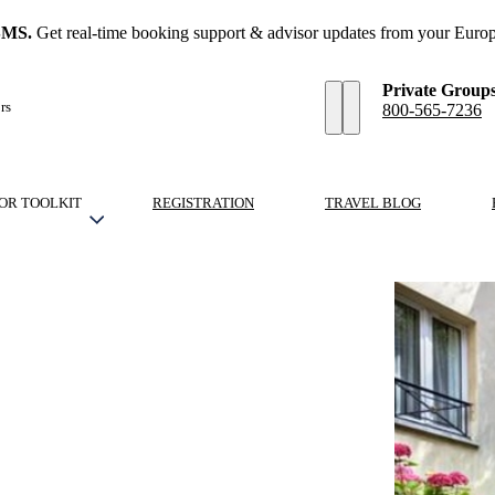
SMS.
Get real-time booking support & advisor updates from your Europ
Private Group
rs
800-565-7236
OR TOOLKIT
REGISTRATION
TRAVEL BLOG