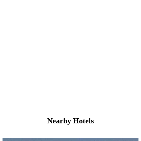
Nearby Hotels