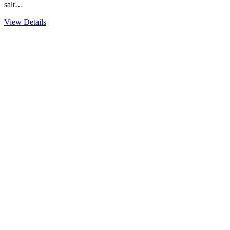
salt…
View Details