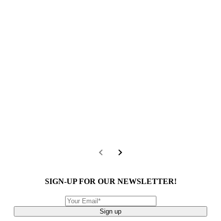
SIGN-UP FOR OUR NEWSLETTER!
Sign up