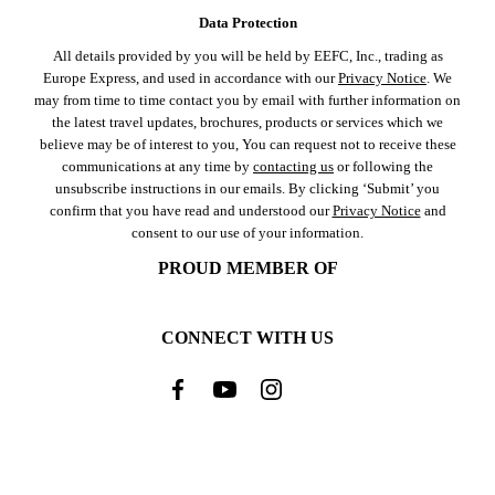
Data Protection
All details provided by you will be held by EEFC, Inc., trading as
Europe Express, and used in accordance with our
Privacy Notice
. We
may from time to time contact you by email with further information on
the latest travel updates, brochures, products or services which we
believe may be of interest to you, You can request not to receive these
communications at any time by
contacting us
or following the
unsubscribe instructions in our emails. By clicking ‘Submit’ you
confirm that you have read and understood our
Privacy Notice
and
consent to our use of your information.
PROUD MEMBER OF
CONNECT WITH US