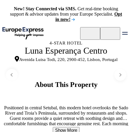
New! Stay Connected via SMS.
Get real-time booking
support & advisor updates from your Europe Specialist.
Opt
in now!
4-STAR HOTEL
Luna Esperança Centro
Avenida Luisa Todi, 220, 2900-452, Lisbon, Portugal
About This Property
Positioned in central Setubal, this modern hotel overlooks the Sado
River and Troia’s Peninsula, surrounded by restaurants and shops.
Guest rooms provide a quiet retreat with soothing design and
comfortable furnishings that encourage genuine rest. Each morning
begins with a complimentary buffet breakfast served in a room with
Show More