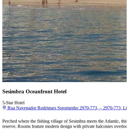
Sesimbra Oceanfront Hotel
5-Star Hotel
Rua Navegador Rodrigues Soromenho 2970-773, -, 2970-773, Lis
Perched where the fishing village of Sesimbra meets the Atlantic, this o
reserve. Rooms feature modern design with private balconies overlook