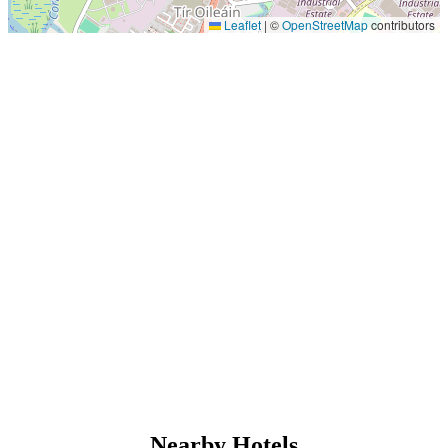
Leaflet
|
©
OpenStreetMap
contributors
Nearby Hotels