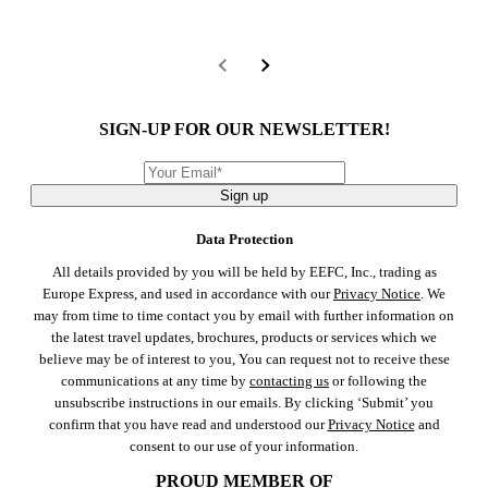
SIGN-UP FOR OUR NEWSLETTER!
Sign up
Data Protection
All details provided by you will be held by EEFC, Inc., trading as
Europe Express, and used in accordance with our
Privacy Notice
. We
may from time to time contact you by email with further information on
the latest travel updates, brochures, products or services which we
believe may be of interest to you, You can request not to receive these
communications at any time by
contacting us
or following the
unsubscribe instructions in our emails. By clicking ‘Submit’ you
confirm that you have read and understood our
Privacy Notice
and
consent to our use of your information.
PROUD MEMBER OF