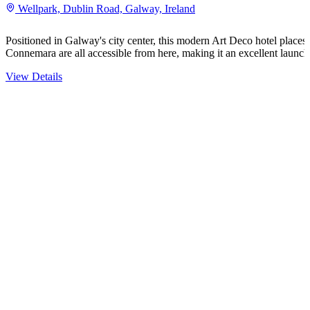
Wellpark, Dublin Road, Galway, Ireland
Positioned in Galway's city center, this modern Art Deco hotel places 
Connemara are all accessible from here, making it an excellent launc
View Details