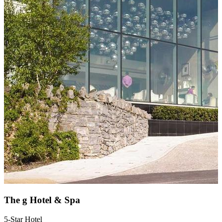
The g Hotel & Spa
5-Star Hotel