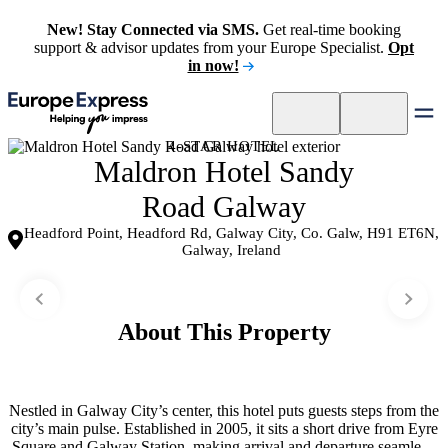
New! Stay Connected via SMS.
Get real-time booking
support & advisor updates from your Europe Specialist.
Opt
in now!
4-STAR HOTEL
Maldron Hotel Sandy
Road Galway
Headford Point, Headford Rd, Galway City, Co. Galw, H91 ET6N,
Galway, Ireland
About This Property
Nestled in Galway City’s center, this hotel puts guests steps from the
city’s main pulse. Established in 2005, it sits a short drive from Eyre
Square and Galway Station, making arrival and departure seamless.