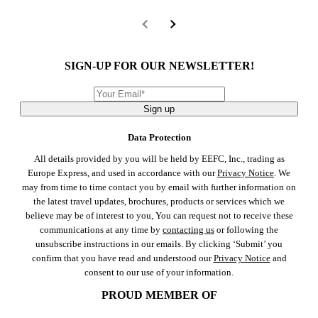
SIGN-UP FOR OUR NEWSLETTER!
Sign up
Data Protection
All details provided by you will be held by EEFC, Inc., trading as
Europe Express, and used in accordance with our
Privacy Notice
. We
may from time to time contact you by email with further information on
the latest travel updates, brochures, products or services which we
believe may be of interest to you, You can request not to receive these
communications at any time by
contacting us
or following the
unsubscribe instructions in our emails. By clicking ‘Submit’ you
confirm that you have read and understood our
Privacy Notice
and
consent to our use of your information.
PROUD MEMBER OF