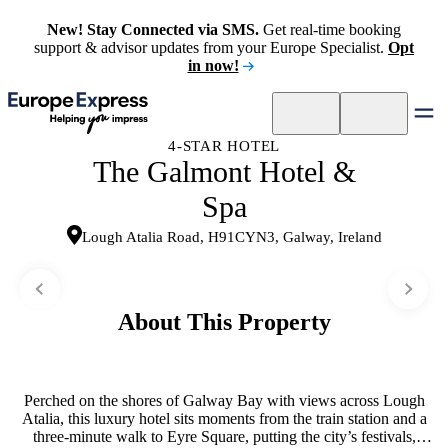
New! Stay Connected via SMS.
Get real-time booking
support & advisor updates from your Europe Specialist.
Opt
in now!
4-STAR HOTEL
The Galmont Hotel &
Spa
Lough Atalia Road, H91CYN3, Galway, Ireland
About This Property
Perched on the shores of Galway Bay with views across Lough
Atalia, this luxury hotel sits moments from the train station and a
three-minute walk to Eyre Square, putting the city’s festivals,