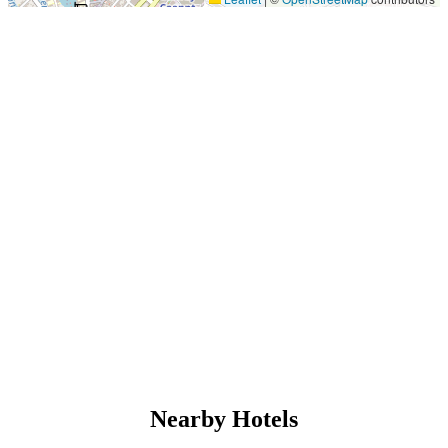
Nearby Hotels