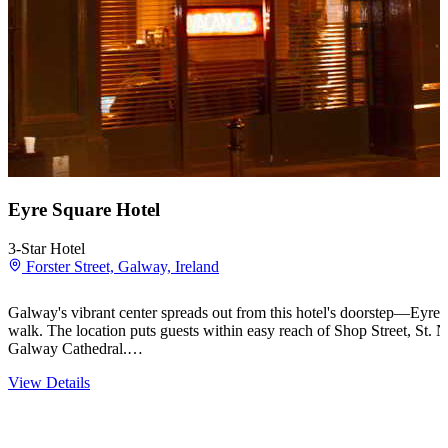
Eyre Square Hotel
3-Star Hotel
Forster Street, Galway, Ireland
Galway's vibrant center spreads out from this hotel's doorstep—Eyre 
walk. The location puts guests within easy reach of Shop Street, St
Galway Cathedral.…
View Details